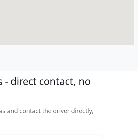
- direct contact, no
s and contact the driver directly,