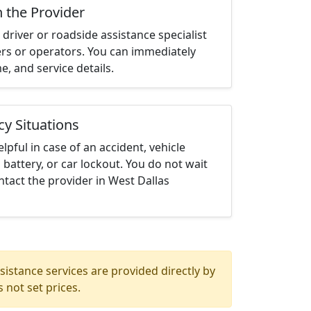
h the Provider
driver or roadside assistance specialist
ters or operators. You can immediately
me, and service details.
cy Situations
elpful in case of an accident, vehicle
 battery, or car lockout. You do not wait
tact the provider in West Dallas
istance services are provided directly by
 not set prices.