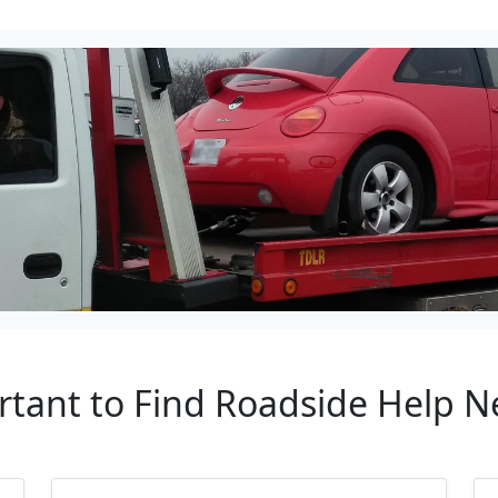
rtant to Find Roadside Help N