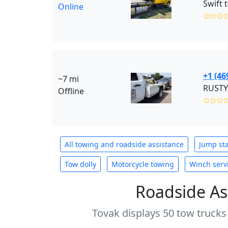
Swift 
Online
✩✩✩
+1 (46
~7 mi
RUSTY
Offline
✩✩✩
All towing and roadside assistance
Jump sta
Tow dolly
Motorcycle towing
Winch serv
Roadside As
Tovak displays 50 tow trucks