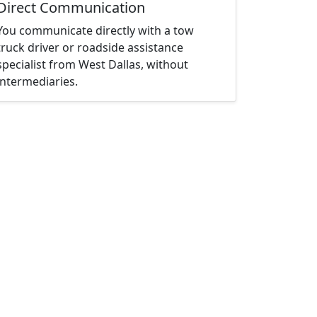
Direct Communication
You communicate directly with a tow
truck driver or roadside assistance
specialist from West Dallas, without
intermediaries.