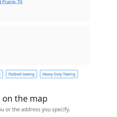
Prairie, TX
g
Flatbed towing
Heavy Duty Towing
s on the map
u or the address you specify.