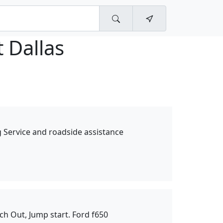
 Dallas
Service and roadside assistance
ch Out, Jump start. Ford f650