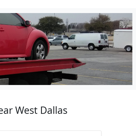
ear West Dallas