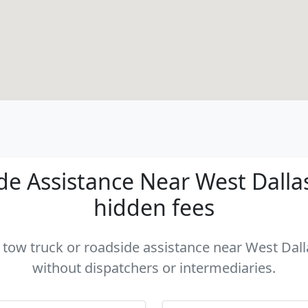
e Assistance Near West Dallas 
hidden fees
a tow truck or roadside assistance near West Dalla
without dispatchers or intermediaries.