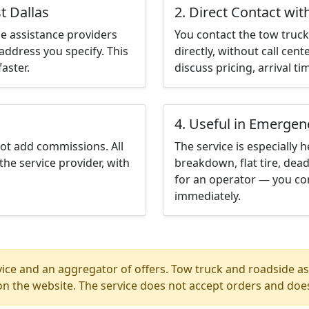
t Dallas
2. Direct Contact wit
e assistance providers
You contact the tow truck 
address you specify. This
directly, without call cen
aster.
discuss pricing, arrival ti
4. Useful in Emergen
not add commissions. All
The service is especially h
the service provider, with
breakdown, flat tire, dead
for an operator — you con
immediately.
ice and an aggregator of offers. Tow truck and roadside ass
n the website. The service does not accept orders and does