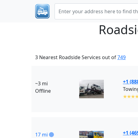
Roadsi
3 Nearest Roadside Services out of
749
+1 (88
~3 mi
Towing
Offline
✭✭✭
+1 (46
17 mi