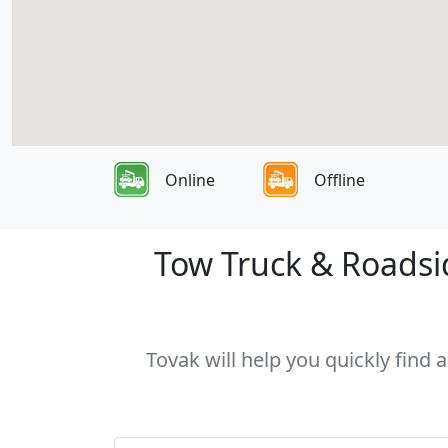
Online
Offline
Tow Truck & Roadsid
Tovak will help you quickly find 