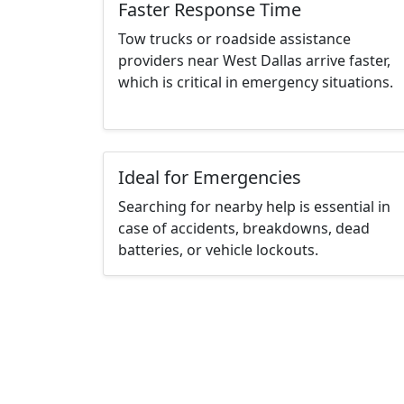
Faster Response Time
Tow trucks or roadside assistance
providers near West Dallas arrive faster,
which is critical in emergency situations.
Ideal for Emergencies
Searching for nearby help is essential in
case of accidents, breakdowns, dead
batteries, or vehicle lockouts.