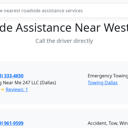
de Assistance Near
West
Call the driver directly
8) 333-4650
Emergency Towing 
 Near Me 247 LLC (Dallas)
Towing Dallas
✭✭
Reviews: 1
9) 961-9599
Accident, Tow, Win