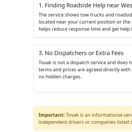
1. Finding Roadside Help near Wes
The service shows tow trucks and roadsid
located near your current position or the 
helps reduce response time and get help f
3. No Dispatchers or Extra Fees
Tovak is not a dispatch service and does 
terms and prices are agreed directly with 
no hidden charges.
Important:
Tovak is an informational serv
independent drivers or companies listed o