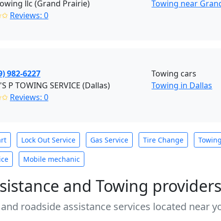
towing llc (Grand Prairie)
Towing near Grand 
✩✩
Reviews: 0
9) 982-6227
Towing cars
'S P TOWING SERVICE (Dallas)
Towing in Dallas
✩✩
Reviews: 0
rt
Lock Out Service
Gas Service
Tire Change
Towin
ice
Mobile mechanic
sistance and Towing provider
 and roadside assistance services located near yo