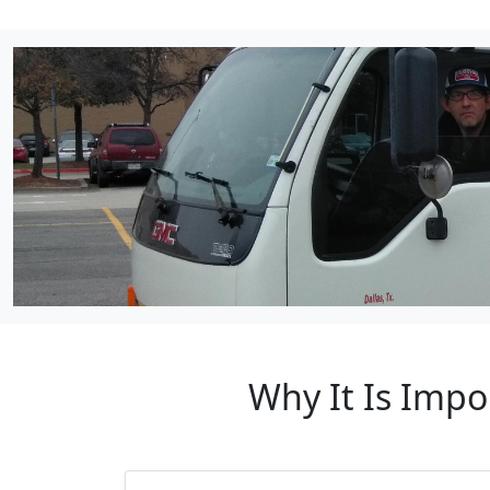
Why It Is Impo