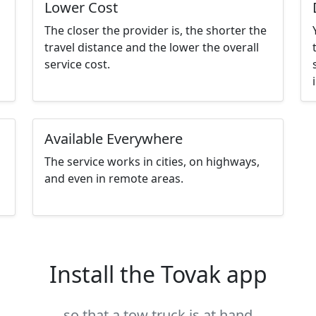
Lower Cost
The closer the provider is, the shorter the
travel distance and the lower the overall
service cost.
Available Everywhere
The service works in cities, on highways,
and even in remote areas.
Install the Tovak app
so that a tow truck is at hand