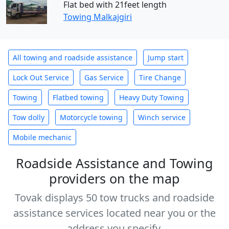
Flat bed with 21feet length
Towing Malkajgiri
All towing and roadside assistance
Jump start
Lock Out Service
Gas Service
Tire Change
Towing
Flatbed towing
Heavy Duty Towing
Tow dolly
Motorcycle towing
Winch service
Mobile mechanic
Roadside Assistance and Towing
providers on the map
Tovak displays 50 tow trucks and roadside
assistance services located near you or the
address you specify.