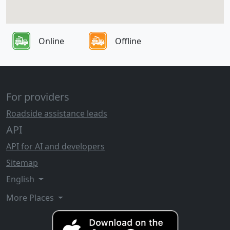
Online
Offline
For providers
Roadside assistance leads
API
API for AI and developers
Sitemap
English
More Places