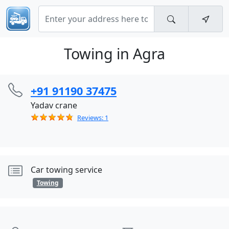
Towing in Agra
+91 91190 37475
Yadav crane
Reviews: 1
Car towing service
Towing