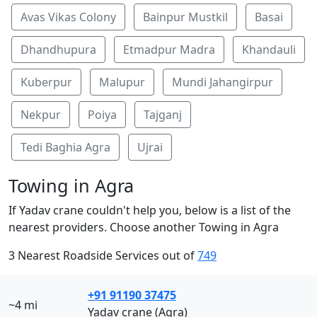
Avas Vikas Colony
Bainpur Mustkil
Basai
Dhandhupura
Etmadpur Madra
Khandauli
Kuberpur
Malupur
Mundi Jahangirpur
Nekpur
Poiya
Tajganj
Tedi Baghia Agra
Ujrai
Towing in Agra
If Yadav crane couldn't help you, below is a list of the
nearest providers. Choose another Towing in Agra
3 Nearest Roadside Services out of
749
+91 91190 37475
~4 mi
Yadav crane (Agra)