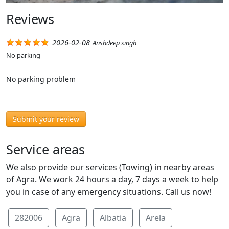
Reviews
2026-02-08
Anshdeep singh
No parking
No parking problem
Submit your review
Service areas
We also provide our services (Towing) in nearby areas
of Agra. We work 24 hours a day, 7 days a week to help
you in case of any emergency situations. Call us now!
282006
Agra
Albatia
Arela