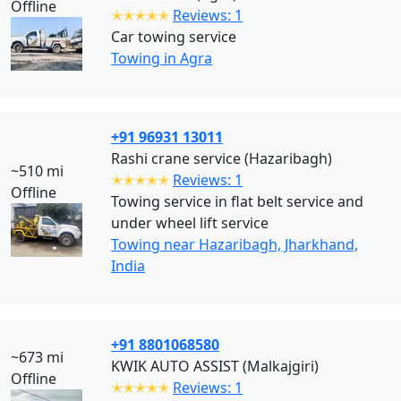
Offline
✭✭✭✭✭
Reviews: 1
Car towing service
Towing in Agra
+91 96931 13011
Rashi crane service (Hazaribagh)
~510 mi
✭✭✭✭✭
Reviews: 1
Offline
Towing service in flat belt service and
under wheel lift service
Towing near Hazaribagh, Jharkhand,
India
+91 8801068580
~673 mi
KWIK AUTO ASSIST (Malkajgiri)
Offline
✭✭✭✭✭
Reviews: 1