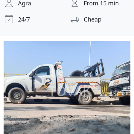
Agra
From 15 min
24/7
Cheap