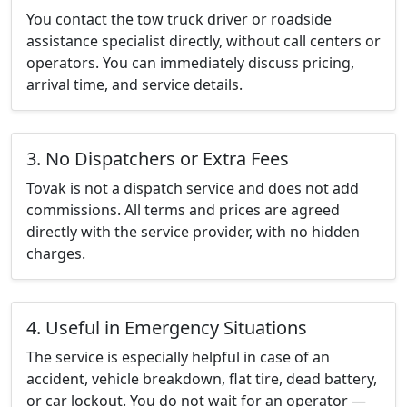
You contact the tow truck driver or roadside
assistance specialist directly, without call centers or
operators. You can immediately discuss pricing,
arrival time, and service details.
3. No Dispatchers or Extra Fees
Tovak is not a dispatch service and does not add
commissions. All terms and prices are agreed
directly with the service provider, with no hidden
charges.
4. Useful in Emergency Situations
The service is especially helpful in case of an
accident, vehicle breakdown, flat tire, dead battery,
or car lockout. You do not wait for an operator —