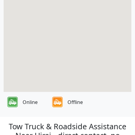
Online
Offline
Tow Truck & Roadside Assistance