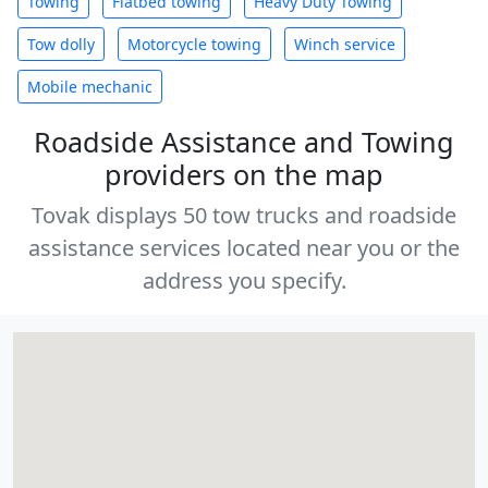
Towing
Flatbed towing
Heavy Duty Towing
Tow dolly
Motorcycle towing
Winch service
Mobile mechanic
Roadside Assistance and Towing
providers on the map
Tovak displays 50 tow trucks and roadside
assistance services located near you or the
address you specify.