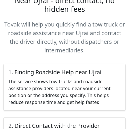
Near Ujrai - direct contact, no
hidden fees
Tovak will help you quickly find a tow truck or
roadside assistance near Ujrai and contact
the driver directly, without dispatchers or
intermediaries.
1. Finding Roadside Help near Ujrai
The service shows tow trucks and roadside
assistance providers located near your current
position or the address you specify. This helps
reduce response time and get help faster.
2. Direct Contact with the Provider