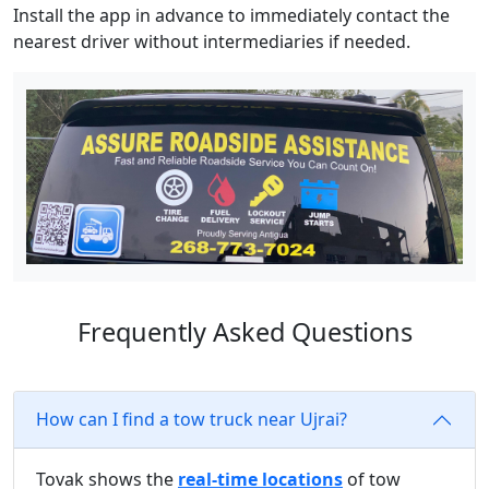
Install the app in advance to immediately contact the
nearest driver without intermediaries if needed.
Frequently Asked Questions
How can I find a tow truck near Ujrai?
Tovak shows the
real-time locations
of tow