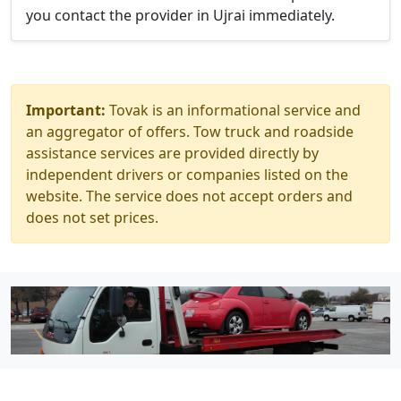
you contact the provider in Ujrai immediately.
Important:
Tovak is an informational service and
an aggregator of offers. Tow truck and roadside
assistance services are provided directly by
independent drivers or companies listed on the
website. The service does not accept orders and
does not set prices.