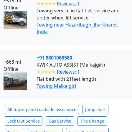
~515 mi
✭✭✭✭✭
Reviews: 1
Offline
Towing service in flat belt service and
under wheel lift service
Towing near Hazaribagh, Jharkhand,
India
+91 8801068580
~668 mi
KWIK AUTO ASSIST (Malkajgiri)
Offline
✭✭✭✭✭
Reviews: 1
Flat bed with 21feet length
Towing Malkajgiri
All towing and roadside assistance
Jump start
Lock Out Service
Gas Service
Tire Change