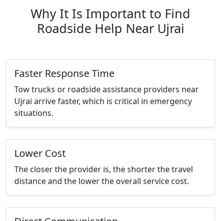
Why It Is Important to Find
Roadside Help Near Ujrai
Faster Response Time
Tow trucks or roadside assistance providers near
Ujrai arrive faster, which is critical in emergency
situations.
Lower Cost
The closer the provider is, the shorter the travel
distance and the lower the overall service cost.