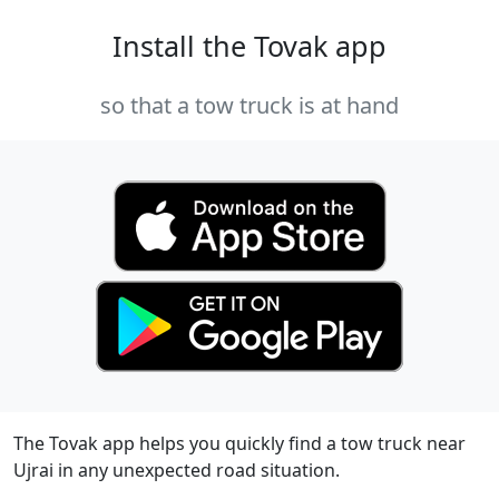
Install the Tovak app
so that a tow truck is at hand
The Tovak app helps you quickly find a tow truck near
Ujrai in any unexpected road situation.