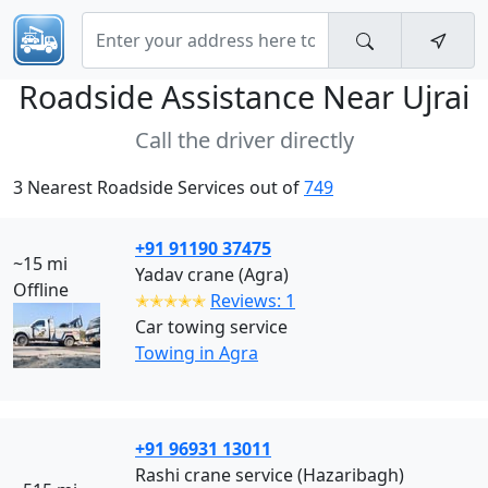
Roadside Assistance Near
Ujrai
Call the driver directly
3 Nearest Roadside Services out of
749
+91 91190 37475
~15 mi
Yadav crane (Agra)
Offline
✭✭✭✭✭
Reviews: 1
Car towing service
Towing in Agra
+91 96931 13011
Rashi crane service (Hazaribagh)