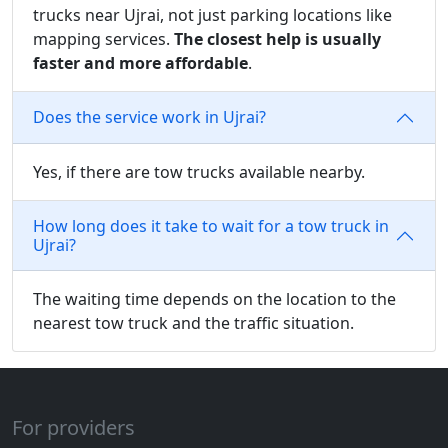
trucks near Ujrai, not just parking locations like
mapping services.
The closest help is usually
faster and more affordable
.
Does the service work in Ujrai?
Yes, if there are tow trucks available nearby.
How long does it take to wait for a tow truck in
Ujrai?
The waiting time depends on the location to the
nearest tow truck and the traffic situation.
For providers