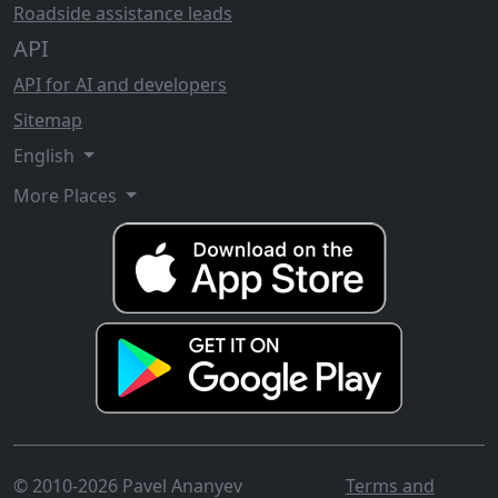
Roadside assistance leads
API
API for AI and developers
Sitemap
English
More Places
© 2010-2026 Pavel Ananyev
Terms and