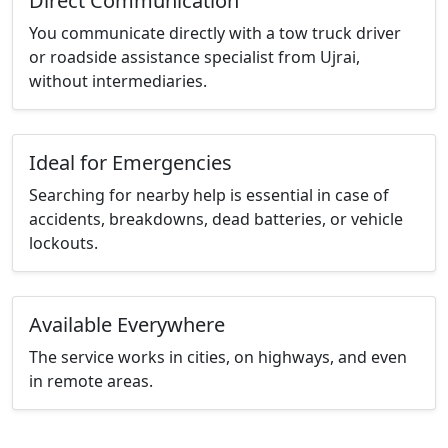
Direct Communication
You communicate directly with a tow truck driver
or roadside assistance specialist from Ujrai,
without intermediaries.
Ideal for Emergencies
Searching for nearby help is essential in case of
accidents, breakdowns, dead batteries, or vehicle
lockouts.
Available Everywhere
The service works in cities, on highways, and even
in remote areas.