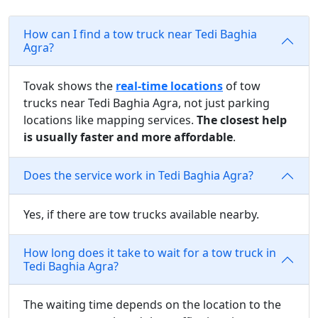
How can I find a tow truck near Tedi Baghia
Agra?
Tovak shows the
real-time locations
of tow
trucks near Tedi Baghia Agra, not just parking
locations like mapping services.
The closest help
is usually faster and more affordable
.
Does the service work in Tedi Baghia Agra?
Yes, if there are tow trucks available nearby.
How long does it take to wait for a tow truck in
Tedi Baghia Agra?
The waiting time depends on the location to the