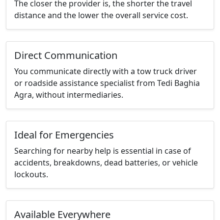
The closer the provider is, the shorter the travel
distance and the lower the overall service cost.
Direct Communication
You communicate directly with a tow truck driver
or roadside assistance specialist from Tedi Baghia
Agra, without intermediaries.
Ideal for Emergencies
Searching for nearby help is essential in case of
accidents, breakdowns, dead batteries, or vehicle
lockouts.
Available Everywhere