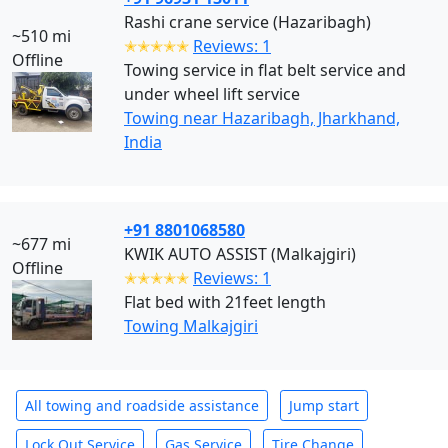
Rashi crane service (Hazaribagh)
~510 mi
✭✭✭✭✭
Reviews: 1
Offline
Towing service in flat belt service and
under wheel lift service
Towing near Hazaribagh, Jharkhand,
India
+91 8801068580
~677 mi
KWIK AUTO ASSIST (Malkajgiri)
Offline
✭✭✭✭✭
Reviews: 1
Flat bed with 21feet length
Towing Malkajgiri
All towing and roadside assistance
Jump start
Lock Out Service
Gas Service
Tire Change