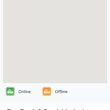
Online
Offline