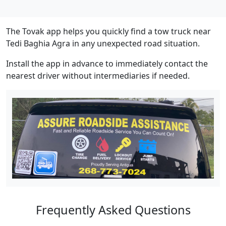
The Tovak app helps you quickly find a tow truck near
Tedi Baghia Agra in any unexpected road situation.
Install the app in advance to immediately contact the
nearest driver without intermediaries if needed.
Frequently Asked Questions