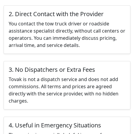
2. Direct Contact with the Provider
You contact the tow truck driver or roadside
assistance specialist directly, without call centers or
operators. You can immediately discuss pricing,
arrival time, and service details.
3. No Dispatchers or Extra Fees
Tovak is not a dispatch service and does not add
commissions. All terms and prices are agreed
directly with the service provider, with no hidden
charges.
4. Useful in Emergency Situations