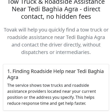
Tow Truck & Roadside Assistance
Near Tedi Baghia Agra - direct
contact, no hidden fees
Tovak will help you quickly find a tow truck or
roadside assistance near Tedi Baghia Agra
and contact the driver directly, without
dispatchers or intermediaries.
1. Finding Roadside Help near Tedi Baghia
Agra
The service shows tow trucks and roadside
assistance providers located near your current
position or the address you specify. This helps
reduce response time and get help faster.