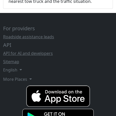
nearest tow truck and the traffic situation.
For providers
Roadside assistance leads
API
API for AI and developers
Sitemap
English
More Places