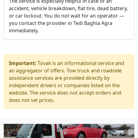
The service is especially helpful in case of an
accident, vehicle breakdown, flat tire, dead battery,
or car lockout. You do not wait for an operator —
you contact the provider in Tedi Baghia Agra
immediately.
Important:
Tovak is an informational service and
an aggregator of offers. Tow truck and roadside
assistance services are provided directly by
independent drivers or companies listed on the
website. The service does not accept orders and
does not set prices.