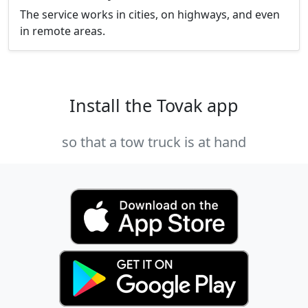
The service works in cities, on highways, and even
in remote areas.
Install the Tovak app
so that a tow truck is at hand