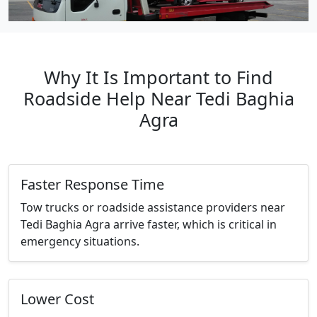
Why It Is Important to Find
Roadside Help Near Tedi Baghia
Agra
Faster Response Time
Tow trucks or roadside assistance providers near
Tedi Baghia Agra arrive faster, which is critical in
emergency situations.
Lower Cost