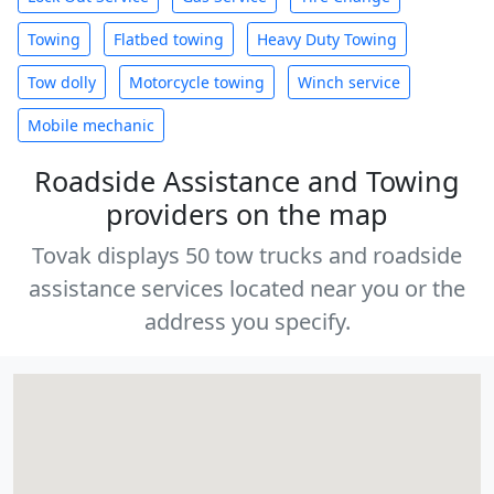
Towing
Flatbed towing
Heavy Duty Towing
Tow dolly
Motorcycle towing
Winch service
Mobile mechanic
Roadside Assistance and Towing
providers on the map
Tovak displays 50 tow trucks and roadside
assistance services located near you or the
address you specify.