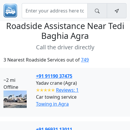
Roadside Assistance Near
Tedi
Baghia Agra
Call the driver directly
3 Nearest Roadside Services out of
749
+91 91190 37475
~2 mi
Yadav crane (Agra)
Offline
✭✭✭✭✭
Reviews: 1
Car towing service
Towing in Agra
+91 96931 13011