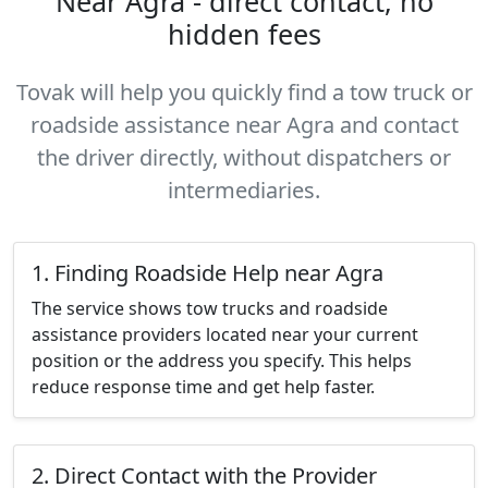
Near Agra - direct contact, no
hidden fees
Tovak will help you quickly find a tow truck or
roadside assistance near Agra and contact
the driver directly, without dispatchers or
intermediaries.
1. Finding Roadside Help near Agra
The service shows tow trucks and roadside
assistance providers located near your current
position or the address you specify. This helps
reduce response time and get help faster.
2. Direct Contact with the Provider