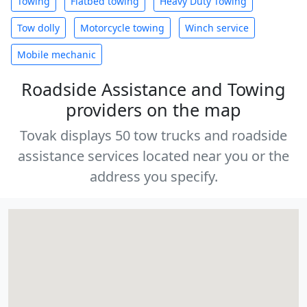
Towing
Flatbed towing
Heavy Duty Towing
Tow dolly
Motorcycle towing
Winch service
Mobile mechanic
Roadside Assistance and Towing
providers on the map
Tovak displays 50 tow trucks and roadside
assistance services located near you or the
address you specify.