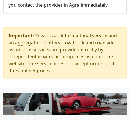
you contact the provider in Agra immediately.
Important:
Tovak is an informational service and
an aggregator of offers. Tow truck and roadside
assistance services are provided directly by
independent drivers or companies listed on the
website. The service does not accept orders and
does not set prices.