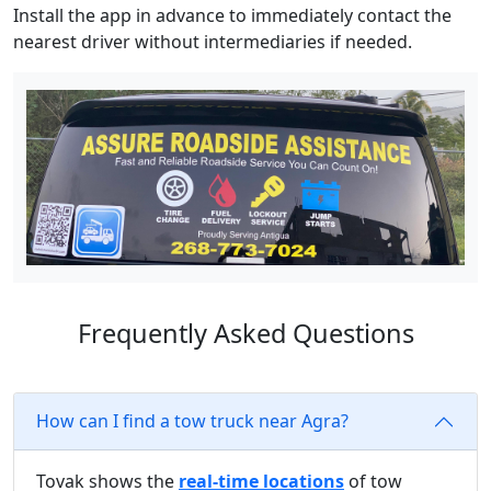
Install the app in advance to immediately contact the
nearest driver without intermediaries if needed.
Frequently Asked Questions
How can I find a tow truck near Agra?
Tovak shows the
real-time locations
of tow