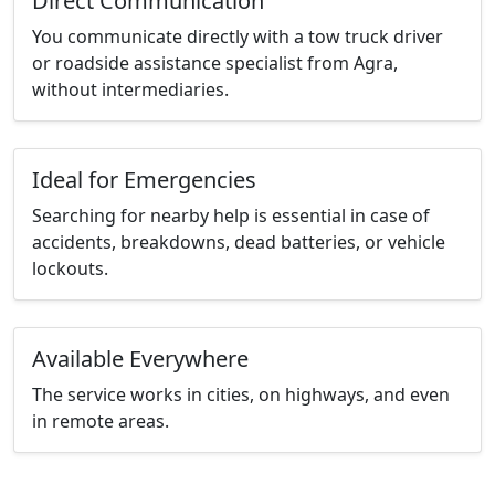
Direct Communication
You communicate directly with a tow truck driver
or roadside assistance specialist from Agra,
without intermediaries.
Ideal for Emergencies
Searching for nearby help is essential in case of
accidents, breakdowns, dead batteries, or vehicle
lockouts.
Available Everywhere
The service works in cities, on highways, and even
in remote areas.