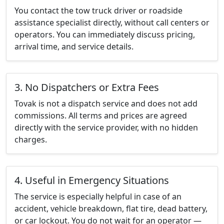
You contact the tow truck driver or roadside
assistance specialist directly, without call centers or
operators. You can immediately discuss pricing,
arrival time, and service details.
3. No Dispatchers or Extra Fees
Tovak is not a dispatch service and does not add
commissions. All terms and prices are agreed
directly with the service provider, with no hidden
charges.
4. Useful in Emergency Situations
The service is especially helpful in case of an
accident, vehicle breakdown, flat tire, dead battery,
or car lockout. You do not wait for an operator —