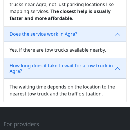
trucks near Agra, not just parking locations like
mapping services.
The closest help is usually
faster and more affordable
.
Does the service work in Agra?
Yes, if there are tow trucks available nearby.
How long does it take to wait for a tow truck in
Agra?
The waiting time depends on the location to the
nearest tow truck and the traffic situation.
For providers