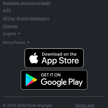
Roadside assistance leads
API
API for AI and developers
Sitemap
English
More Places
© 2010-2026 Pavel Ananyev
Terms and