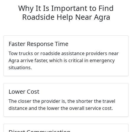
Why It Is Important to Find
Roadside Help Near Agra
Faster Response Time
Tow trucks or roadside assistance providers near
Agra arrive faster, which is critical in emergency
situations.
Lower Cost
The closer the provider is, the shorter the travel
distance and the lower the overall service cost.