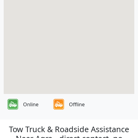
Online
Offline
Tow Truck & Roadside Assistance