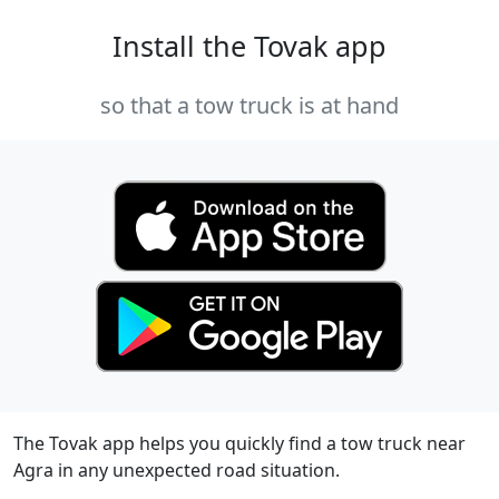
Install the Tovak app
so that a tow truck is at hand
The Tovak app helps you quickly find a tow truck near
Agra in any unexpected road situation.