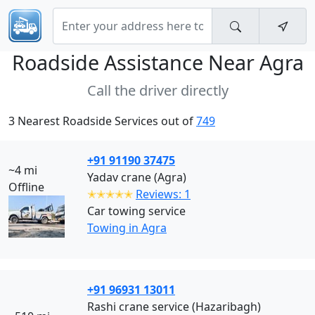
Roadside Assistance Near
Agra
Call the driver directly
3 Nearest Roadside Services out of
749
+91 91190 37475
~4 mi
Yadav crane (Agra)
Offline
✭✭✭✭✭
Reviews: 1
Car towing service
Towing in Agra
+91 96931 13011
Rashi crane service (Hazaribagh)