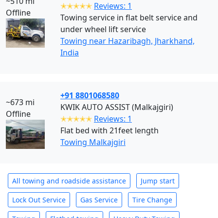
~510 mi
✭✭✭✭✭
Reviews: 1
Offline
Towing service in flat belt service and
under wheel lift service
Towing near Hazaribagh, Jharkhand,
India
+91 8801068580
~673 mi
KWIK AUTO ASSIST (Malkajgiri)
Offline
✭✭✭✭✭
Reviews: 1
Flat bed with 21feet length
Towing Malkajgiri
All towing and roadside assistance
Jump start
Lock Out Service
Gas Service
Tire Change