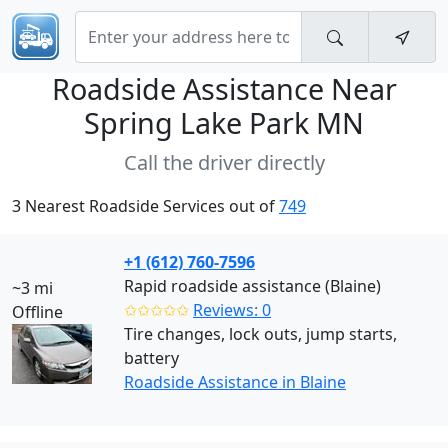
Roadside Assistance Near
Spring Lake Park MN
Call the driver directly
3 Nearest Roadside Services out of
749
+1 (612) 760-7596
Rapid roadside assistance (Blaine)
~3 mi
✩✩✩✩✩
Reviews: 0
Offline
Tire changes, lock outs, jump starts,
battery
Roadside Assistance in Blaine