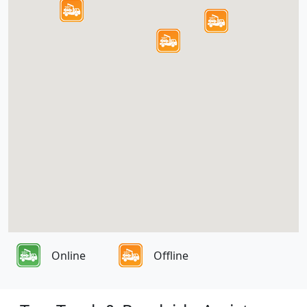
Online
Offline