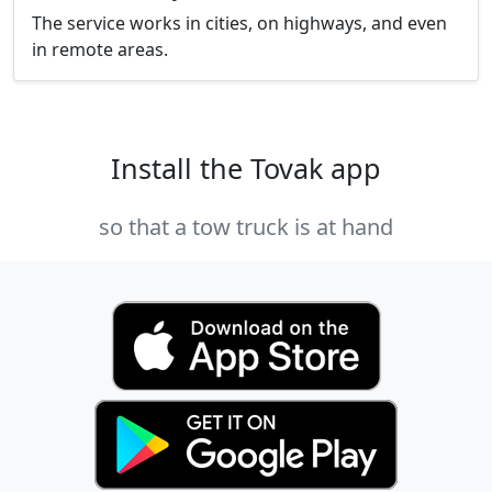
The service works in cities, on highways, and even
in remote areas.
Install the Tovak app
so that a tow truck is at hand