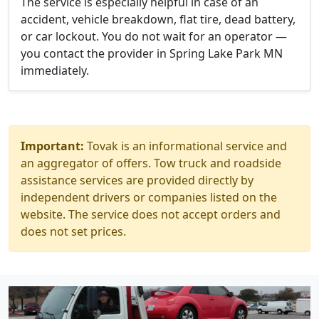
The service is especially helpful in case of an
accident, vehicle breakdown, flat tire, dead battery,
or car lockout. You do not wait for an operator —
you contact the provider in Spring Lake Park MN
immediately.
Important:
Tovak is an informational service and
an aggregator of offers. Tow truck and roadside
assistance services are provided directly by
independent drivers or companies listed on the
website. The service does not accept orders and
does not set prices.