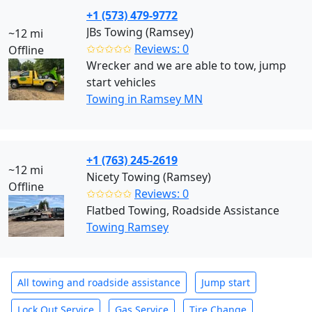
+1 (573) 479-9772
JBs Towing (Ramsey)
~12 mi
✩✩✩✩✩
Reviews: 0
Offline
Wrecker and we are able to tow, jump
start vehicles
Towing in Ramsey MN
+1 (763) 245-2619
~12 mi
Nicety Towing (Ramsey)
Offline
✩✩✩✩✩
Reviews: 0
Flatbed Towing, Roadside Assistance
Towing Ramsey
All towing and roadside assistance
Jump start
Lock Out Service
Gas Service
Tire Change