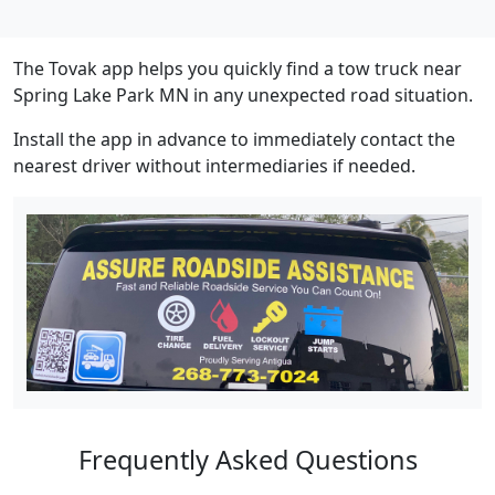
The Tovak app helps you quickly find a tow truck near
Spring Lake Park MN in any unexpected road situation.
Install the app in advance to immediately contact the
nearest driver without intermediaries if needed.
Frequently Asked Questions