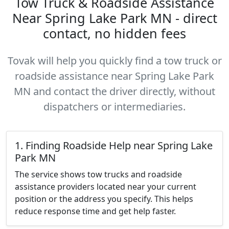
Tow Truck & Roadside Assistance
Near Spring Lake Park MN - direct
contact, no hidden fees
Tovak will help you quickly find a tow truck or
roadside assistance near Spring Lake Park
MN and contact the driver directly, without
dispatchers or intermediaries.
1. Finding Roadside Help near Spring Lake
Park MN
The service shows tow trucks and roadside
assistance providers located near your current
position or the address you specify. This helps
reduce response time and get help faster.