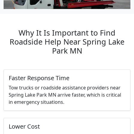
Why It Is Important to Find
Roadside Help Near Spring Lake
Park MN
Faster Response Time
Tow trucks or roadside assistance providers near
Spring Lake Park MN arrive faster, which is critical
in emergency situations.
Lower Cost