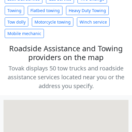
Towing
Flatbed towing
Heavy Duty Towing
Tow dolly
Motorcycle towing
Winch service
Mobile mechanic
Roadside Assistance and Towing
providers on the map
Tovak displays 50 tow trucks and roadside
assistance services located near you or the
address you specify.