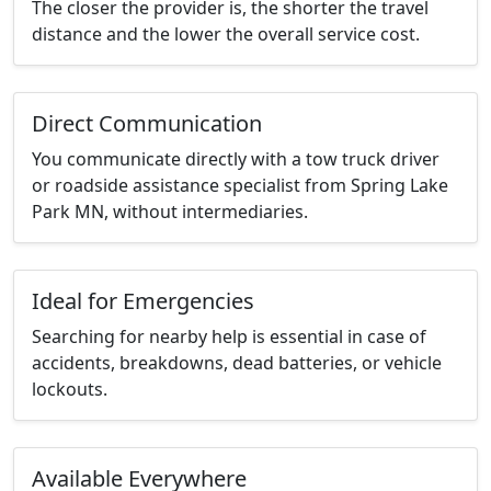
The closer the provider is, the shorter the travel
distance and the lower the overall service cost.
Direct Communication
You communicate directly with a tow truck driver
or roadside assistance specialist from Spring Lake
Park MN, without intermediaries.
Ideal for Emergencies
Searching for nearby help is essential in case of
accidents, breakdowns, dead batteries, or vehicle
lockouts.
Available Everywhere