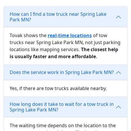
How can I find a tow truck near Spring Lake
Park MN?
Tovak shows the
real-time locations
of tow
trucks near Spring Lake Park MN, not just parking
locations like mapping services.
The closest help
is usually faster and more affordable
.
Does the service work in Spring Lake Park MN?
Yes, if there are tow trucks available nearby.
How long does it take to wait for a tow truck in
Spring Lake Park MN?
The waiting time depends on the location to the