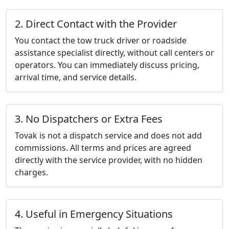
2. Direct Contact with the Provider
You contact the tow truck driver or roadside
assistance specialist directly, without call centers or
operators. You can immediately discuss pricing,
arrival time, and service details.
3. No Dispatchers or Extra Fees
Tovak is not a dispatch service and does not add
commissions. All terms and prices are agreed
directly with the service provider, with no hidden
charges.
4. Useful in Emergency Situations