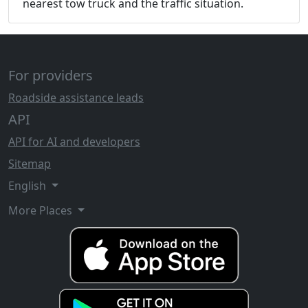
nearest tow truck and the traffic situation.
For providers
Roadside assistance leads
API
API for AI and developers
Sitemap
English
More Places