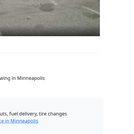
owing in Minneapolis
uts, fuel delivery, tire changes
ce in Minneapolis