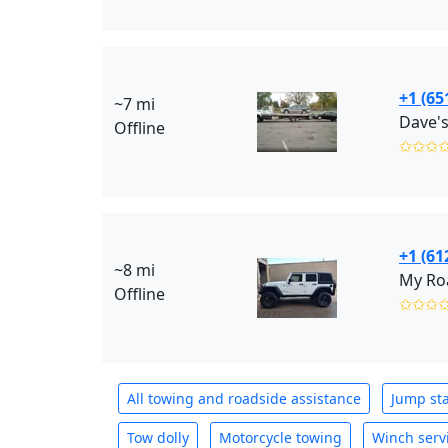
+1 (65
~7 mi
Dave's
Offline
✩✩✩
+1 (61
~8 mi
My Roa
Offline
✩✩✩
All towing and roadside assistance
Jump sta
Tow dolly
Motorcycle towing
Winch serv