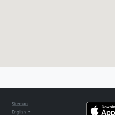
Sitemap
English