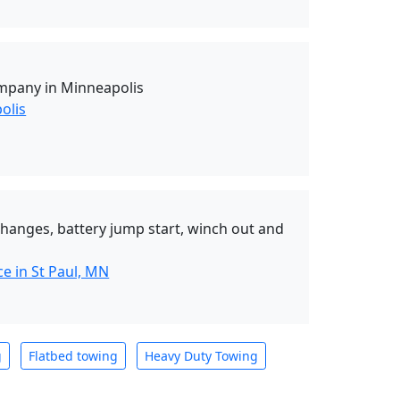
mpany in Minneapolis
olis
 changes, battery jump start, winch out and
e in St Paul, MN
g
Flatbed towing
Heavy Duty Towing