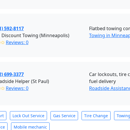
1) 592-8117
Flatbed towing co
 Discount Towing (Minneapolis)
Towing in Minneap
✩✩
Reviews: 0
2) 699-3377
Car lockouts, tire
dside Helper (St Paul)
fuel delivery
✩✩
Reviews: 0
Roadside Assistanc
rt
Lock Out Service
Gas Service
Tire Change
Towin
ice
Mobile mechanic