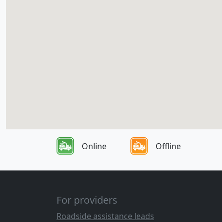
Online
Offline
For providers
Roadside assistance leads