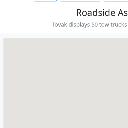
Roadside As
Tovak displays 50 tow trucks