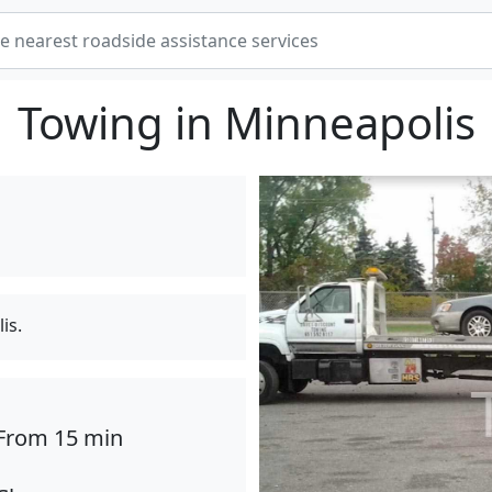
Towing in Minneapolis
is.
From 15 min