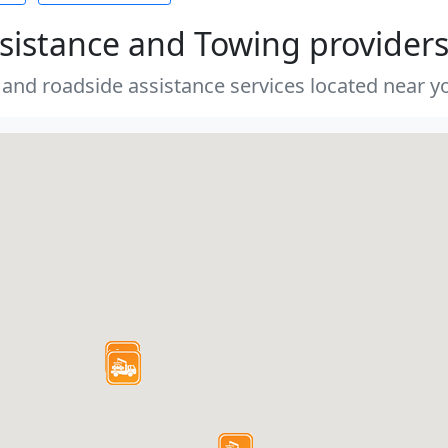
sistance and Towing provider
 and roadside assistance services located near yo