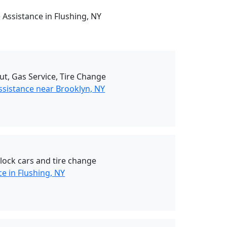
 Assistance in Flushing, NY
ut, Gas Service, Tire Change
ssistance near Brooklyn, NY
nlock cars and tire change
e in Flushing, NY