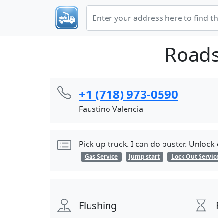
Roads
+1 (718) 973-0590
Faustino Valencia
Pick up truck. I can do buster. Unlock
Gas Service
Jump start
Lock Out Servic
Flushing