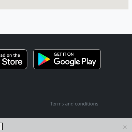
Terms and conditions
y