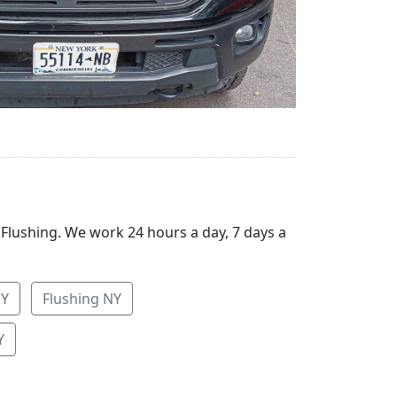
 Flushing. We work 24 hours a day, 7 days a
NY
Flushing NY
Y