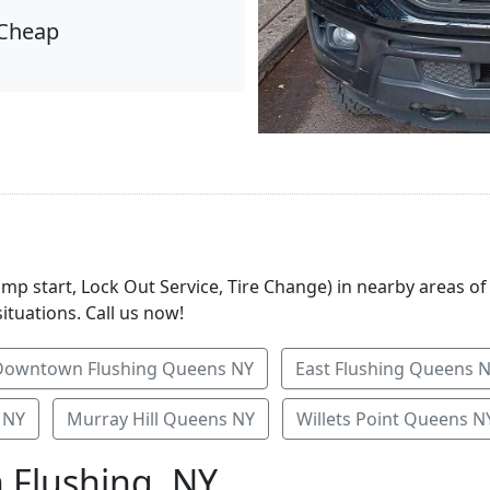
Cheap
ump start, Lock Out Service, Tire Change) in nearby areas of
ituations. Call us now!
Downtown Flushing Queens NY
East Flushing Queens 
 NY
Murray Hill Queens NY
Willets Point Queens N
n Flushing, NY