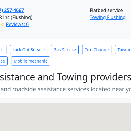
7) 257-4667
Flatbed service
inc (Flushing)
Towing Flushing
✩✩
Reviews: 0
rt
Lock Out Service
Gas Service
Tire Change
Towin
ice
Mobile mechanic
sistance and Towing provider
 and roadside assistance services located near yo