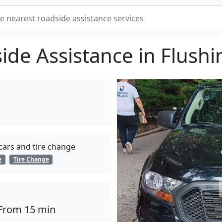
ide Assistance in Flushi
 cars and tire change
e
Tire Change
From 15 min