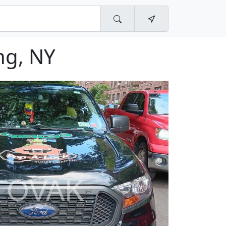
ng, NY