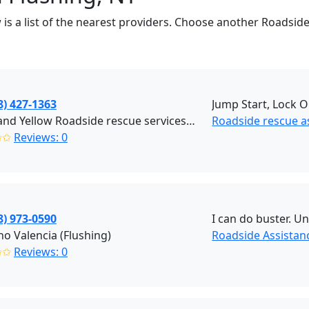
w is a list of the nearest providers. Choose another Roadside
8) 427-1363
Jump Start, Lock O
Black and Yellow Roadside rescue services (Brooklyn)
Roadside rescue a
✩✩
Reviews: 0
8) 973-0590
I can do buster. U
no Valencia (Flushing)
Roadside Assistanc
✩✩
Reviews: 0