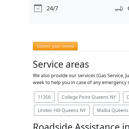
24/7
Submit your review
Service areas
We also provide our services (Gas Service, J
week to help you in case of any emergency s
11356
College Point Queens NY
Linden Hill Queens NY
Malba Queens
Roadside Assistance i