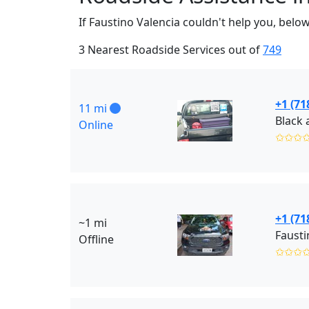
If Faustino Valencia couldn't help you, belo
3 Nearest Roadside Services out of
749
+1 (71
11 mi
Online
✩✩✩
+1 (71
~1 mi
Fausti
Offline
✩✩✩