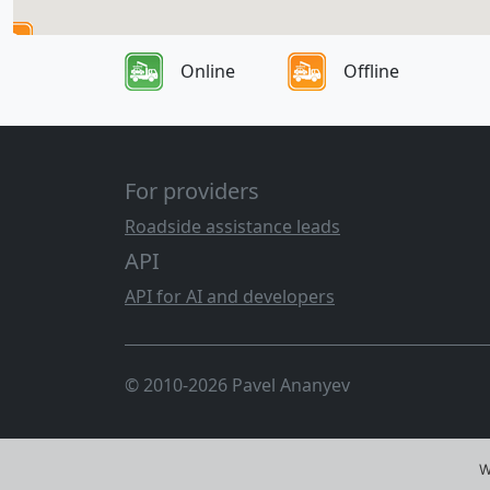
Online
Offline
For providers
Roadside assistance leads
API
API for AI and developers
© 2010-2026 Pavel Ananyev
W