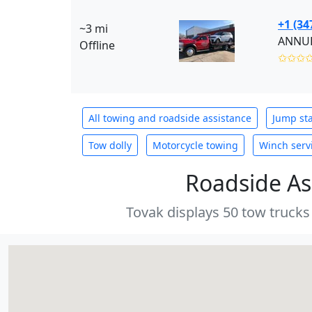
+1 (34
~3 mi
ANNUR 
Offline
✩✩✩
All towing and roadside assistance
Jump sta
Tow dolly
Motorcycle towing
Winch serv
Roadside As
Tovak displays 50 tow trucks