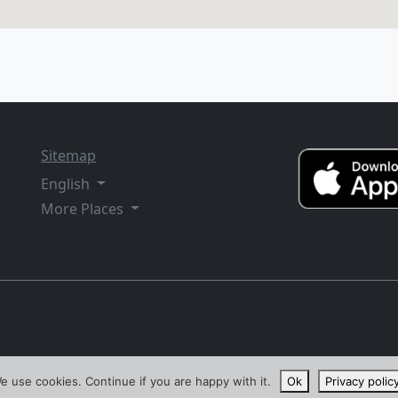
Sitemap
English
More Places
e use cookies. Continue if you are happy with it.
Ok
Privacy polic