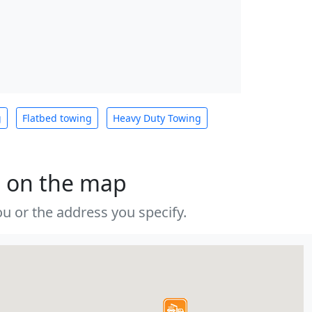
g
Flatbed towing
Heavy Duty Towing
s on the map
u or the address you specify.