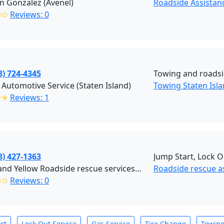
an Gonzalez (Avenel)
Roadside Assistanc
✩✩
Reviews: 0
8) 724-4345
Towing and roads
 Automotive Service (Staten Island)
Towing Staten Isl
✭✭
Reviews: 1
8) 427-1363
Jump Start, Lock O
Black and Yellow Roadside rescue services (Brooklyn)
Roadside rescue a
✩✩
Reviews: 0
rt
Lock Out Service
Gas Service
Tire Change
Towin