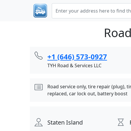
Road
+1 (646) 573-0927
TYH Road & Services LLC
Road service only, tire repair (plug), 
replaced, car lock out, battery boost
Staten Island