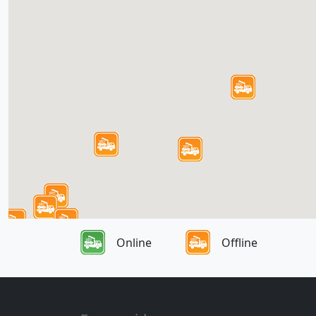
Online
Offline