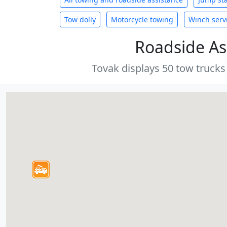
Tow dolly
Motorcycle towing
Winch serv
Roadside As
Tovak displays 50 tow trucks