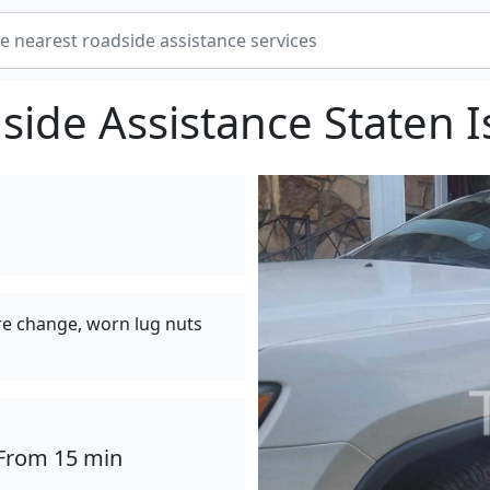
side Assistance Staten I
tire change, worn lug nuts
From 15 min