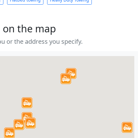
s on the map
u or the address you specify.