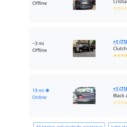
Cristi
Offline
✩✩✩
+1 (71
~3 mi
Clutch
Offline
✭✭✭
+1 (71
19 mi
Online
✩✩✩
All towing and roadside assistance
Jump sta