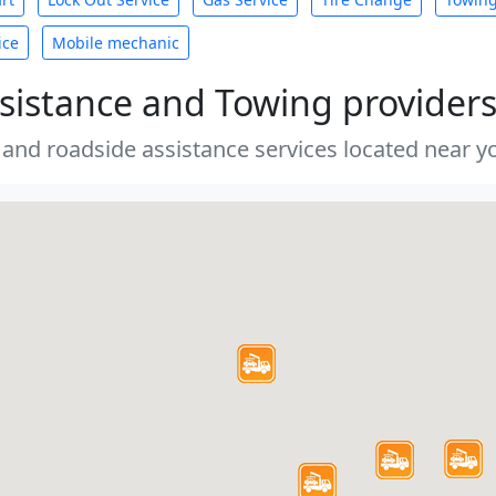
ice
Mobile mechanic
sistance and Towing provider
 and roadside assistance services located near yo