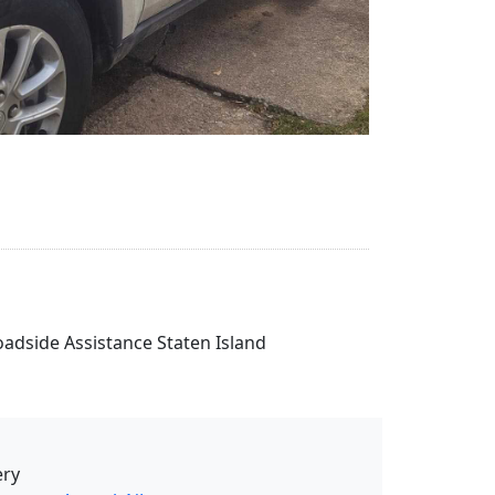
Roadside Assistance Staten Island
ery