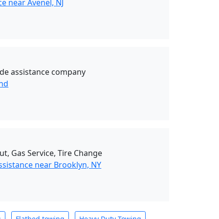
e near Avenel, NJ
ide assistance company
and
ut, Gas Service, Tire Change
ssistance near Brooklyn, NY
g
Flatbed towing
Heavy Duty Towing