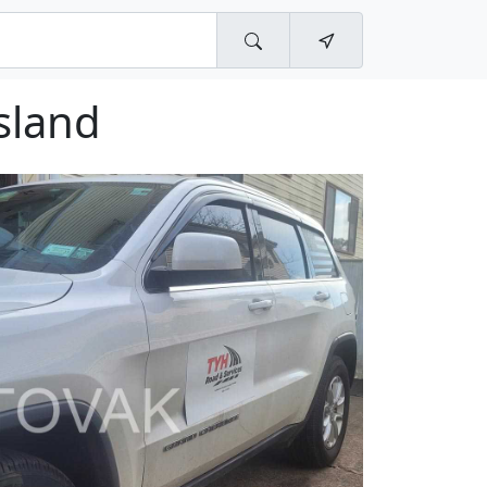
sland