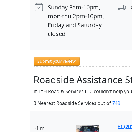
Sunday 8am-10pm,
mon-thu 2pm-10pm,
Friday and Saturday
closed
Submit your review
Roadside Assistance S
If TYH Road & Services LLC couldn't help you
3 Nearest Roadside Services out of
749
+1 (20
~1 mi