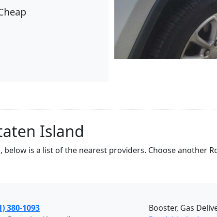
Cheap
taten Island
, below is a list of the nearest providers. Choose another 
1) 380-1093
Booster, Gas Deliv