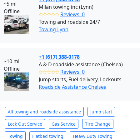
~5 mi
Milan towing inc (Lynn)
Offline
✩✩✩✩✩
Reviews: 0
Towing and roadside 24/7
Towing Lynn
+1 (617) 388-0178
~10 mi
A & D roadside assistance (Chelsea)
Offline
✩✩✩✩✩
Reviews: 0
Jump starts, Fuel delivery, Lockouts
Roadside Assistance Chelsea
All towing and roadside assistance
Jump start
Lock Out Service
Gas Service
Tire Change
Towing
Flatbed towing
Heavy Duty Towing