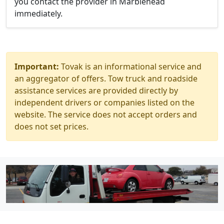
you contact the provider in Marblehead
immediately.
Important:
Tovak is an informational service and
an aggregator of offers. Tow truck and roadside
assistance services are provided directly by
independent drivers or companies listed on the
website. The service does not accept orders and
does not set prices.