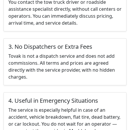
You contact the tow truck driver or roadside
assistance specialist directly, without call centers or
operators. You can immediately discuss pricing,
arrival time, and service details.
3. No Dispatchers or Extra Fees
Tovak is not a dispatch service and does not add
commissions. All terms and prices are agreed
directly with the service provider, with no hidden
charges.
4. Useful in Emergency Situations
The service is especially helpful in case of an
accident, vehicle breakdown, flat tire, dead battery,
or car lockout. You do not wait for an operator —