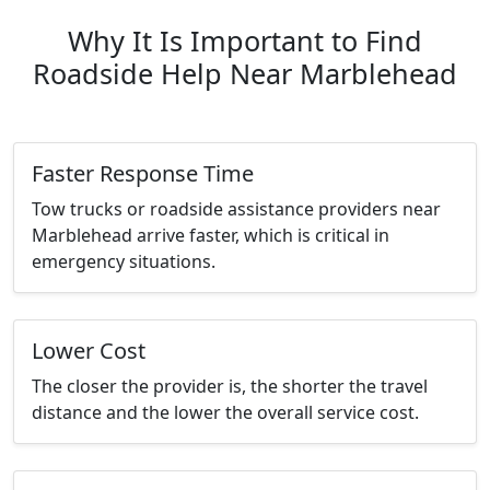
Why It Is Important to Find
Roadside Help Near Marblehead
Faster Response Time
Tow trucks or roadside assistance providers near
Marblehead arrive faster, which is critical in
emergency situations.
Lower Cost
The closer the provider is, the shorter the travel
distance and the lower the overall service cost.