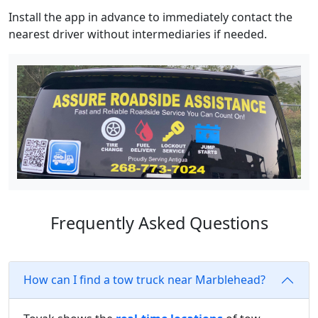
Install the app in advance to immediately contact the
nearest driver without intermediaries if needed.
Frequently Asked Questions
How can I find a tow truck near Marblehead?