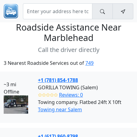
Roadside Assistance Near
Marblehead
Call the driver directly
3 Nearest Roadside Services out of
749
+1 (781) 854-1788
~3 mi
GORILLA TOWING (Salem)
Offline
✩✩✩✩✩
Reviews: 0
Towing company. Flatbed 24ft X 10ft
Towing near Salem
+1 (617) 860-8798