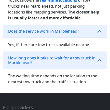
Tovak shows the
real-time locations
of tow
trucks near Marblehead, not just parking
locations like mapping services.
The closest help
is usually faster and more affordable
.
Does the service work in Marblehead?
Yes, if there are tow trucks available nearby.
How long does it take to wait for a tow truck in
Marblehead?
The waiting time depends on the location to the
nearest tow truck and the traffic situation.
For providers