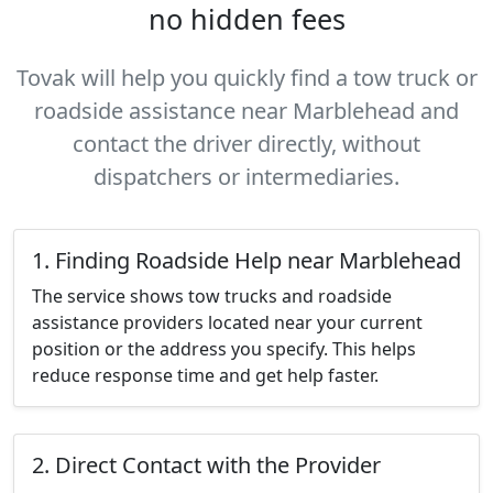
no hidden fees
Tovak will help you quickly find a tow truck or
roadside assistance near Marblehead and
contact the driver directly, without
dispatchers or intermediaries.
1. Finding Roadside Help near Marblehead
The service shows tow trucks and roadside
assistance providers located near your current
position or the address you specify. This helps
reduce response time and get help faster.
2. Direct Contact with the Provider