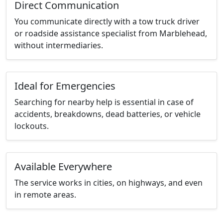
Direct Communication
You communicate directly with a tow truck driver
or roadside assistance specialist from Marblehead,
without intermediaries.
Ideal for Emergencies
Searching for nearby help is essential in case of
accidents, breakdowns, dead batteries, or vehicle
lockouts.
Available Everywhere
The service works in cities, on highways, and even
in remote areas.