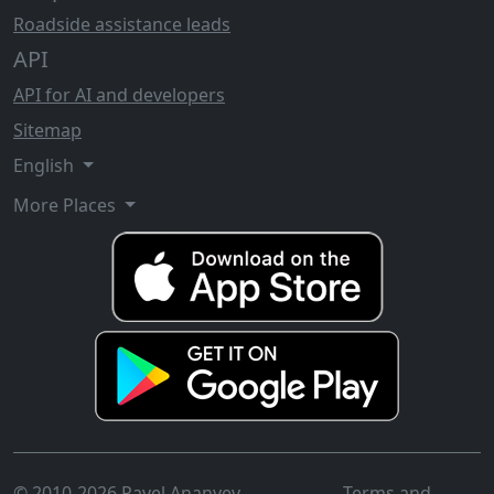
Roadside assistance leads
API
API for AI and developers
Sitemap
English
More Places
© 2010-2026 Pavel Ananyev
Terms and