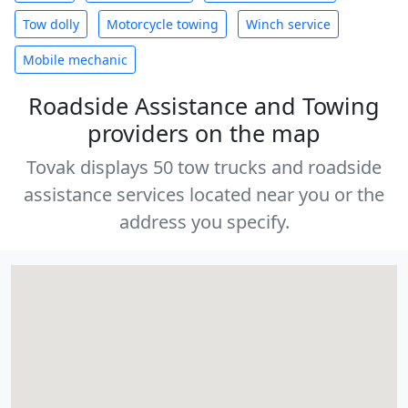
Tow dolly
Motorcycle towing
Winch service
Mobile mechanic
Roadside Assistance and Towing
providers on the map
Tovak displays 50 tow trucks and roadside
assistance services located near you or the
address you specify.