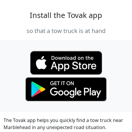
Install the Tovak app
so that a tow truck is at hand
The Tovak app helps you quickly find a tow truck near
Marblehead in any unexpected road situation.