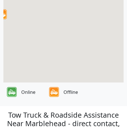
Online
Offline
Tow Truck & Roadside Assistance
Near Marblehead - direct contact,