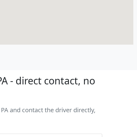
 - direct contact, no
PA and contact the driver directly,