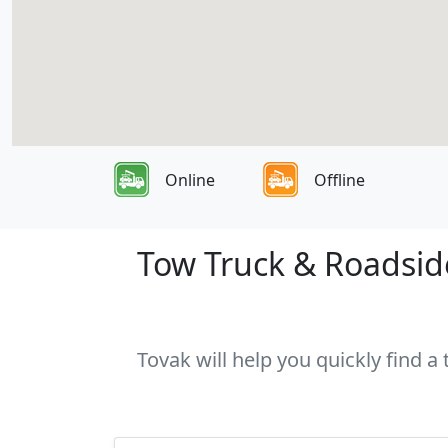
Online
Offline
Tow Truck & Roadside
Tovak will help you quickly find a