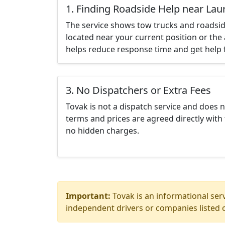
1. Finding Roadside Help near Lau
The service shows tow trucks and roadsid
located near your current position or the 
helps reduce response time and get help f
3. No Dispatchers or Extra Fees
Tovak is not a dispatch service and does 
terms and prices are agreed directly with 
no hidden charges.
Important:
Tovak is an informational serv
independent drivers or companies listed o