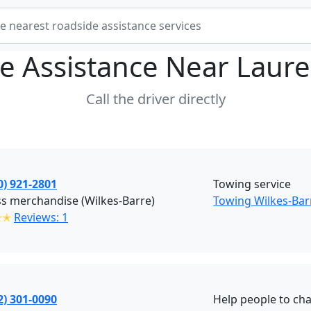
e Assistance Near
Laure
Call the driver directly
0) 921-2801
Towing service
s merchandise (Wilkes-Barre)
Towing Wilkes-Bar
✭✭
Reviews: 1
2) 301-0090
Help people to cha