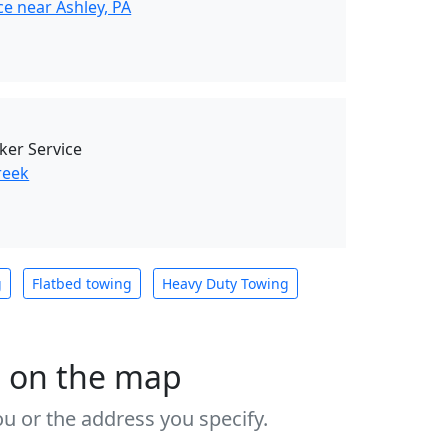
e near Ashley, PA
ker Service
reek
g
Flatbed towing
Heavy Duty Towing
s on the map
u or the address you specify.