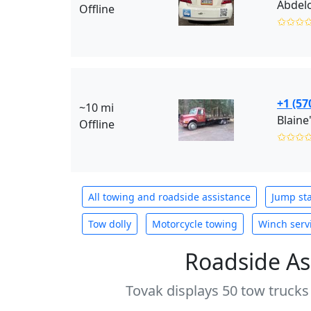
Abdelo
Offline
✩✩✩
+1 (57
~10 mi
Blaine
Offline
✩✩✩
All towing and roadside assistance
Jump sta
Tow dolly
Motorcycle towing
Winch serv
Roadside As
Tovak displays 50 tow trucks