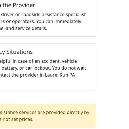
h the Provider
driver or roadside assistance specialist
ters or operators. You can immediately
me, and service details.
cy Situations
elpful in case of an accident, vehicle
 battery, or car lockout. You do not wait
tact the provider in Laurel Run PA
istance services are provided directly by
 not set prices.