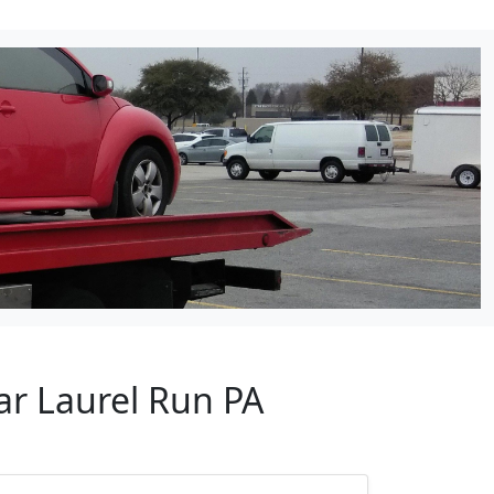
ar Laurel Run PA