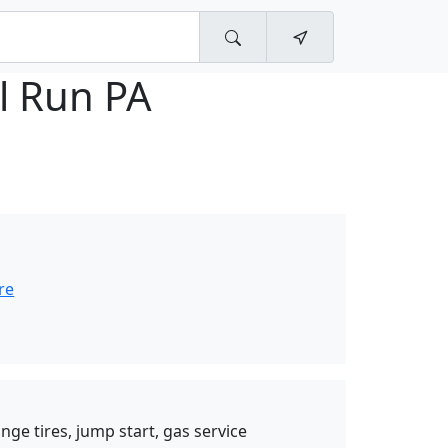
l Run PA
re
nge tires, jump start, gas service