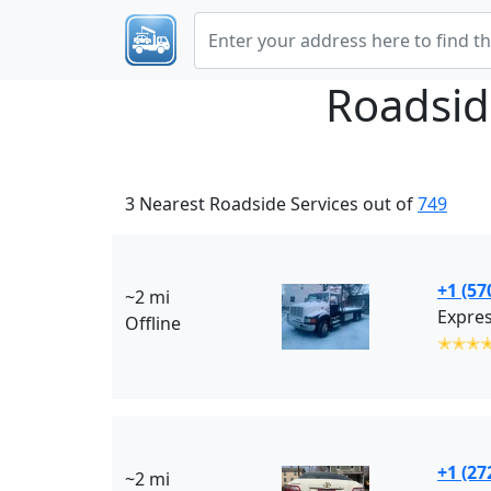
Roadsid
3 Nearest Roadside Services out of
749
+1 (57
~2 mi
Expres
Offline
✭✭✭
+1 (27
~2 mi