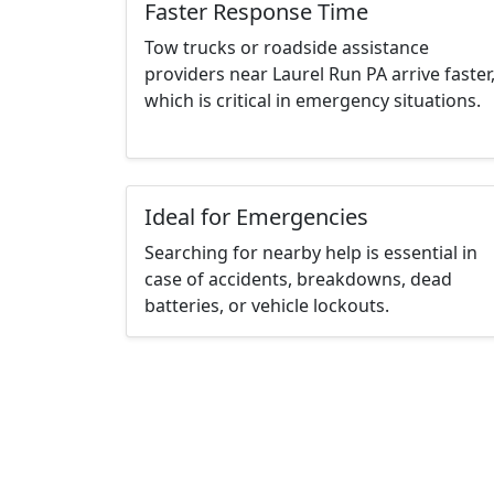
Faster Response Time
Tow trucks or roadside assistance
providers near Laurel Run PA arrive faster
which is critical in emergency situations.
Ideal for Emergencies
Searching for nearby help is essential in
case of accidents, breakdowns, dead
batteries, or vehicle lockouts.