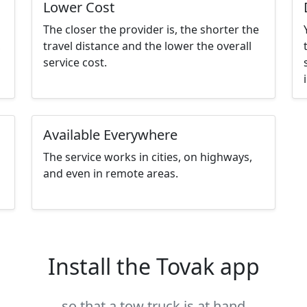
Lower Cost
The closer the provider is, the shorter the
,
travel distance and the lower the overall
service cost.
Available Everywhere
The service works in cities, on highways,
and even in remote areas.
Install the Tovak app
so that a tow truck is at hand