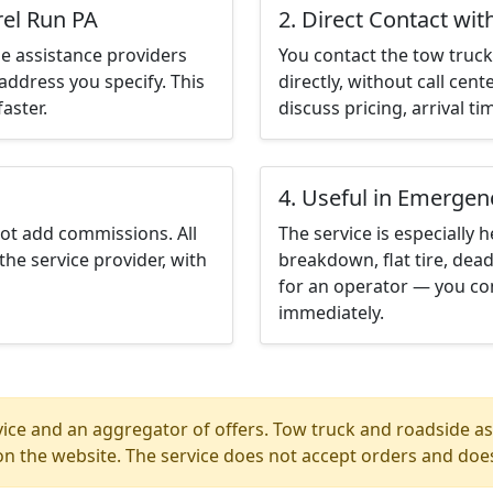
rel Run PA
2. Direct Contact wit
e assistance providers
You contact the tow truck 
address you specify. This
directly, without call cen
aster.
discuss pricing, arrival ti
4. Useful in Emergen
not add commissions. All
The service is especially h
the service provider, with
breakdown, flat tire, dead
for an operator — you con
immediately.
ice and an aggregator of offers. Tow truck and roadside ass
n the website. The service does not accept orders and does