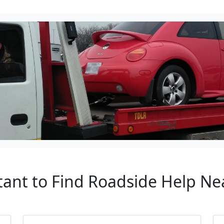
tant to Find Roadside Help Ne