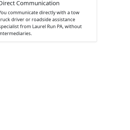
Direct Communication
You communicate directly with a tow
truck driver or roadside assistance
specialist from Laurel Run PA, without
intermediaries.