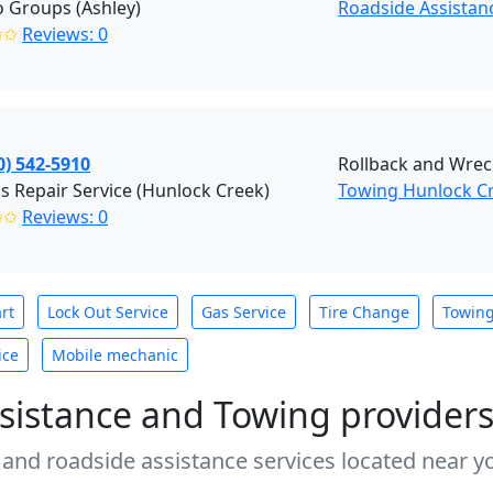
 Groups (Ashley)
Roadside Assistanc
✩✩
Reviews: 0
0) 542-5910
Rollback and Wrec
's Repair Service (Hunlock Creek)
Towing Hunlock C
✩✩
Reviews: 0
rt
Lock Out Service
Gas Service
Tire Change
Towin
ice
Mobile mechanic
sistance and Towing provider
 and roadside assistance services located near yo