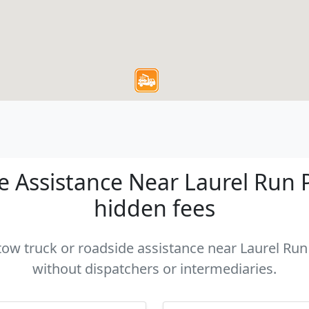
 Assistance Near Laurel Run PA
hidden fees
 tow truck or roadside assistance near Laurel Run 
without dispatchers or intermediaries.