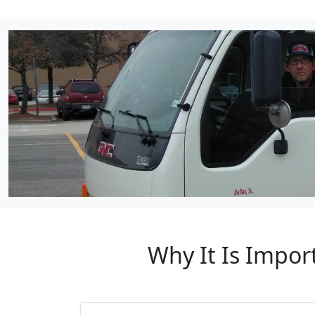
Why It Is Impor