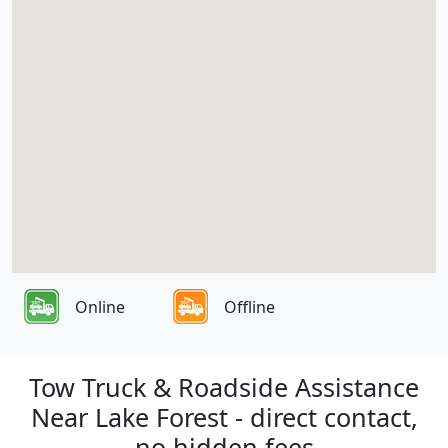
Online
Offline
Tow Truck & Roadside Assistance
Near Lake Forest - direct contact,
no hidden fees