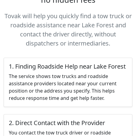
Tovak will help you quickly find a tow truck or
roadside assistance near Lake Forest and
contact the driver directly, without
dispatchers or intermediaries.
1. Finding Roadside Help near Lake Forest
The service shows tow trucks and roadside
assistance providers located near your current
position or the address you specify. This helps
reduce response time and get help faster.
2. Direct Contact with the Provider
You contact the tow truck driver or roadside