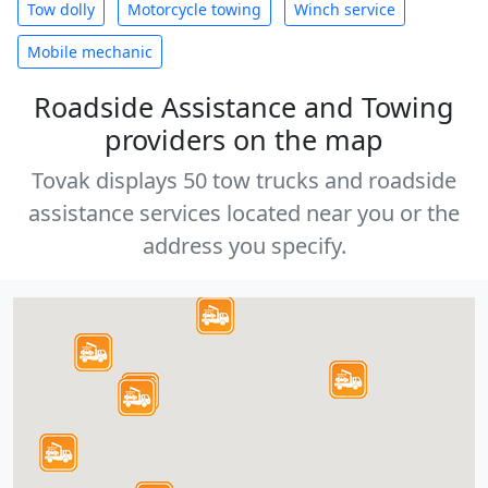
Tow dolly
Motorcycle towing
Winch service
Mobile mechanic
Roadside Assistance and Towing
providers on the map
Tovak displays 50 tow trucks and roadside
assistance services located near you or the
address you specify.