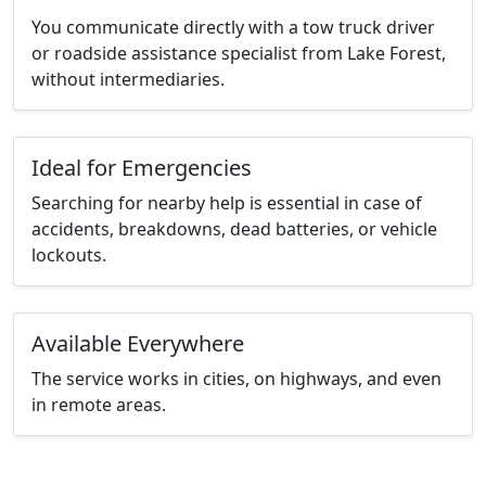
You communicate directly with a tow truck driver
or roadside assistance specialist from Lake Forest,
without intermediaries.
Ideal for Emergencies
Searching for nearby help is essential in case of
accidents, breakdowns, dead batteries, or vehicle
lockouts.
Available Everywhere
The service works in cities, on highways, and even
in remote areas.