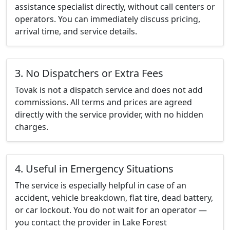
assistance specialist directly, without call centers or
operators. You can immediately discuss pricing,
arrival time, and service details.
3. No Dispatchers or Extra Fees
Tovak is not a dispatch service and does not add
commissions. All terms and prices are agreed
directly with the service provider, with no hidden
charges.
4. Useful in Emergency Situations
The service is especially helpful in case of an
accident, vehicle breakdown, flat tire, dead battery,
or car lockout. You do not wait for an operator —
you contact the provider in Lake Forest