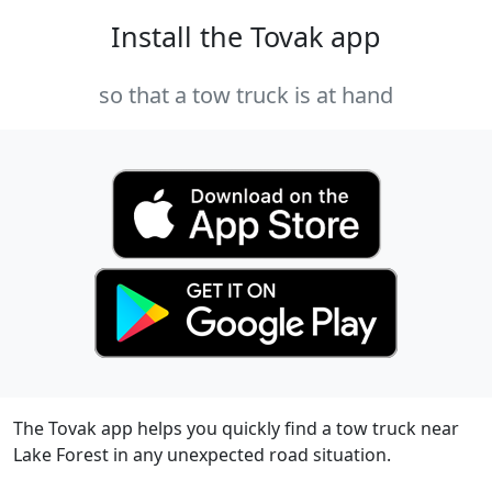
Install the Tovak app
so that a tow truck is at hand
The Tovak app helps you quickly find a tow truck near
Lake Forest in any unexpected road situation.