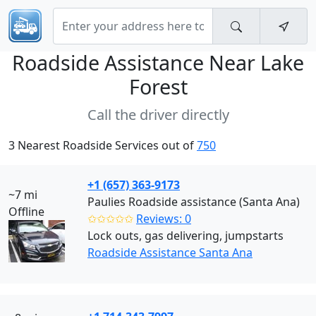
Roadside Assistance Near
Lake
Forest
Call the driver directly
3 Nearest Roadside Services out of
750
+1 (657) 363-9173
~7 mi
Paulies Roadside assistance (Santa Ana)
Offline
✩✩✩✩✩
Reviews: 0
Lock outs, gas delivering, jumpstarts
Roadside Assistance Santa Ana