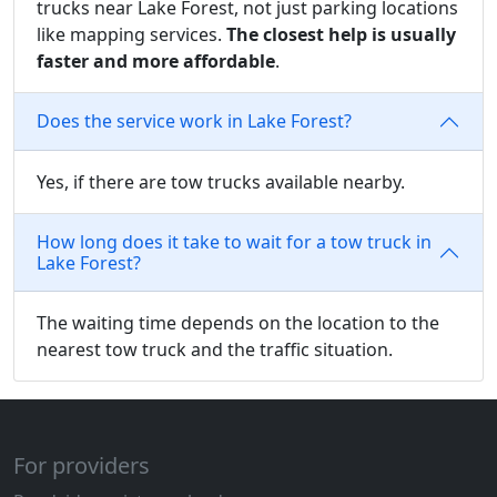
trucks near Lake Forest, not just parking locations
like mapping services.
The closest help is usually
faster and more affordable
.
Does the service work in Lake Forest?
Yes, if there are tow trucks available nearby.
How long does it take to wait for a tow truck in
Lake Forest?
The waiting time depends on the location to the
nearest tow truck and the traffic situation.
For providers