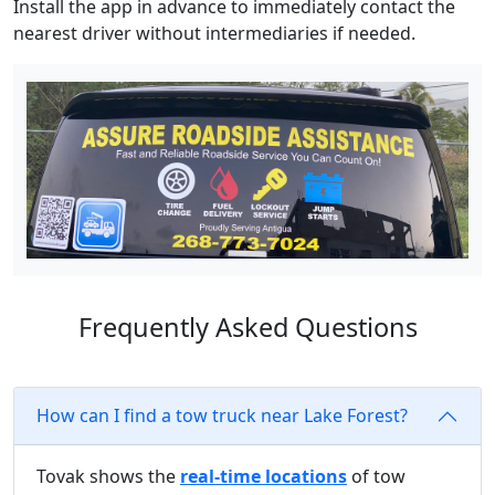
Install the app in advance to immediately contact the
nearest driver without intermediaries if needed.
Frequently Asked Questions
How can I find a tow truck near Lake Forest?
Tovak shows the
real-time locations
of tow