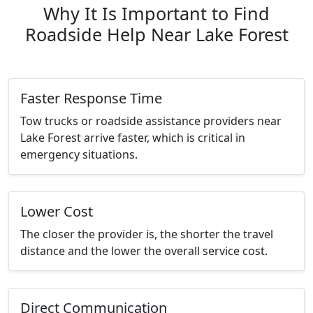
Why It Is Important to Find
Roadside Help Near Lake Forest
Faster Response Time
Tow trucks or roadside assistance providers near
Lake Forest arrive faster, which is critical in
emergency situations.
Lower Cost
The closer the provider is, the shorter the travel
distance and the lower the overall service cost.
Direct Communication