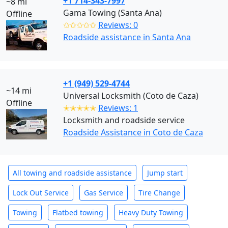
+1 714-343-7997
~8 mi
Gama Towing (Santa Ana)
Offline
✩✩✩✩✩
Reviews: 0
Roadside assistance in Santa Ana
+1 (949) 529-4744
~14 mi
Universal Locksmith (Coto de Caza)
Offline
✭✭✭✭✭
Reviews: 1
Locksmith and roadside service
Roadside Assistance in Coto de Caza
All towing and roadside assistance
Jump start
Lock Out Service
Gas Service
Tire Change
Towing
Flatbed towing
Heavy Duty Towing