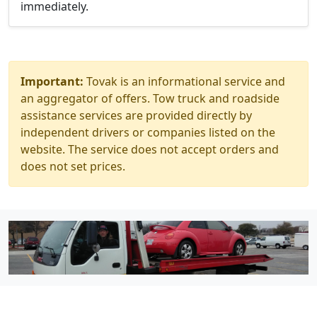
immediately.
Important:
Tovak is an informational service and
an aggregator of offers. Tow truck and roadside
assistance services are provided directly by
independent drivers or companies listed on the
website. The service does not accept orders and
does not set prices.