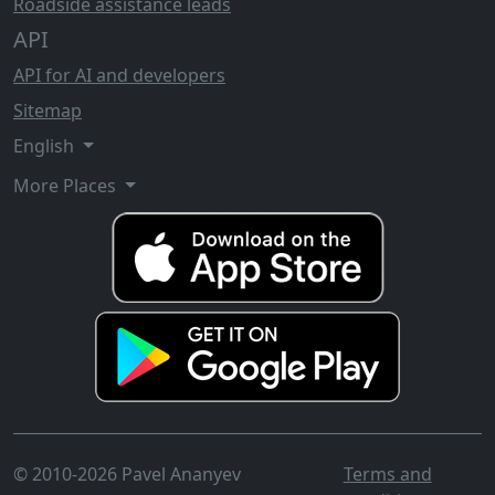
Roadside assistance leads
API
API for AI and developers
Sitemap
English
More Places
© 2010-2026 Pavel Ananyev
Terms and