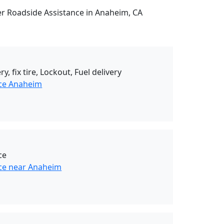
her Roadside Assistance in Anaheim, CA
ry, fix tire, Lockout, Fuel delivery
nce Anaheim
ce
ce near Anaheim