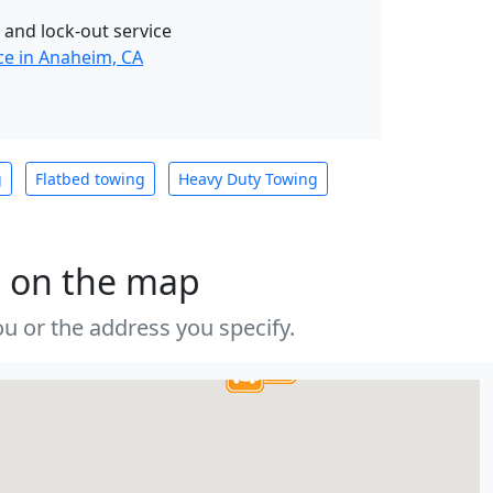
 and lock-out service
ce in Anaheim, CA
g
Flatbed towing
Heavy Duty Towing
s on the map
u or the address you specify.