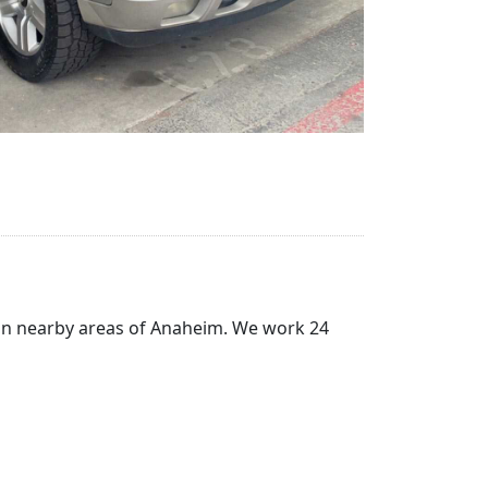
) in nearby areas of Anaheim. We work 24