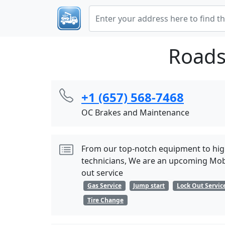
Roads
+1 (657) 568-7468
OC Brakes and Maintenance
From our top-notch equipment to hig
technicians, We are an upcoming Mobi
out service
Gas Service
Jump start
Lock Out Servic
Tire Change