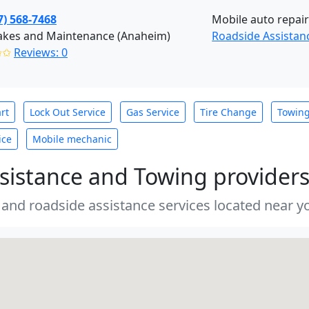
7) 568-7468
Mobile auto repair
akes and Maintenance (Anaheim)
Roadside Assistan
✩✩
Reviews: 0
rt
Lock Out Service
Gas Service
Tire Change
Towin
ice
Mobile mechanic
sistance and Towing provider
 and roadside assistance services located near yo