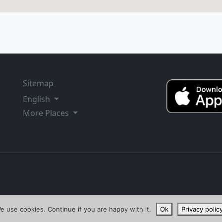
Sitemap
English
More Places
e use cookies. Continue if you are happy with it.
Ok
Privacy polic