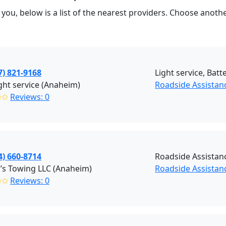
you, below is a list of the nearest providers. Choose anot
7) 821-9168
Light service, Batte
ight service (Anaheim)
Roadside Assista
✩✩
Reviews: 0
4) 660-8714
Roadside Assistan
y’s Towing LLC (Anaheim)
Roadside Assistan
✩✩
Reviews: 0