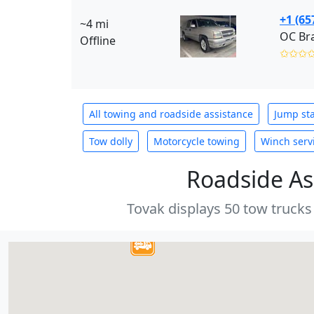
+1 (65
~4 mi
OC Br
Offline
✩✩✩
All towing and roadside assistance
Jump sta
Tow dolly
Motorcycle towing
Winch serv
Roadside As
Tovak displays 50 tow trucks