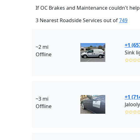
If OC Brakes and Maintenance couldn't help 
3 Nearest Roadside Services out of
749
+1 (65
~2 mi
Sink l
Offline
✩✩✩
+1 (71
~3 mi
Jalool
Offline
✩✩✩