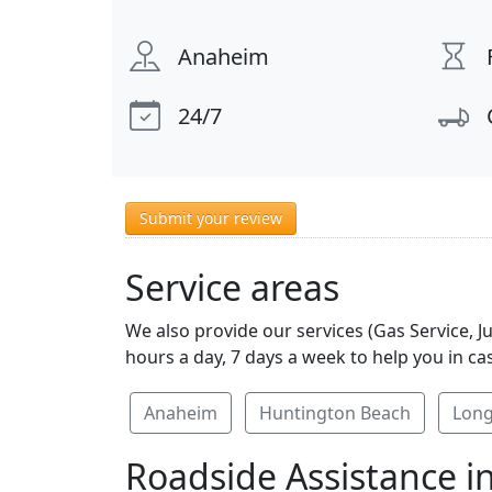
Anaheim
24/7
Submit your review
Service areas
We also provide our services (Gas Service, 
hours a day, 7 days a week to help you in ca
Anaheim
Huntington Beach
Long
Roadside Assistance i