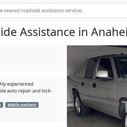
ide Assistance in Anahe
hly experienced
le auto repair and lock-
e
Mobile mechanic