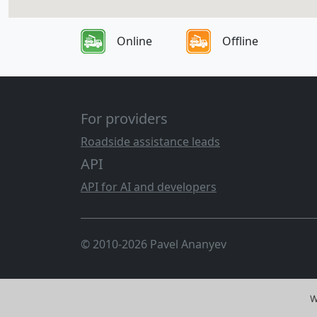
Online
Offline
For providers
Roadside assistance leads
API
API for AI and developers
© 2010-2026 Pavel Ananyev
W