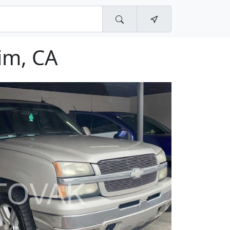
im, CA