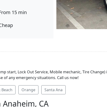
From 15 min
Cheap
Jump start, Lock Out Service, Mobile mechanic, Tire Change
se of any emergency situations. Call us now!
 Beach
Orange
Santa Ana
n Anaheim, CA