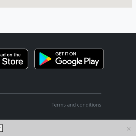
Terms and conditions
y