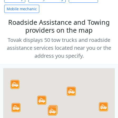
Mobile mechanic
Roadside Assistance and Towing
providers on the map
Tovak displays 50 tow trucks and roadside
assistance services located near you or the
address you specify.