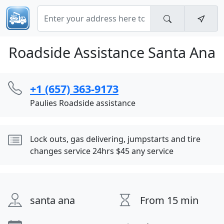
Roadside Assistance Santa Ana
+1 (657) 363-9173
Paulies Roadside assistance
Lock outs, gas delivering, jumpstarts and tire
changes service 24hrs $45 any service
santa ana
From 15 min