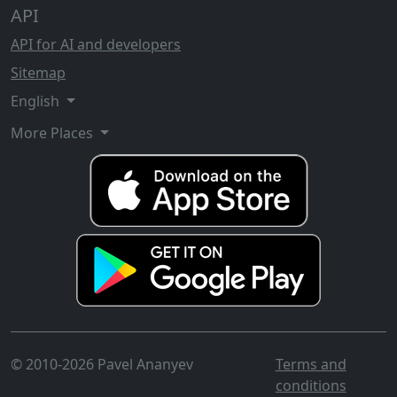
API
API for AI and developers
Sitemap
English
More Places
© 2010-2026 Pavel Ananyev
Terms and
conditions