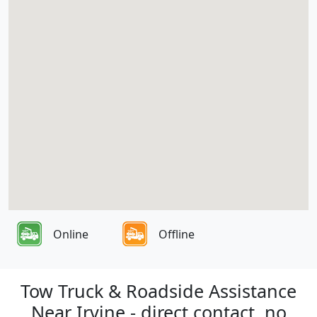
Online
Offline
Tow Truck & Roadside Assistance
Near Irvine - direct contact, no