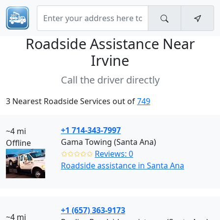
Roadside Assistance Near
Irvine
Call the driver directly
3 Nearest Roadside Services out of
749
+1 714-343-7997
~4 mi
Gama Towing (Santa Ana)
Offline
✩✩✩✩✩
Reviews: 0
Roadside assistance in Santa Ana
+1 (657) 363-9173
~4 mi