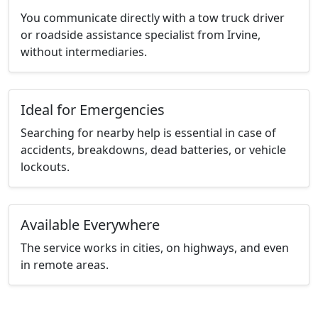
You communicate directly with a tow truck driver
or roadside assistance specialist from Irvine,
without intermediaries.
Ideal for Emergencies
Searching for nearby help is essential in case of
accidents, breakdowns, dead batteries, or vehicle
lockouts.
Available Everywhere
The service works in cities, on highways, and even
in remote areas.