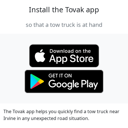
Install the Tovak app
so that a tow truck is at hand
The Tovak app helps you quickly find a tow truck near
Irvine in any unexpected road situation.