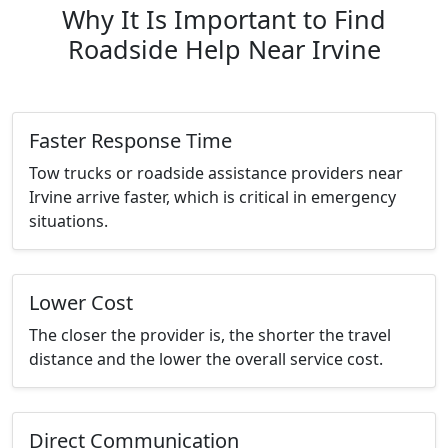
Why It Is Important to Find
Roadside Help Near Irvine
Faster Response Time
Tow trucks or roadside assistance providers near
Irvine arrive faster, which is critical in emergency
situations.
Lower Cost
The closer the provider is, the shorter the travel
distance and the lower the overall service cost.
Direct Communication