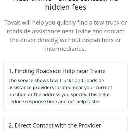
hidden fees
Tovak will help you quickly find a tow truck or
roadside assistance near Irvine and contact
the driver directly, without dispatchers or
intermediaries.
1. Finding Roadside Help near Irvine
The service shows tow trucks and roadside
assistance providers located near your current
position or the address you specify. This helps
reduce response time and get help faster.
2. Direct Contact with the Provider