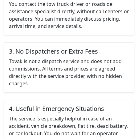
You contact the tow truck driver or roadside
assistance specialist directly, without call centers or
operators. You can immediately discuss pricing,
arrival time, and service details.
3. No Dispatchers or Extra Fees
Tovak is not a dispatch service and does not add
commissions. All terms and prices are agreed
directly with the service provider, with no hidden
charges.
4. Useful in Emergency Situations
The service is especially helpful in case of an
accident, vehicle breakdown, flat tire, dead battery,
or car lockout. You do not wait for an operator —