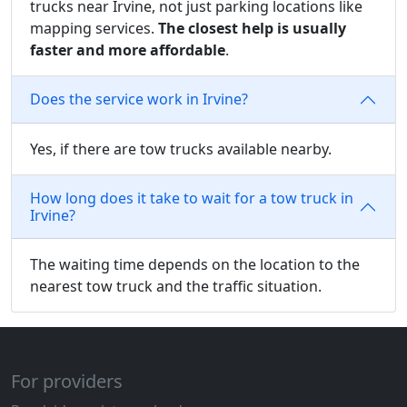
trucks near Irvine, not just parking locations like
mapping services.
The closest help is usually
faster and more affordable
.
Does the service work in Irvine?
Yes, if there are tow trucks available nearby.
How long does it take to wait for a tow truck in
Irvine?
The waiting time depends on the location to the
nearest tow truck and the traffic situation.
For providers