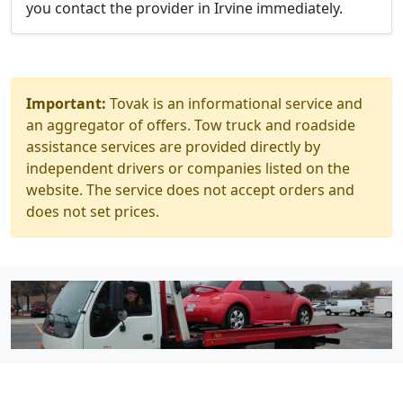
you contact the provider in Irvine immediately.
Important:
Tovak is an informational service and
an aggregator of offers. Tow truck and roadside
assistance services are provided directly by
independent drivers or companies listed on the
website. The service does not accept orders and
does not set prices.