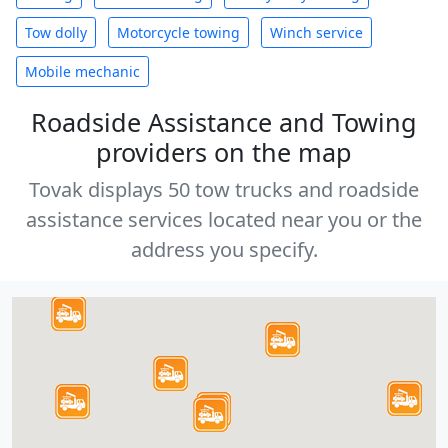
Tow dolly
Motorcycle towing
Winch service
Mobile mechanic
Roadside Assistance and Towing
providers on the map
Tovak displays 50 tow trucks and roadside
assistance services located near you or the
address you specify.