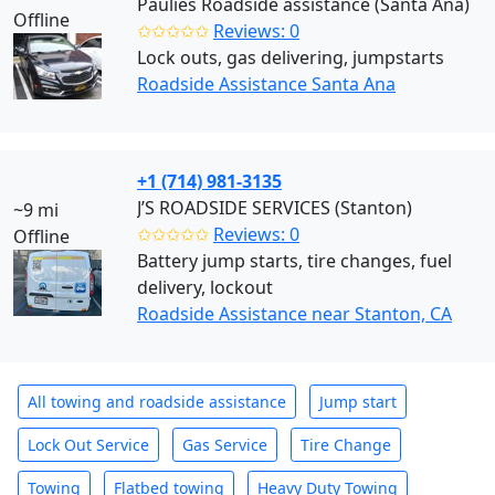
Paulies Roadside assistance (Santa Ana)
Offline
✩✩✩✩✩
Reviews: 0
Lock outs, gas delivering, jumpstarts
Roadside Assistance Santa Ana
+1 (714) 981-3135
J’S ROADSIDE SERVICES (Stanton)
~9 mi
✩✩✩✩✩
Reviews: 0
Offline
Battery jump starts, tire changes, fuel
delivery, lockout
Roadside Assistance near Stanton, CA
All towing and roadside assistance
Jump start
Lock Out Service
Gas Service
Tire Change
Towing
Flatbed towing
Heavy Duty Towing