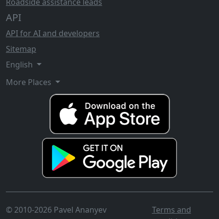
Roadside assistance leads
API
API for AI and developers
Sitemap
English
More Places
© 2010-2026 Pavel Ananyev
Terms and