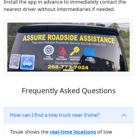
Install the app in advance to immediately contact the
nearest driver without intermediaries if needed.
Frequently Asked Questions
How can I find a tow truck near Irvine?
Tovak shows the
real-time locations
of tow