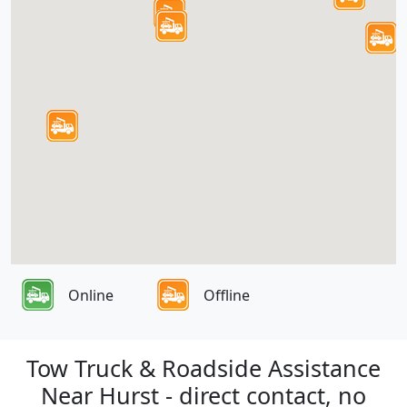
Online
Offline
Tow Truck & Roadside Assistance
Near Hurst - direct contact, no