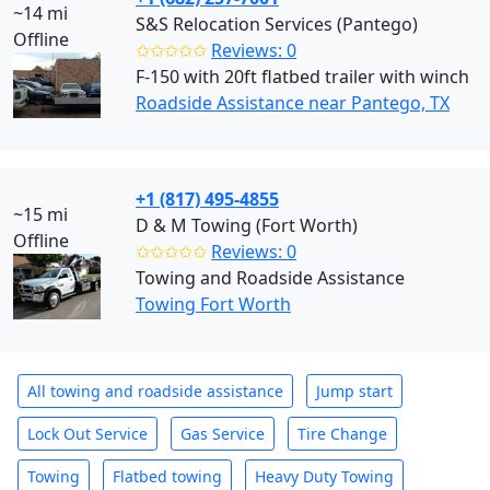
~14 mi
S&S Relocation Services (Pantego)
Offline
✩✩✩✩✩
Reviews: 0
F-150 with 20ft flatbed trailer with winch
Roadside Assistance near Pantego, TX
+1 (817) 495-4855
~15 mi
D & M Towing (Fort Worth)
Offline
✩✩✩✩✩
Reviews: 0
Towing and Roadside Assistance
Towing Fort Worth
All towing and roadside assistance
Jump start
Lock Out Service
Gas Service
Tire Change
Towing
Flatbed towing
Heavy Duty Towing