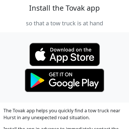
Install the Tovak app
so that a tow truck is at hand
The Tovak app helps you quickly find a tow truck near
Hurst in any unexpected road situation.