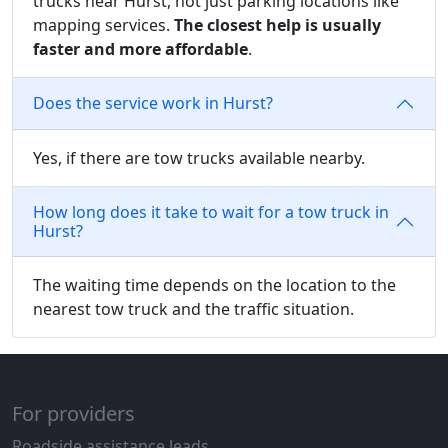
trucks near Hurst, not just parking locations like
mapping services.
The closest help is usually
faster and more affordable
.
Does the service work in Hurst?
Yes, if there are tow trucks available nearby.
How long does it take to wait for a tow truck in
Hurst?
The waiting time depends on the location to the
nearest tow truck and the traffic situation.
For providers
Roadside assistance leads