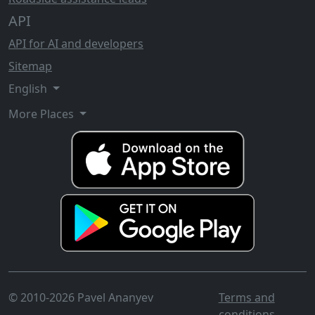
API
API for AI and developers
Sitemap
English
More Places
© 2010-2026 Pavel Ananyev
Terms and
conditions