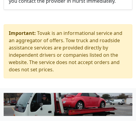
you contact the provider in Hurst immediately.
Important:
Tovak is an informational service and
an aggregator of offers. Tow truck and roadside
assistance services are provided directly by
independent drivers or companies listed on the
website. The service does not accept orders and
does not set prices.