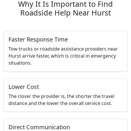
Why It Is Important to Find
Roadside Help Near Hurst
Faster Response Time
Tow trucks or roadside assistance providers near
Hurst arrive faster, which is critical in emergency
situations.
Lower Cost
The closer the provider is, the shorter the travel
distance and the lower the overall service cost.
Direct Communication