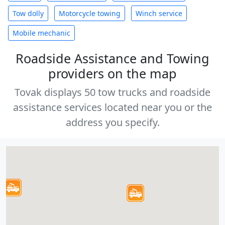
Tow dolly
Motorcycle towing
Winch service
Mobile mechanic
Roadside Assistance and Towing
providers on the map
Tovak displays 50 tow trucks and roadside
assistance services located near you or the
address you specify.