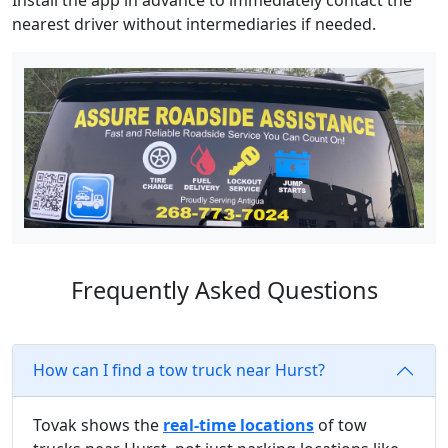
Install the app in advance to immediately contact the
nearest driver without intermediaries if needed.
Frequently Asked Questions
How can I find a tow truck near Hurst?
Tovak shows the
real-time locations
of tow