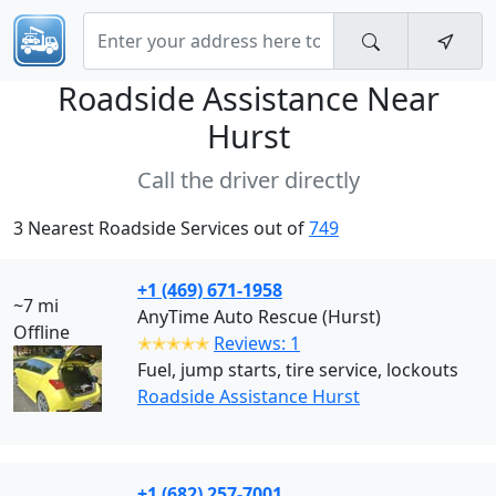
Roadside Assistance Near
Hurst
Call the driver directly
3 Nearest Roadside Services out of
749
+1 (469) 671-1958
~7 mi
AnyTime Auto Rescue (Hurst)
Offline
✭✭✭✭✭
Reviews: 1
Fuel, jump starts, tire service, lockouts
Roadside Assistance Hurst
+1 (682) 257-7001