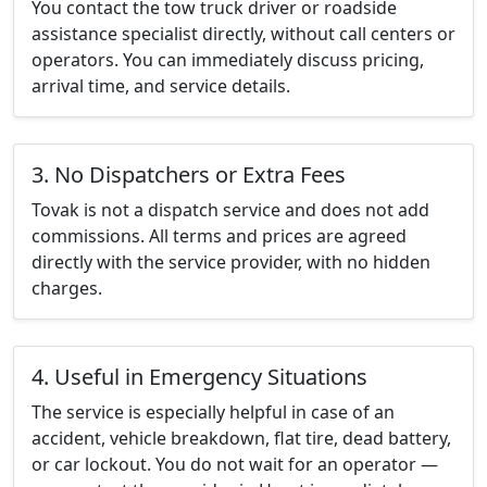
You contact the tow truck driver or roadside
assistance specialist directly, without call centers or
operators. You can immediately discuss pricing,
arrival time, and service details.
3. No Dispatchers or Extra Fees
Tovak is not a dispatch service and does not add
commissions. All terms and prices are agreed
directly with the service provider, with no hidden
charges.
4. Useful in Emergency Situations
The service is especially helpful in case of an
accident, vehicle breakdown, flat tire, dead battery,
or car lockout. You do not wait for an operator —