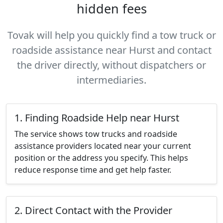
hidden fees
Tovak will help you quickly find a tow truck or
roadside assistance near Hurst and contact
the driver directly, without dispatchers or
intermediaries.
1. Finding Roadside Help near Hurst
The service shows tow trucks and roadside
assistance providers located near your current
position or the address you specify. This helps
reduce response time and get help faster.
2. Direct Contact with the Provider