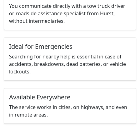
You communicate directly with a tow truck driver
or roadside assistance specialist from Hurst,
without intermediaries.
Ideal for Emergencies
Searching for nearby help is essential in case of
accidents, breakdowns, dead batteries, or vehicle
lockouts.
Available Everywhere
The service works in cities, on highways, and even
in remote areas.