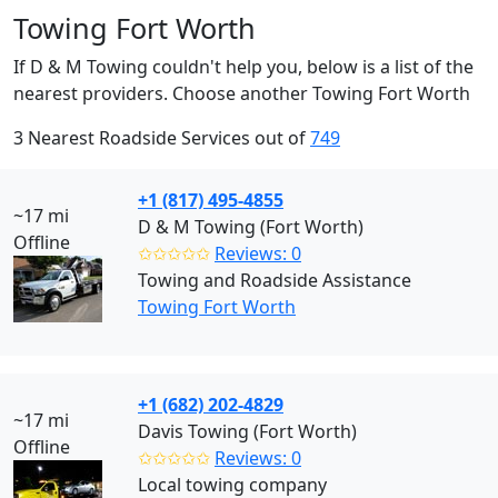
Towing Fort Worth
If D & M Towing couldn't help you, below is a list of the
nearest providers. Choose another Towing Fort Worth
3 Nearest Roadside Services out of
749
+1 (817) 495-4855
~17 mi
D & M Towing (Fort Worth)
Offline
✩✩✩✩✩
Reviews: 0
Towing and Roadside Assistance
Towing Fort Worth
+1 (682) 202-4829
~17 mi
Davis Towing (Fort Worth)
Offline
✩✩✩✩✩
Reviews: 0
Local towing company