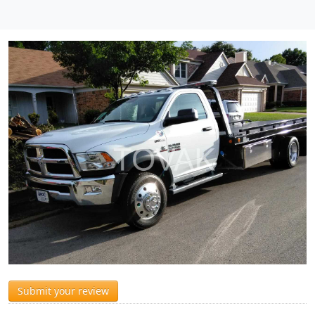
Submit your review