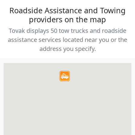
Roadside Assistance and Towing
providers on the map
Tovak displays 50 tow trucks and roadside
assistance services located near you or the
address you specify.