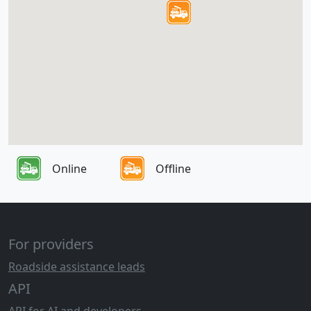
Online
Offline
For providers
Roadside assistance leads
API