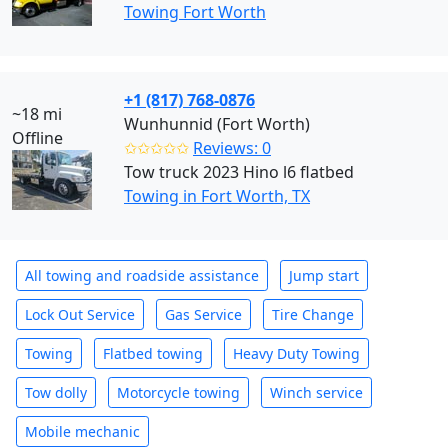
Towing Fort Worth
+1 (817) 768-0876
~18 mi
Wunhunnid (Fort Worth)
Offline
✩✩✩✩✩
Reviews: 0
Tow truck 2023 Hino l6 flatbed
Towing in Fort Worth, TX
All towing and roadside assistance
Jump start
Lock Out Service
Gas Service
Tire Change
Towing
Flatbed towing
Heavy Duty Towing
Tow dolly
Motorcycle towing
Winch service
Mobile mechanic