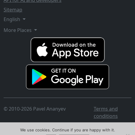
API for AI and developers
Sitemap
English
More Places
© 2010-2026 Pavel Ananyev
Terms and
conditions
We use cookies. Continue if you are happy with it.