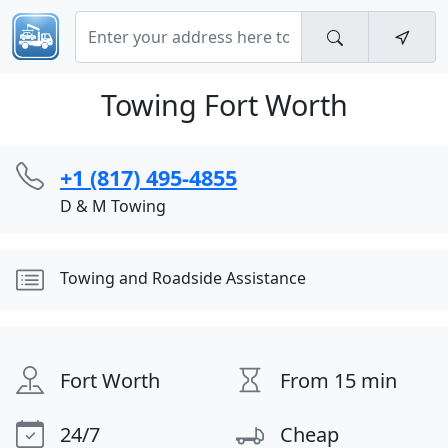
Towing Fort Worth
+1 (817) 495-4855
D & M Towing
Towing and Roadside Assistance
Fort Worth
From 15 min
24/7
Cheap