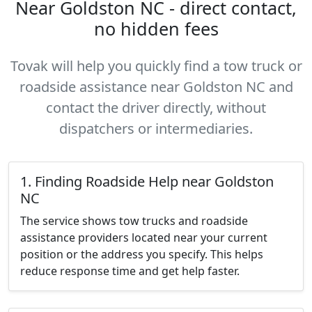
Near Goldston NC - direct contact,
no hidden fees
Tovak will help you quickly find a tow truck or
roadside assistance near Goldston NC and
contact the driver directly, without
dispatchers or intermediaries.
1. Finding Roadside Help near Goldston
NC
The service shows tow trucks and roadside
assistance providers located near your current
position or the address you specify. This helps
reduce response time and get help faster.