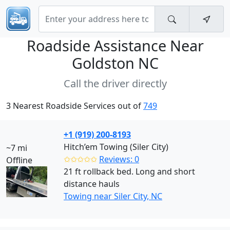
Roadside Assistance Near
Goldston NC
Call the driver directly
3 Nearest Roadside Services out of
749
+1 (919) 200-8193
Hitch’em Towing (Siler City)
~7 mi
✩✩✩✩✩
Reviews: 0
Offline
21 ft rollback bed. Long and short
distance hauls
Towing near Siler City, NC