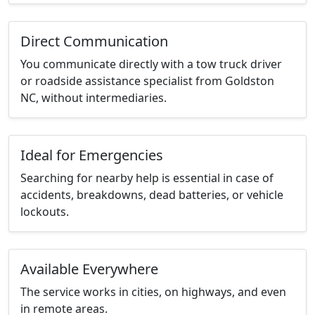
Direct Communication
You communicate directly with a tow truck driver
or roadside assistance specialist from Goldston
NC, without intermediaries.
Ideal for Emergencies
Searching for nearby help is essential in case of
accidents, breakdowns, dead batteries, or vehicle
lockouts.
Available Everywhere
The service works in cities, on highways, and even
in remote areas.