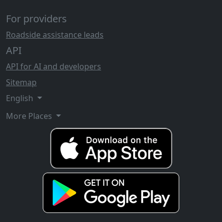
For providers
Roadside assistance leads
API
API for AI and developers
Sitemap
English
More Places