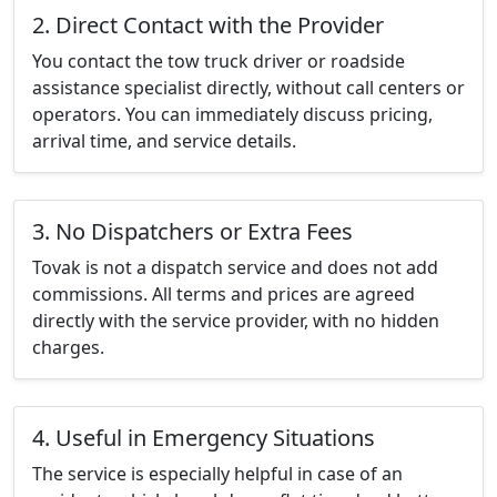
2. Direct Contact with the Provider
You contact the tow truck driver or roadside
assistance specialist directly, without call centers or
operators. You can immediately discuss pricing,
arrival time, and service details.
3. No Dispatchers or Extra Fees
Tovak is not a dispatch service and does not add
commissions. All terms and prices are agreed
directly with the service provider, with no hidden
charges.
4. Useful in Emergency Situations
The service is especially helpful in case of an