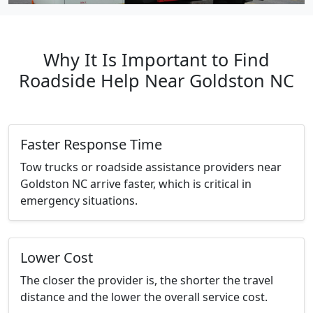
Why It Is Important to Find
Roadside Help Near Goldston NC
Faster Response Time
Tow trucks or roadside assistance providers near
Goldston NC arrive faster, which is critical in
emergency situations.
Lower Cost
The closer the provider is, the shorter the travel
distance and the lower the overall service cost.