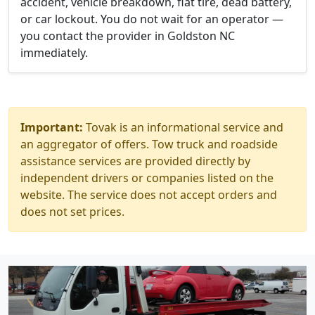
accident, vehicle breakdown, flat tire, dead battery,
or car lockout. You do not wait for an operator —
you contact the provider in Goldston NC
immediately.
Important:
Tovak is an informational service and
an aggregator of offers. Tow truck and roadside
assistance services are provided directly by
independent drivers or companies listed on the
website. The service does not accept orders and
does not set prices.