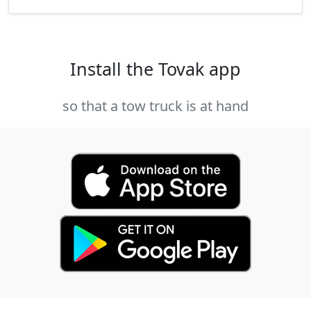
Install the Tovak app
so that a tow truck is at hand