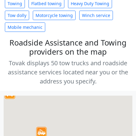
Towing
Flatbed towing
Heavy Duty Towing
Tow dolly
Motorcycle towing
Winch service
Mobile mechanic
Roadside Assistance and Towing
providers on the map
Tovak displays 50 tow trucks and roadside
assistance services located near you or the
address you specify.