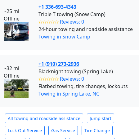
+1 336-693-4343
~25 mi
Triple T towing (Snow Camp)
Offline
✩✩✩✩✩
Reviews: 0
24-hour towing and roadside assistance
Towing in Snow Camp
+1 (910) 273-2936
~32 mi
Blacknight towing (Spring Lake)
Offline
✩✩✩✩✩
Reviews: 0
Flatbed towing, tire changes, lockouts
Towing in Spring Lake, NC
All towing and roadside assistance
Jump start
Lock Out Service
Gas Service
Tire Change