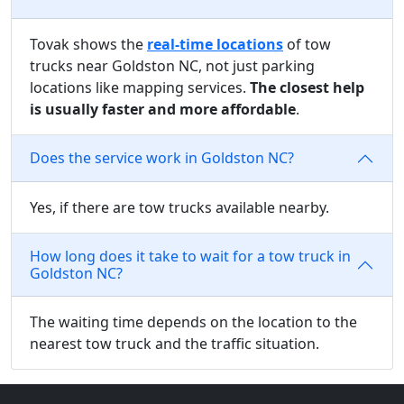
Tovak shows the
real-time locations
of tow
trucks near Goldston NC, not just parking
locations like mapping services.
The closest help
is usually faster and more affordable
.
Does the service work in Goldston NC?
Yes, if there are tow trucks available nearby.
How long does it take to wait for a tow truck in
Goldston NC?
The waiting time depends on the location to the
nearest tow truck and the traffic situation.