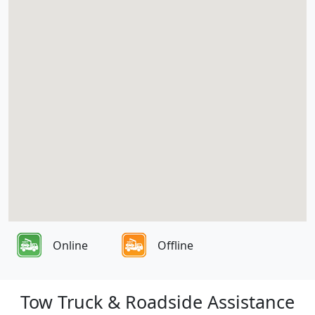
Online
Offline
Tow Truck & Roadside Assistance