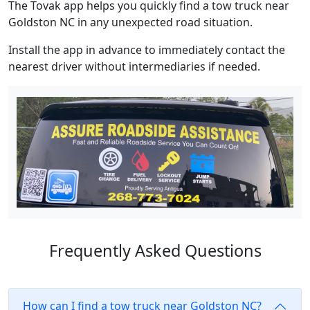
The Tovak app helps you quickly find a tow truck near
Goldston NC in any unexpected road situation.
Install the app in advance to immediately contact the
nearest driver without intermediaries if needed.
Frequently Asked Questions
How can I find a tow truck near Goldston NC?