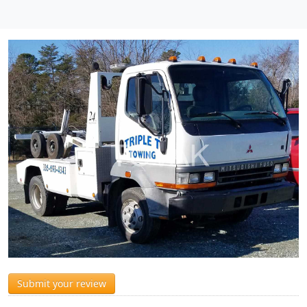
Submit your review