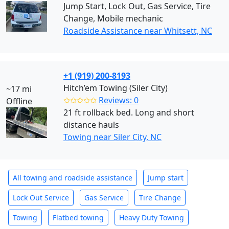
Jump Start, Lock Out, Gas Service, Tire
Change, Mobile mechanic
Roadside Assistance near Whitsett, NC
+1 (919) 200-8193
Hitch’em Towing (Siler City)
~17 mi
✩✩✩✩✩
Reviews: 0
Offline
21 ft rollback bed. Long and short
distance hauls
Towing near Siler City, NC
All towing and roadside assistance
Jump start
Lock Out Service
Gas Service
Tire Change
Towing
Flatbed towing
Heavy Duty Towing