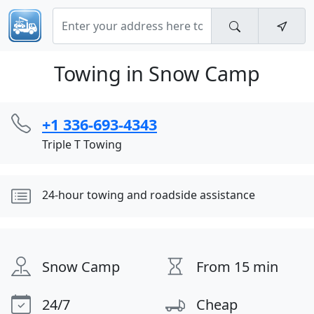
Towing in Snow Camp
+1 336-693-4343
Triple T Towing
24-hour towing and roadside assistance
Snow Camp
From 15 min
24/7
Cheap