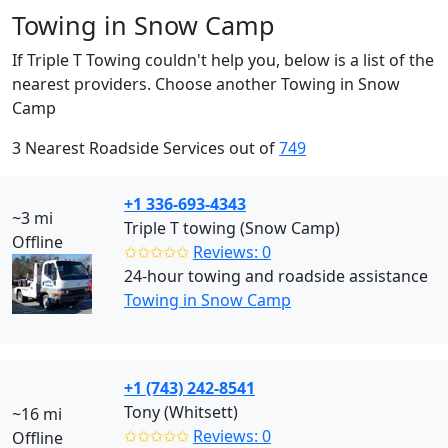
Towing in Snow Camp
If Triple T Towing couldn't help you, below is a list of the
nearest providers. Choose another Towing in Snow
Camp
3 Nearest Roadside Services out of
749
+1 336-693-4343
~3 mi
Triple T towing (Snow Camp)
Offline
✩✩✩✩✩
Reviews: 0
24-hour towing and roadside assistance
Towing in Snow Camp
+1 (743) 242-8541
Tony (Whitsett)
~16 mi
✩✩✩✩✩
Reviews: 0
Offline