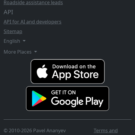
Roadside assistance leads
API
API for AI and developers
Sitemap
English
More Places
© 2010-2026 Pavel Ananyev
Terms and