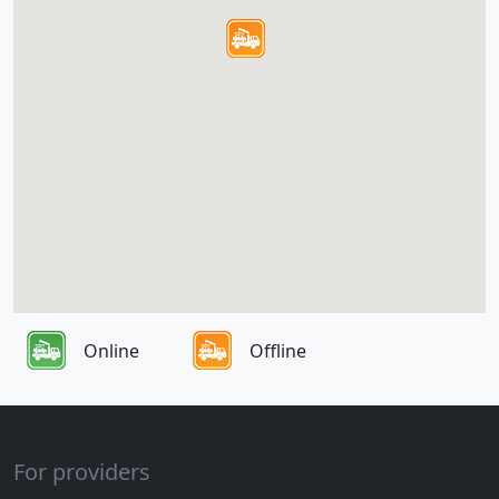
Online
Offline
For providers