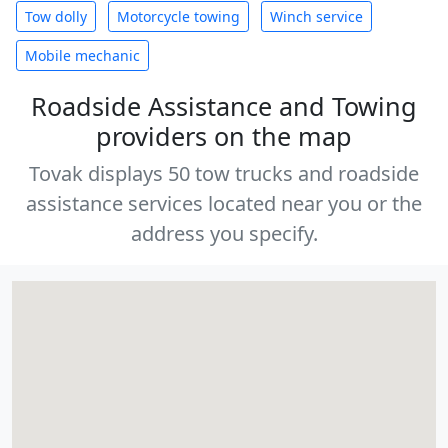
Tow dolly
Motorcycle towing
Winch service
Mobile mechanic
Roadside Assistance and Towing
providers on the map
Tovak displays 50 tow trucks and roadside
assistance services located near you or the
address you specify.