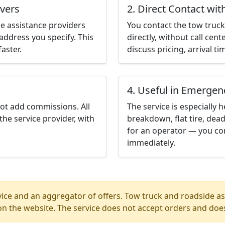
nvers
2. Direct Contact wit
e assistance providers
You contact the tow truck 
address you specify. This
directly, without call cen
aster.
discuss pricing, arrival ti
4. Useful in Emergen
not add commissions. All
The service is especially h
the service provider, with
breakdown, flat tire, dead
for an operator — you co
immediately.
ice and an aggregator of offers. Tow truck and roadside ass
n the website. The service does not accept orders and does