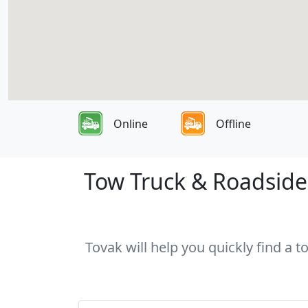
Online
Offline
Tow Truck & Roadside 
Tovak will help you quickly find a 