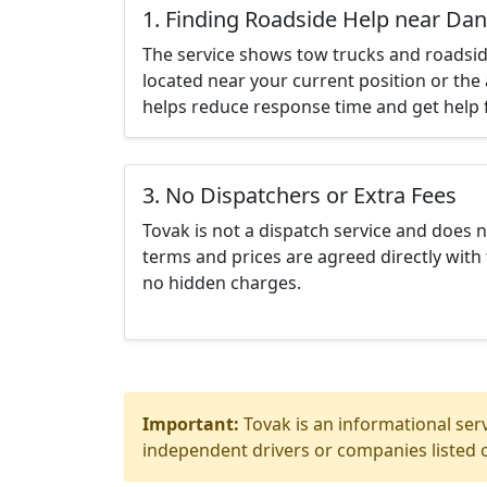
1. Finding Roadside Help near Da
The service shows tow trucks and roadsid
located near your current position or the 
helps reduce response time and get help f
3. No Dispatchers or Extra Fees
Tovak is not a dispatch service and does 
terms and prices are agreed directly with 
no hidden charges.
Important:
Tovak is an informational serv
independent drivers or companies listed o