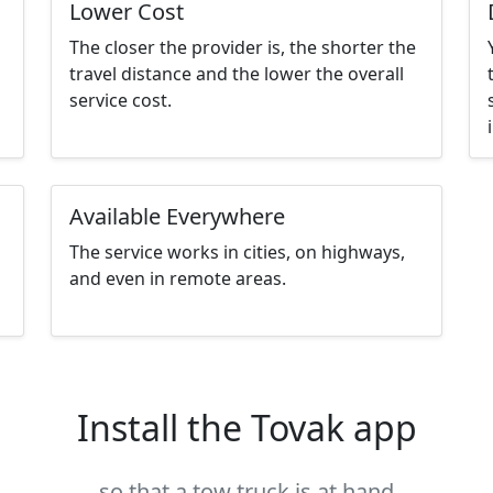
Lower Cost
The closer the provider is, the shorter the
travel distance and the lower the overall
service cost.
Available Everywhere
The service works in cities, on highways,
and even in remote areas.
Install the Tovak app
so that a tow truck is at hand