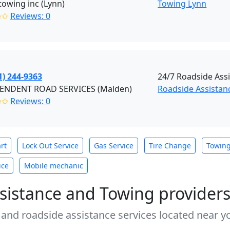
towing inc (Lynn)
Towing Lynn
✩✩
Reviews: 0
1) 244-9363
24/7 Roadside Ass
ENDENT ROAD SERVICES (Malden)
Roadside Assistan
✩✩
Reviews: 0
rt
Lock Out Service
Gas Service
Tire Change
Towin
ice
Mobile mechanic
sistance and Towing provider
 and roadside assistance services located near yo