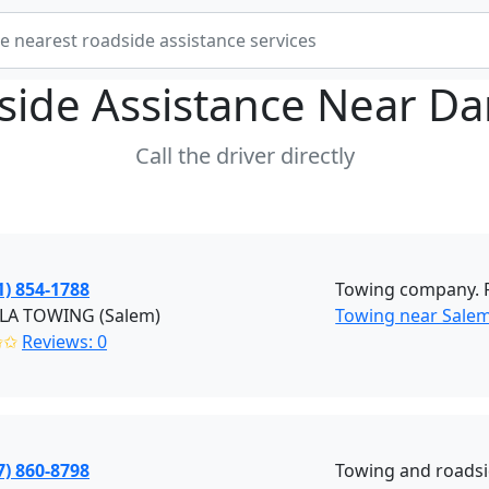
side Assistance Near
Da
Call the driver directly
1) 854-1788
Towing company. Fl
LA TOWING (Salem)
Towing near Sale
✩✩
Reviews: 0
7) 860-8798
Towing and roadsi