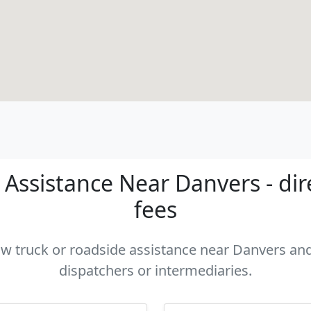
Assistance Near Danvers - dir
fees
tow truck or roadside assistance near Danvers and 
dispatchers or intermediaries.