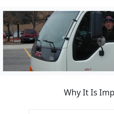
Why It Is Im