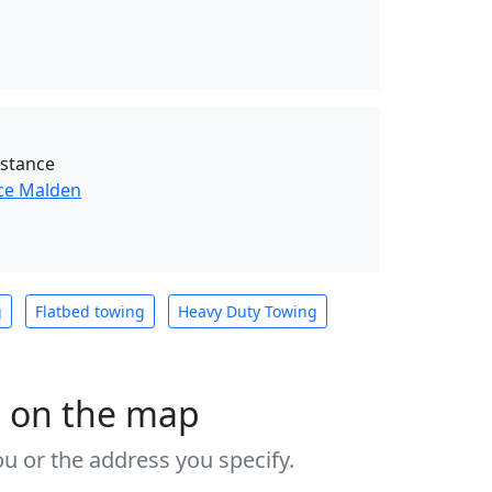
istance
ce Malden
g
Flatbed towing
Heavy Duty Towing
s on the map
u or the address you specify.