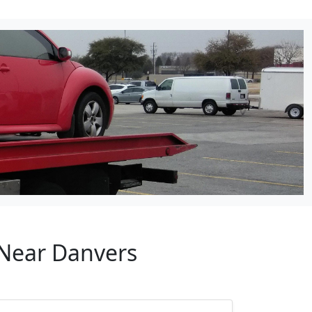
 Near Danvers