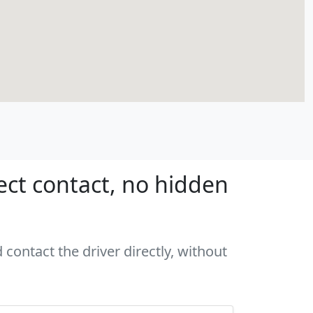
ect contact, no hidden
contact the driver directly, without