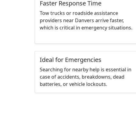
Faster Response Time
Tow trucks or roadside assistance
providers near Danvers arrive faster,
which is critical in emergency situations.
Ideal for Emergencies
Searching for nearby help is essential in
case of accidents, breakdowns, dead
batteries, or vehicle lockouts.