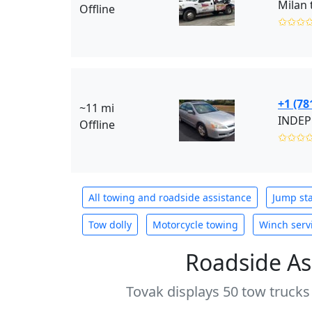
Milan 
Offline
✩✩✩
+1 (78
~11 mi
INDEP
Offline
✩✩✩
All towing and roadside assistance
Jump sta
Tow dolly
Motorcycle towing
Winch serv
Roadside As
Tovak displays 50 tow trucks