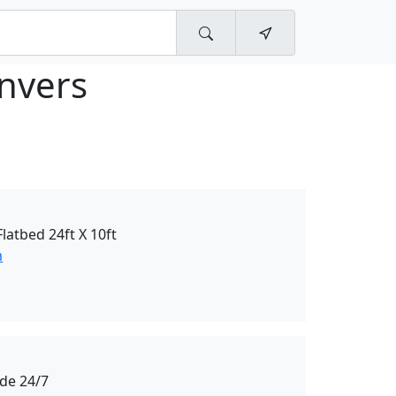
nvers
atbed 24ft X 10ft
m
de 24/7