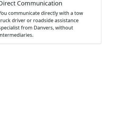
Direct Communication
You communicate directly with a tow
truck driver or roadside assistance
specialist from Danvers, without
intermediaries.