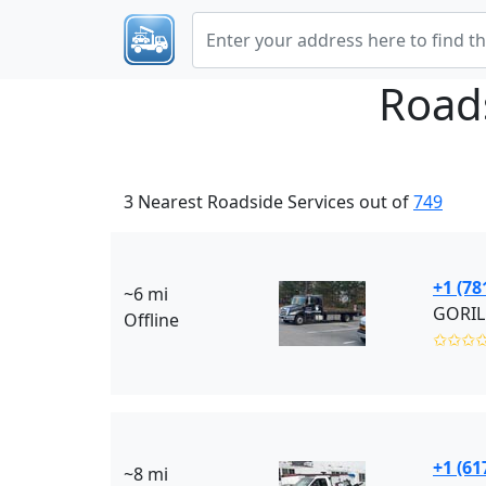
Road
3 Nearest Roadside Services out of
749
+1 (78
~6 mi
GORIL
Offline
✩✩✩
+1 (61
~8 mi