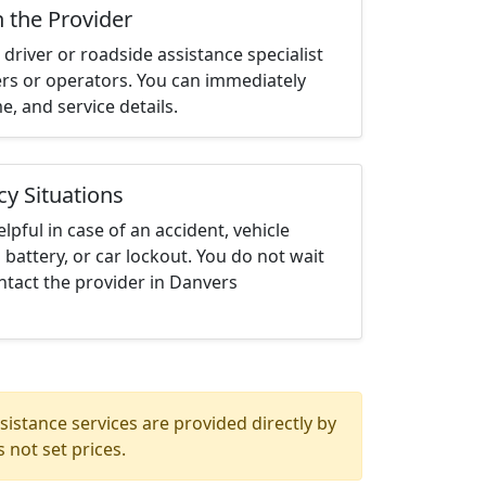
h the Provider
driver or roadside assistance specialist
ters or operators. You can immediately
me, and service details.
cy Situations
elpful in case of an accident, vehicle
 battery, or car lockout. You do not wait
ntact the provider in Danvers
istance services are provided directly by
 not set prices.