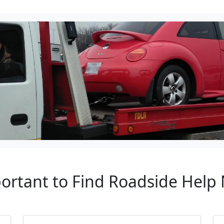
portant to Find Roadside Help