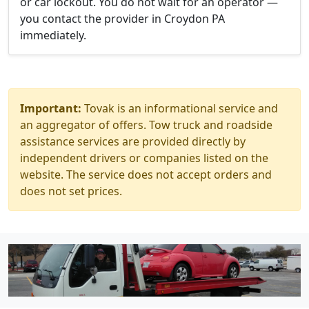
or car lockout. You do not wait for an operator —
you contact the provider in Croydon PA
immediately.
Important:
Tovak is an informational service and
an aggregator of offers. Tow truck and roadside
assistance services are provided directly by
independent drivers or companies listed on the
website. The service does not accept orders and
does not set prices.