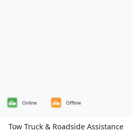
Online
Offline
Tow Truck & Roadside Assistance