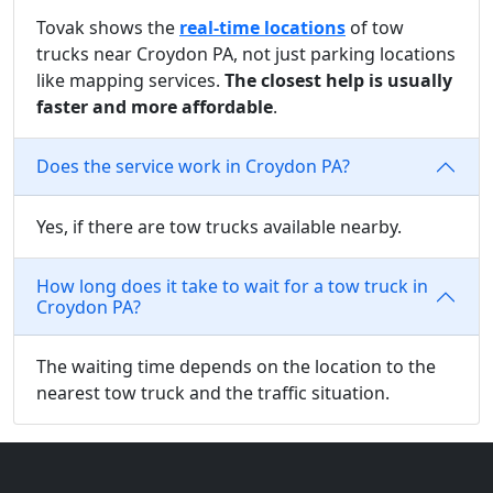
Tovak shows the
real-time locations
of tow
trucks near Croydon PA, not just parking locations
like mapping services.
The closest help is usually
faster and more affordable
.
Does the service work in Croydon PA?
Yes, if there are tow trucks available nearby.
How long does it take to wait for a tow truck in
Croydon PA?
The waiting time depends on the location to the
nearest tow truck and the traffic situation.