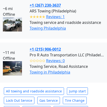
+1 (267) 230-3637
~6 mi
ARS Towing (Philadelphia)
Offline
✭✭✭✭✭
Reviews: 1
Towing service and roadside assistance
Towing Philadelphia
+1 (215) 906-0012
~11 mi
Pro R Auto Transportation LLC (Philadelphia)
Offline
✩✩✩✩✩
Reviews: 0
Towing Service, Road Assistance
Towing in Philadelphia
All towing and roadside assistance
Jump start
Lock Out Service
Gas Service
Tire Change