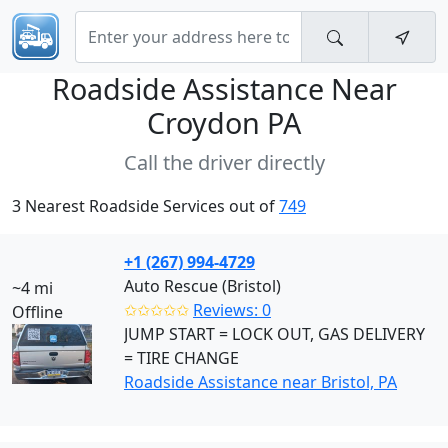
Roadside Assistance Near
Croydon PA
Call the driver directly
3 Nearest Roadside Services out of
749
+1 (267) 994-4729
Auto Rescue (Bristol)
~4 mi
✩✩✩✩✩
Reviews: 0
Offline
JUMP START = LOCK OUT, GAS DELIVERY
= TIRE CHANGE
Roadside Assistance near Bristol, PA