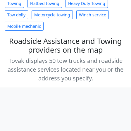
Towing
Flatbed towing
Heavy Duty Towing
Tow dolly
Motorcycle towing
Winch service
Mobile mechanic
Roadside Assistance and Towing
providers on the map
Tovak displays 50 tow trucks and roadside
assistance services located near you or the
address you specify.