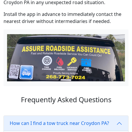
Croydon PA in any unexpected road situation.
Install the app in advance to immediately contact the
nearest driver without intermediaries if needed.
Frequently Asked Questions
How can I find a tow truck near Croydon PA?