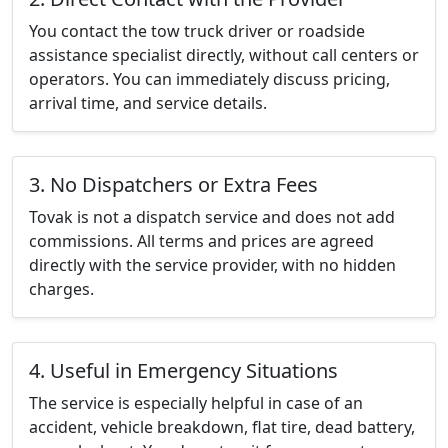
You contact the tow truck driver or roadside
assistance specialist directly, without call centers or
operators. You can immediately discuss pricing,
arrival time, and service details.
3. No Dispatchers or Extra Fees
Tovak is not a dispatch service and does not add
commissions. All terms and prices are agreed
directly with the service provider, with no hidden
charges.
4. Useful in Emergency Situations
The service is especially helpful in case of an
accident, vehicle breakdown, flat tire, dead battery,