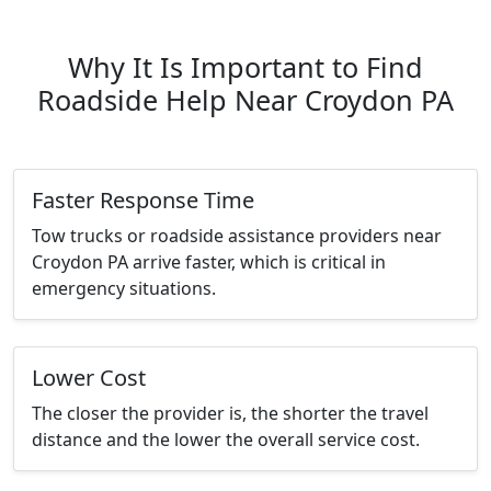
Why It Is Important to Find
Roadside Help Near Croydon PA
Faster Response Time
Tow trucks or roadside assistance providers near
Croydon PA arrive faster, which is critical in
emergency situations.
Lower Cost
The closer the provider is, the shorter the travel
distance and the lower the overall service cost.