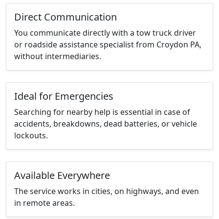
Direct Communication
You communicate directly with a tow truck driver
or roadside assistance specialist from Croydon PA,
without intermediaries.
Ideal for Emergencies
Searching for nearby help is essential in case of
accidents, breakdowns, dead batteries, or vehicle
lockouts.
Available Everywhere
The service works in cities, on highways, and even
in remote areas.