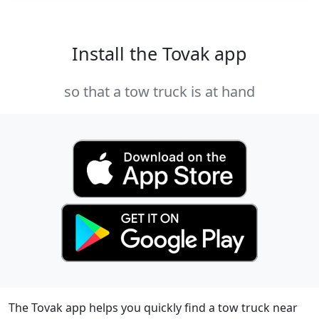
Install the Tovak app
so that a tow truck is at hand
The Tovak app helps you quickly find a tow truck near