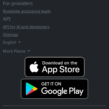
For providers
Roadside assistance leads
API
API for AI and developers
Sitemap
English
More Places