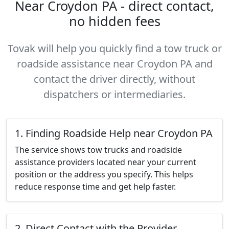
Near Croydon PA - direct contact,
no hidden fees
Tovak will help you quickly find a tow truck or
roadside assistance near Croydon PA and
contact the driver directly, without
dispatchers or intermediaries.
1. Finding Roadside Help near Croydon PA
The service shows tow trucks and roadside
assistance providers located near your current
position or the address you specify. This helps
reduce response time and get help faster.
2. Direct Contact with the Provider