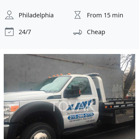
Philadelphia
From 15 min
24/7
Cheap