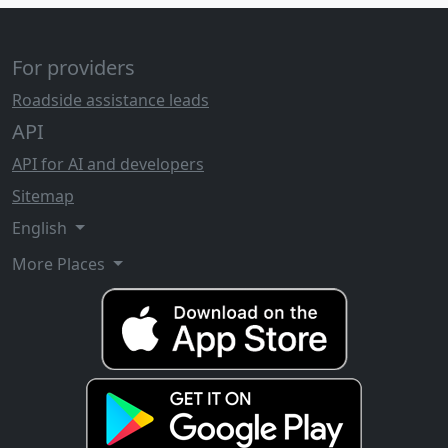
For providers
Roadside assistance leads
API
API for AI and developers
Sitemap
English
More Places