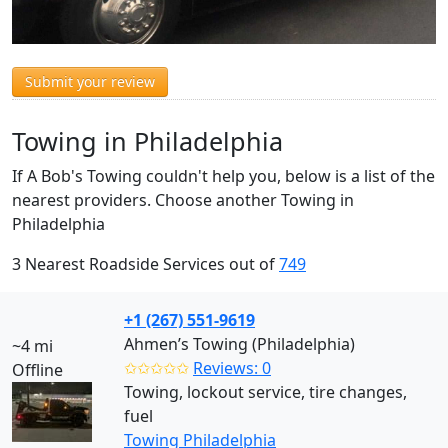
Submit your review
Towing in Philadelphia
If A Bob's Towing couldn't help you, below is a list of the
nearest providers. Choose another Towing in
Philadelphia
3 Nearest Roadside Services out of
749
+1 (267) 551-9619
Ahmen’s Towing (Philadelphia)
~4 mi
✩✩✩✩✩
Reviews: 0
Offline
Towing, lockout service, tire changes,
fuel
Towing Philadelphia