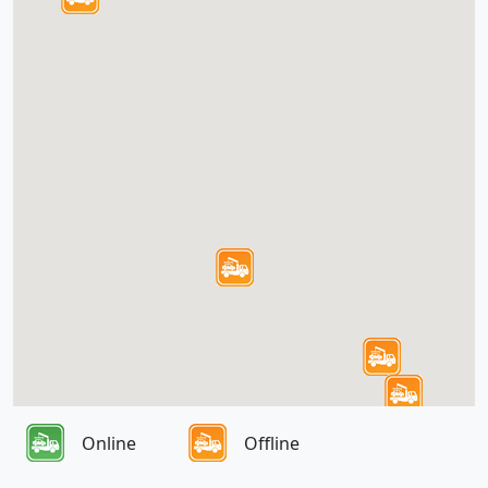
Online
Offline