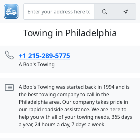
Towing in Philadelphia
+1 215-289-5775
A Bob's Towing
A Bob's Towing was started back in 1994 and is
the best towing company to call in the
Philadelphia area. Our company takes pride in
our rapid roadside assistance. We are here to
help you with all of your towing needs, 365 days
a year, 24 hours a day, 7 days a week.