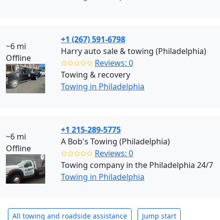
+1 (267) 591-6798
~6 mi
Harry auto sale & towing (Philadelphia)
Offline
✩✩✩✩✩
Reviews: 0
Towing & recovery
Towing in Philadelphia
+1 215-289-5775
~6 mi
A Bob's Towing (Philadelphia)
Offline
✩✩✩✩✩
Reviews: 0
Towing company in the Philadelphia 24/7
Towing in Philadelphia
All towing and roadside assistance
Jump start