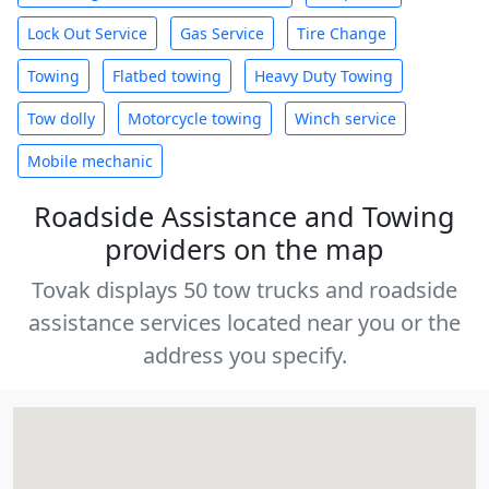
Lock Out Service
Gas Service
Tire Change
Towing
Flatbed towing
Heavy Duty Towing
Tow dolly
Motorcycle towing
Winch service
Mobile mechanic
Roadside Assistance and Towing
providers on the map
Tovak displays 50 tow trucks and roadside
assistance services located near you or the
address you specify.