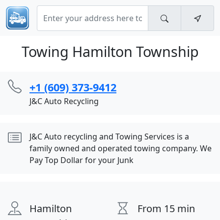
Towing Hamilton Township
+1 (609) 373-9412
J&C Auto Recycling
J&C Auto recycling and Towing Services is a
family owned and operated towing company. We
Pay Top Dollar for your Junk
Hamilton
From 15 min