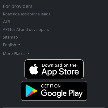
For providers
Roadside assistance leads
API
API for AI and developers
Sitemap
English
More Places