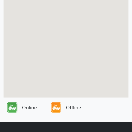
Online
Offline