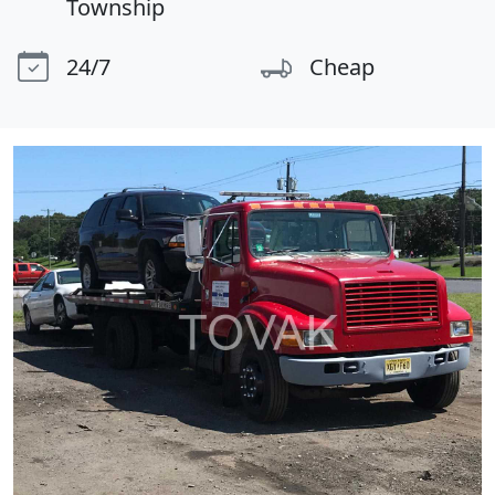
Township
24/7
Cheap