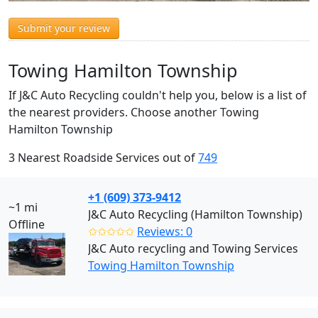
Submit your review
Towing Hamilton Township
If J&C Auto Recycling couldn't help you, below is a list of
the nearest providers. Choose another Towing
Hamilton Township
3 Nearest Roadside Services out of
749
+1 (609) 373-9412
~1 mi
J&C Auto Recycling (Hamilton Township)
Offline
✩✩✩✩✩
Reviews: 0
J&C Auto recycling and Towing Services
Towing Hamilton Township