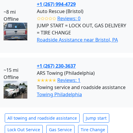
+1 (267) 994-4729
Auto Rescue (Bristol)
~8 mi
✩✩✩✩✩
Reviews: 0
Offline
JUMP START = LOCK OUT, GAS DELIVERY
= TIRE CHANGE
Roadside Assistance near Bristol, PA
+1 (267) 230-3637
~15 mi
ARS Towing (Philadelphia)
Offline
✭✭✭✭✭
Reviews: 1
Towing service and roadside assistance
Towing Philadelphia
All towing and roadside assistance
Jump start
Lock Out Service
Gas Service
Tire Change