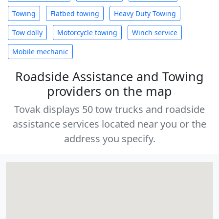
Towing
Flatbed towing
Heavy Duty Towing
Tow dolly
Motorcycle towing
Winch service
Mobile mechanic
Roadside Assistance and Towing
providers on the map
Tovak displays 50 tow trucks and roadside
assistance services located near you or the
address you specify.