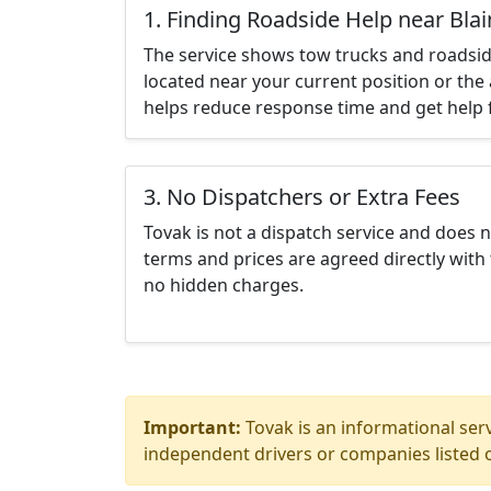
1. Finding Roadside Help near Bla
The service shows tow trucks and roadsid
located near your current position or the 
helps reduce response time and get help f
3. No Dispatchers or Extra Fees
Tovak is not a dispatch service and does 
terms and prices are agreed directly with 
no hidden charges.
Important:
Tovak is an informational serv
independent drivers or companies listed o