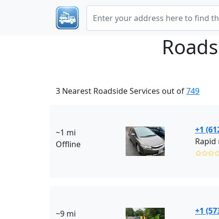
Roads
3 Nearest Roadside Services out of
749
+1 (61
~1 mi
Rapid 
Offline
✩✩✩
+1 (57
~9 mi