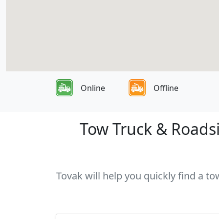
Online
Offline
Tow Truck & Roadsi
Tovak will help you quickly find a t