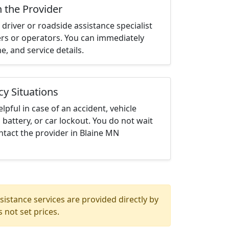
h the Provider
driver or roadside assistance specialist
ters or operators. You can immediately
me, and service details.
cy Situations
elpful in case of an accident, vehicle
 battery, or car lockout. You do not wait
tact the provider in Blaine MN
istance services are provided directly by
 not set prices.