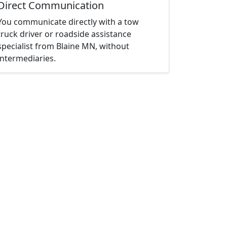
Direct Communication
You communicate directly with a tow
truck driver or roadside assistance
specialist from Blaine MN, without
intermediaries.