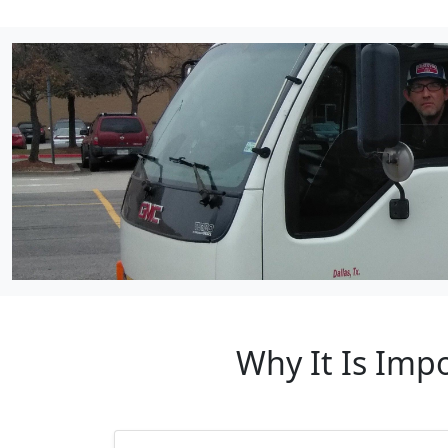
Why It Is Imp