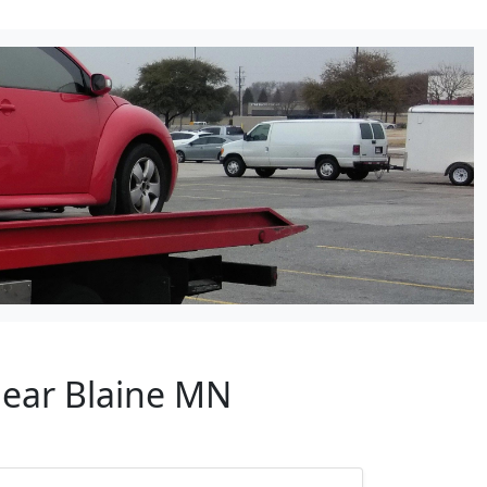
Near Blaine MN