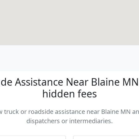
de Assistance Near Blaine MN -
hidden fees
ow truck or roadside assistance near Blaine MN and
dispatchers or intermediaries.