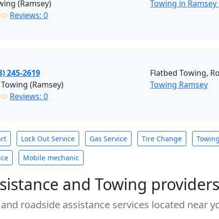
wing (Ramsey)
Towing in Ramsey
✩✩
Reviews: 0
3) 245-2619
Flatbed Towing, R
 Towing (Ramsey)
Towing Ramsey
✩✩
Reviews: 0
rt
Lock Out Service
Gas Service
Tire Change
Towin
ice
Mobile mechanic
sistance and Towing provider
 and roadside assistance services located near yo