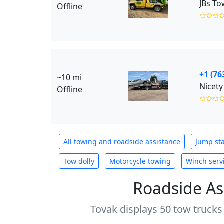
JBs To
Offline
✩✩✩
+1 (76
~10 mi
Nicety
Offline
✩✩✩
All towing and roadside assistance
Jump sta
Tow dolly
Motorcycle towing
Winch serv
Roadside As
Tovak displays 50 tow trucks