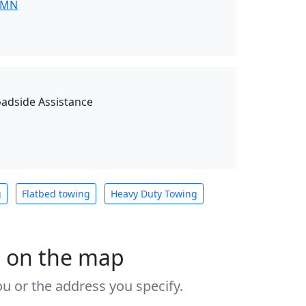
 MN
oadside Assistance
g
Flatbed towing
Heavy Duty Towing
s on the map
u or the address you specify.