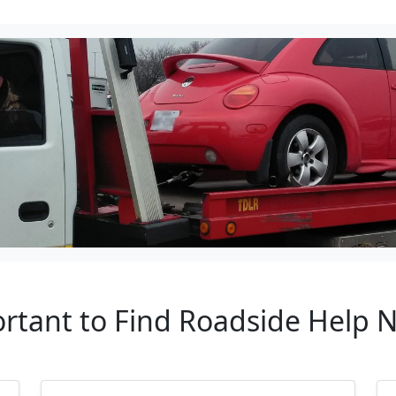
ortant to Find Roadside Help 