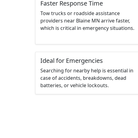
Faster Response Time
Tow trucks or roadside assistance
providers near Blaine MN arrive faster,
which is critical in emergency situations.
Ideal for Emergencies
Searching for nearby help is essential in
case of accidents, breakdowns, dead
batteries, or vehicle lockouts.