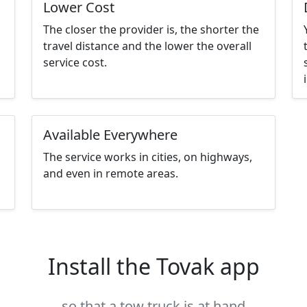
Lower Cost
The closer the provider is, the shorter the
travel distance and the lower the overall
service cost.
Available Everywhere
The service works in cities, on highways,
and even in remote areas.
Install the Tovak app
so that a tow truck is at hand