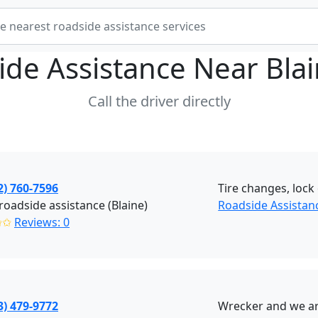
ide Assistance Near
Bla
Call the driver directly
2) 760-7596
Tire changes, lock 
roadside assistance (Blaine)
Roadside Assistanc
✩✩
Reviews: 0
3) 479-9772
Wrecker and we are