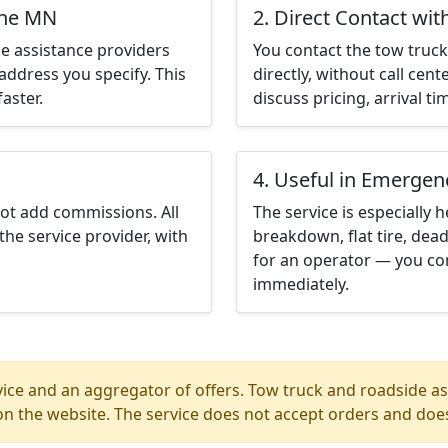
ine MN
2. Direct Contact wit
e assistance providers
You contact the tow truck 
address you specify. This
directly, without call cen
aster.
discuss pricing, arrival ti
4. Useful in Emergen
not add commissions. All
The service is especially h
the service provider, with
breakdown, flat tire, dead
for an operator — you con
immediately.
ice and an aggregator of offers. Tow truck and roadside ass
n the website. The service does not accept orders and does