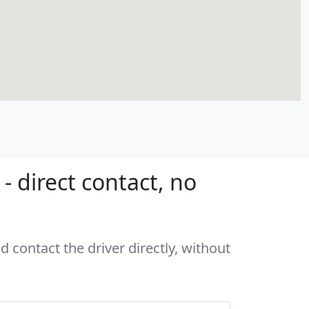
 direct contact, no
 contact the driver directly, without