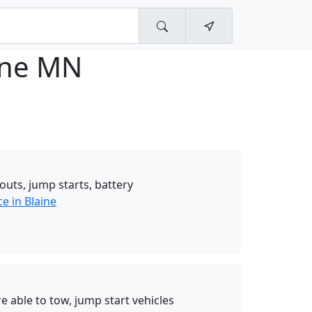
ine MN
outs, jump starts, battery
e in Blaine
 able to tow, jump start vehicles