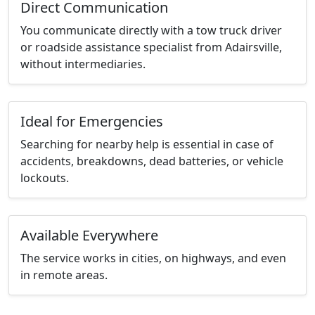
Direct Communication
You communicate directly with a tow truck driver
or roadside assistance specialist from Adairsville,
without intermediaries.
Ideal for Emergencies
Searching for nearby help is essential in case of
accidents, breakdowns, dead batteries, or vehicle
lockouts.
Available Everywhere
The service works in cities, on highways, and even
in remote areas.