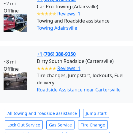
~2 mi
Car Pro Towing (Adairsville)
Offline
✭✭✭✭✭
Reviews: 1
Towing and Roadside assistance
Towing Adairsville
+1 (706) 388-9350
Dirty South Roadside (Cartersville)
~8 mi
✭✭✭✭✭
Reviews: 1
Offline
Tire changes, Jumpstart, lockouts, Fuel
delivery
Roadside Assistance near Cartersville
All towing and roadside assistance
Jump start
Lock Out Service
Gas Service
Tire Change