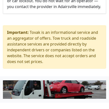
or car lockout. You do not wait for an operator —
you contact the provider in Adairsville immediately.
Important:
Tovak is an informational service and
an aggregator of offers. Tow truck and roadside
assistance services are provided directly by
independent drivers or companies listed on the
website. The service does not accept orders and
does not set prices.