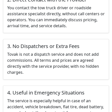
You contact the tow truck driver or roadside
assistance specialist directly, without call centers or
operators. You can immediately discuss pricing,
arrival time, and service details.
3. No Dispatchers or Extra Fees
Tovak is not a dispatch service and does not add
commissions. All terms and prices are agreed
directly with the service provider, with no hidden
charges.
4. Useful in Emergency Situations
The service is especially helpful in case of an
accident, vehicle breakdown, flat tire, dead battery,