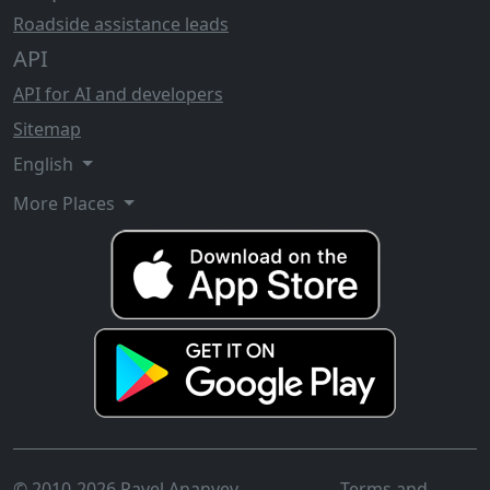
Roadside assistance leads
API
API for AI and developers
Sitemap
English
More Places
© 2010-2026 Pavel Ananyev
Terms and