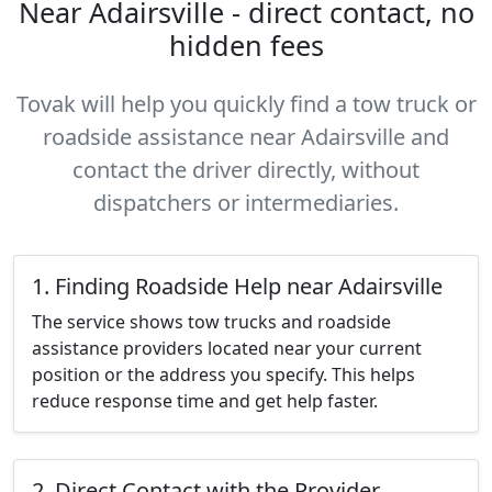
Near Adairsville - direct contact, no
hidden fees
Tovak will help you quickly find a tow truck or
roadside assistance near Adairsville and
contact the driver directly, without
dispatchers or intermediaries.
1. Finding Roadside Help near Adairsville
The service shows tow trucks and roadside
assistance providers located near your current
position or the address you specify. This helps
reduce response time and get help faster.
2. Direct Contact with the Provider