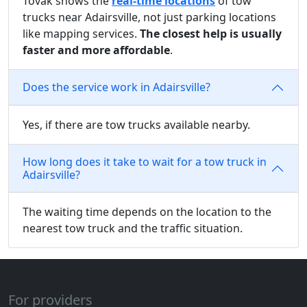
Tovak shows the
real-time locations
of tow
trucks near Adairsville, not just parking locations
like mapping services.
The closest help is usually
faster and more affordable
.
Does the service work in Adairsville?
Yes, if there are tow trucks available nearby.
How long does it take to wait for a tow truck in
Adairsville?
The waiting time depends on the location to the
nearest tow truck and the traffic situation.
For providers