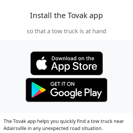
Install the Tovak app
so that a tow truck is at hand
The Tovak app helps you quickly find a tow truck near
Adairsville in any unexpected road situation.