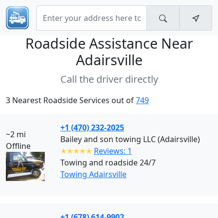
Roadside Assistance Near
Adairsville
Call the driver directly
3 Nearest Roadside Services out of
749
+1 (470) 232-2025
~2 mi
Bailey and son towing LLC (Adairsville)
Offline
✭✭✭✭✭
Reviews: 1
Towing and roadside 24/7
Towing Adairsville
+1 (678) 614-9902