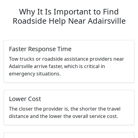
Why It Is Important to Find
Roadside Help Near Adairsville
Faster Response Time
Tow trucks or roadside assistance providers near
Adairsville arrive faster, which is critical in
emergency situations.
Lower Cost
The closer the provider is, the shorter the travel
distance and the lower the overall service cost.