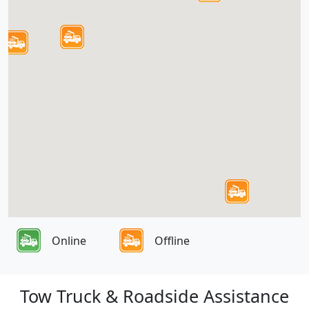
Online
Offline
Tow Truck & Roadside Assistance