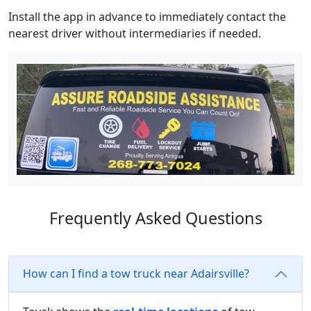
Install the app in advance to immediately contact the
nearest driver without intermediaries if needed.
Frequently Asked Questions
How can I find a tow truck near Adairsville?