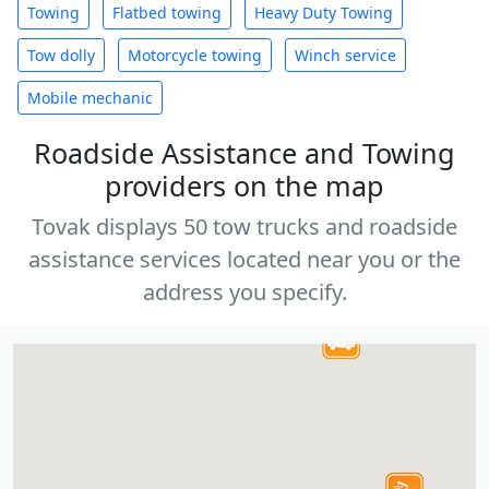
Towing
Flatbed towing
Heavy Duty Towing
Tow dolly
Motorcycle towing
Winch service
Mobile mechanic
Roadside Assistance and Towing
providers on the map
Tovak displays 50 tow trucks and roadside
assistance services located near you or the
address you specify.