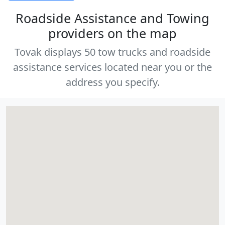
Roadside Assistance and Towing
providers on the map
Tovak displays 50 tow trucks and roadside
assistance services located near you or the
address you specify.