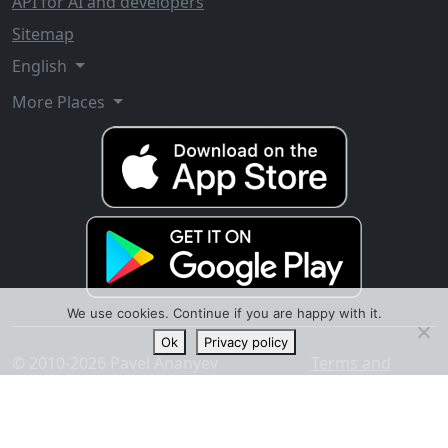
API for AI and developers
Sitemap
English
More Places
We use cookies. Continue if you are happy with it.
Ok
Privacy policy
© 2010-2026 Pavel Ananyev
Terms and
conditions