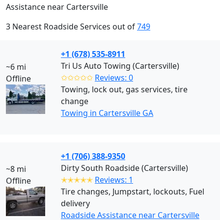
Assistance near Cartersville
3 Nearest Roadside Services out of
749
+1 (678) 535-8911
Tri Us Auto Towing (Cartersville)
~6 mi
✩✩✩✩✩
Reviews: 0
Offline
Towing, lock out, gas services, tire
change
Towing in Cartersville GA
+1 (706) 388-9350
Dirty South Roadside (Cartersville)
~8 mi
✭✭✭✭✭
Reviews: 1
Offline
Tire changes, Jumpstart, lockouts, Fuel
delivery
Roadside Assistance near Cartersville