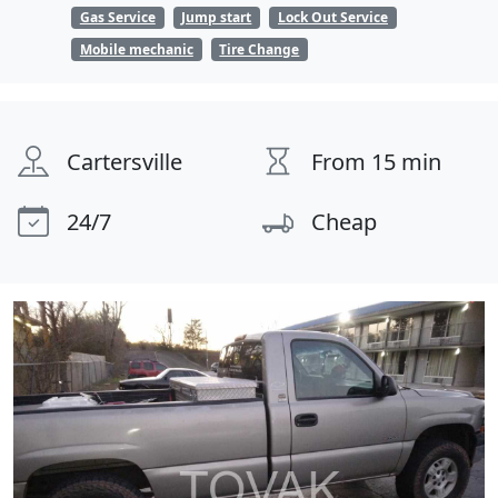
Gas Service
Jump start
Lock Out Service
Mobile mechanic
Tire Change
Cartersville
From 15 min
24/7
Cheap