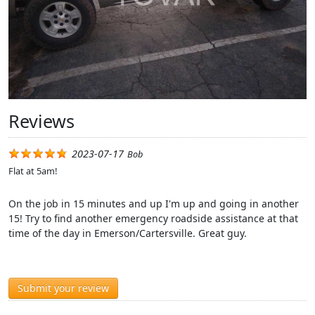
Reviews
2023-07-17
Bob
Flat at 5am!
On the job in 15 minutes and up I'm up and going in another
15! Try to find another emergency roadside assistance at that
time of the day in Emerson/Cartersville. Great guy.
Submit your review