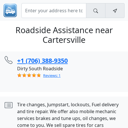
Roadside Assistance near
Cartersville
+1 (706) 388-9350
Dirty South Roadside
Reviews: 1
Tire changes, Jumpstart, lockouts, Fuel delivery
and tire repair. We offer also mobile mechanic
services brakes and tune ups, oil changes, we
come to you. We sell spare tires for cars