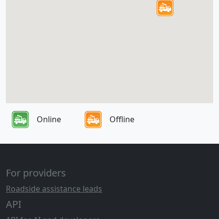
Online
Offline
For providers
Roadside assistance leads
API