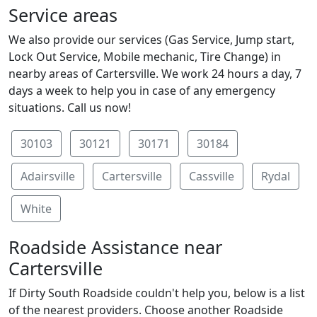
Service areas
We also provide our services (Gas Service, Jump start,
Lock Out Service, Mobile mechanic, Tire Change) in
nearby areas of Cartersville. We work 24 hours a day, 7
days a week to help you in case of any emergency
situations. Call us now!
30103
30121
30171
30184
Adairsville
Cartersville
Cassville
Rydal
White
Roadside Assistance near
Cartersville
If Dirty South Roadside couldn't help you, below is a list
of the nearest providers. Choose another Roadside