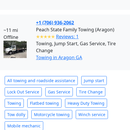
+1 (706) 936-2062
Peach State Family Towing (Aragon)
~11 mi
✭✭✭✭✭
Reviews: 1
Offline
Towing, Jump Start, Gas Service, Tire
Change
Towing in Aragon GA
All towing and roadside assistance
Jump start
Lock Out Service
Gas Service
Tire Change
Towing
Flatbed towing
Heavy Duty Towing
Tow dolly
Motorcycle towing
Winch service
Mobile mechanic