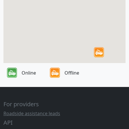
Online
Offline
For providers
Roadside assistance leads
API