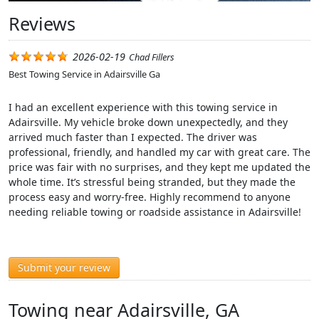
Reviews
2026-02-19
Chad Fillers
Best Towing Service in Adairsville Ga
I had an excellent experience with this towing service in
Adairsville. My vehicle broke down unexpectedly, and they
arrived much faster than I expected. The driver was
professional, friendly, and handled my car with great care. The
price was fair with no surprises, and they kept me updated the
whole time. It’s stressful being stranded, but they made the
process easy and worry-free. Highly recommend to anyone
needing reliable towing or roadside assistance in Adairsville!
Submit your review
Towing near Adairsville, GA