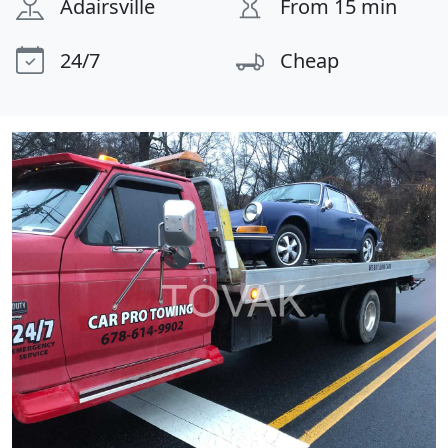
Adairsville
From 15 min
24/7
Cheap