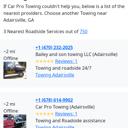
If Car Pro Towing couldn't help you, below is a list of the
nearest providers. Choose another Towing near
Adairsville, GA
3 Nearest Roadside Services out of
750
+1 (470) 232-2025
~2 mi
Bailey and son towing LLC (Adairsville)
Offline
✭✭✭✭✭
Reviews: 1
Towing and roadside 24/7
Towing Adairsville
+1 (678) 614-9902
~2 mi
Car Pro Towing (Adairsville)
Offline
✭✭✭✭✭
Reviews: 1
Towing and Roadside assistance
Towing Adairsville