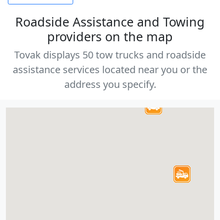
Roadside Assistance and Towing
providers on the map
Tovak displays 50 tow trucks and roadside
assistance services located near you or the
address you specify.