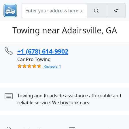
Towing near Adairsville, GA
+1 (678) 614-9902
Car Pro Towing
Reviews: 1
Towing and Roadside assistance affordable and
reliable service. We buy junk cars