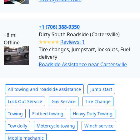
+1 (706) 388-9350
Dirty South Roadside (Cartersville)
~8 mi
✭✭✭✭✭
Reviews: 1
Offline
Tire changes, Jumpstart, lockouts, Fuel
delivery
Roadside Assistance near Cartersville
All towing and roadside assistance
Jump start
Lock Out Service
Gas Service
Tire Change
Towing
Flatbed towing
Heavy Duty Towing
Tow dolly
Motorcycle towing
Winch service
Mobile mechanic