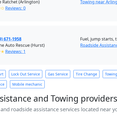
 Ratchet (Arlington)
Towing near Arling
✩✩
Reviews: 0
9) 671-1958
Fuel, jump starts, 
e Auto Rescue (Hurst)
Roadside Assistan
✭✭
Reviews: 1
rt
Lock Out Service
Gas Service
Tire Change
Towin
ice
Mobile mechanic
sistance and Towing provider
 and roadside assistance services located near yo