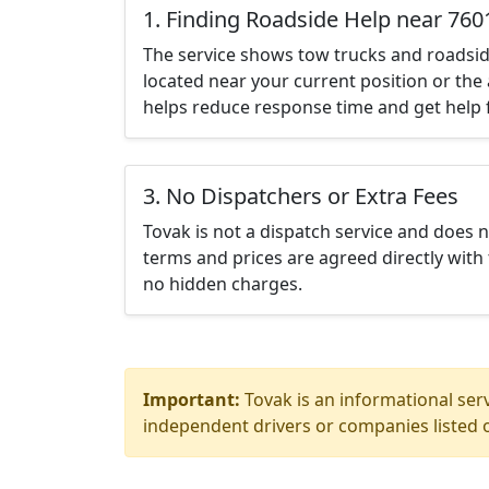
1. Finding Roadside Help near 760
The service shows tow trucks and roadsid
located near your current position or the 
helps reduce response time and get help f
3. No Dispatchers or Extra Fees
Tovak is not a dispatch service and does 
terms and prices are agreed directly with 
no hidden charges.
Important:
Tovak is an informational serv
independent drivers or companies listed o