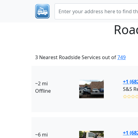
Roa
3 Nearest Roadside Services out of
749
+1 (68
~2 mi
S&S Re
Offline
✩✩✩
+1 (68
~6 mi