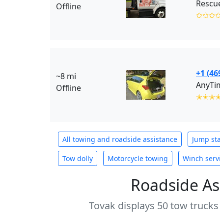
Rescue
Offline
✩✩✩
+1 (46
~8 mi
AnyTim
Offline
✭✭✭
All towing and roadside assistance
Jump sta
Tow dolly
Motorcycle towing
Winch serv
Roadside As
Tovak displays 50 tow trucks