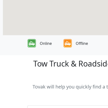
Online
Offline
Tow Truck & Roadside
Tovak will help you quickly find a