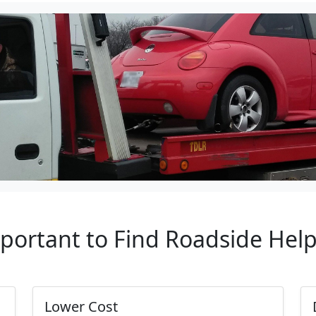
mportant to Find Roadside Hel
Lower Cost