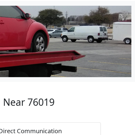
p Near 76019
Direct Communication