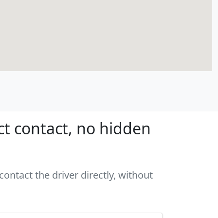
ct contact, no hidden
ontact the driver directly, without