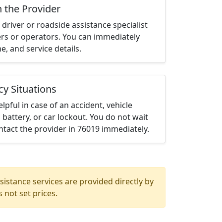
h the Provider
driver or roadside assistance specialist
ters or operators. You can immediately
me, and service details.
cy Situations
elpful in case of an accident, vehicle
 battery, or car lockout. You do not wait
tact the provider in 76019 immediately.
istance services are provided directly by
 not set prices.