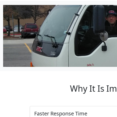
Why It Is I
Faster Response Time