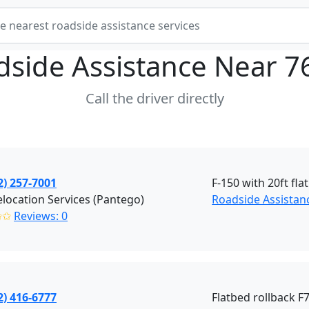
dside Assistance Near
7
Call the driver directly
2) 257-7001
F-150 with 20ft fla
location Services (Pantego)
Roadside Assistan
✩✩
Reviews: 0
2) 416-6777
Flatbed rollback F