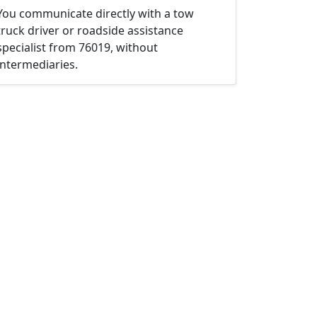
You communicate directly with a tow
truck driver or roadside assistance
specialist from 76019, without
intermediaries.