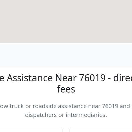
 Assistance Near 76019 - dire
fees
 tow truck or roadside assistance near 76019 and c
dispatchers or intermediaries.