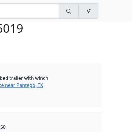
6019
tbed trailer with winch
ce near Pantego, TX
750