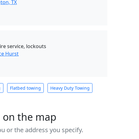
ton, TX
tire service, lockouts
ce Hurst
g
Flatbed towing
Heavy Duty Towing
s on the map
u or the address you specify.