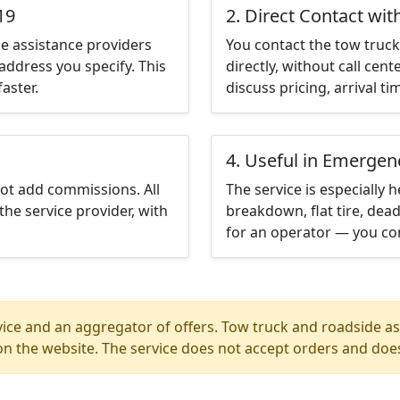
19
2. Direct Contact wit
e assistance providers
You contact the tow truck 
address you specify. This
directly, without call cen
aster.
discuss pricing, arrival ti
4. Useful in Emergen
not add commissions. All
The service is especially h
the service provider, with
breakdown, flat tire, dead
for an operator — you con
ice and an aggregator of offers. Tow truck and roadside ass
n the website. The service does not accept orders and does