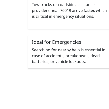
Tow trucks or roadside assistance
providers near 76019 arrive faster, which
is critical in emergency situations.
Ideal for Emergencies
Searching for nearby help is essential in
case of accidents, breakdowns, dead
batteries, or vehicle lockouts.