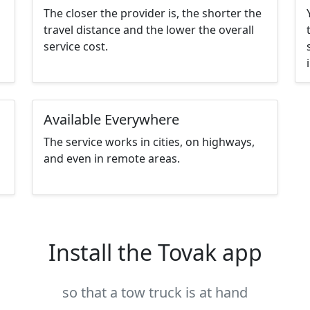
The closer the provider is, the shorter the
travel distance and the lower the overall
service cost.
Available Everywhere
The service works in cities, on highways,
and even in remote areas.
Install the Tovak app
so that a tow truck is at hand