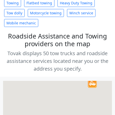
Towing
Flatbed towing
Heavy Duty Towing
Tow dolly
Motorcycle towing
Winch service
Mobile mechanic
Roadside Assistance and Towing
providers on the map
Tovak displays 50 tow trucks and roadside
assistance services located near you or the
address you specify.