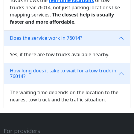
Tovak shows the
real-time locations
of tow
trucks near 76014, not just parking locations like
mapping services.
The closest help is usually
faster and more affordable
.
Does the service work in 76014?
Yes, if there are tow trucks available nearby.
How long does it take to wait for a tow truck in
76014?
The waiting time depends on the location to the
nearest tow truck and the traffic situation.
For providers