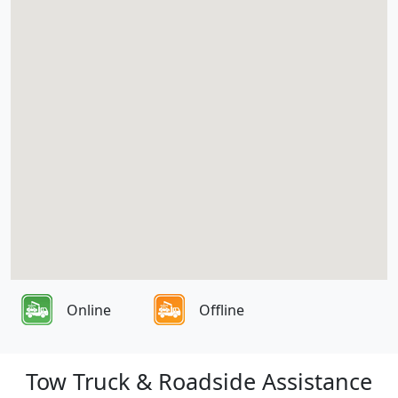
Online
Offline
Tow Truck & Roadside Assistance