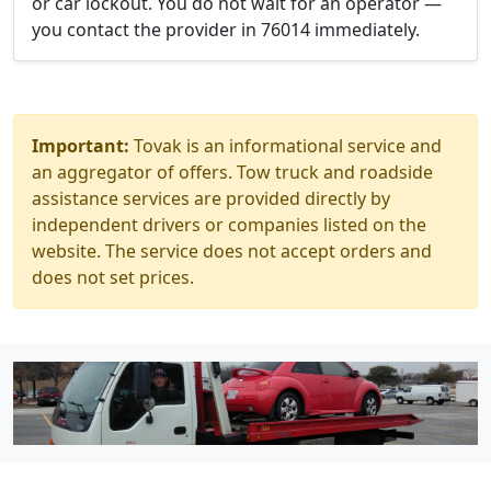
or car lockout. You do not wait for an operator —
you contact the provider in 76014 immediately.
Important:
Tovak is an informational service and
an aggregator of offers. Tow truck and roadside
assistance services are provided directly by
independent drivers or companies listed on the
website. The service does not accept orders and
does not set prices.