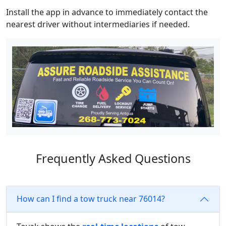
Install the app in advance to immediately contact the
nearest driver without intermediaries if needed.
Frequently Asked Questions
How can I find a tow truck near 76014?