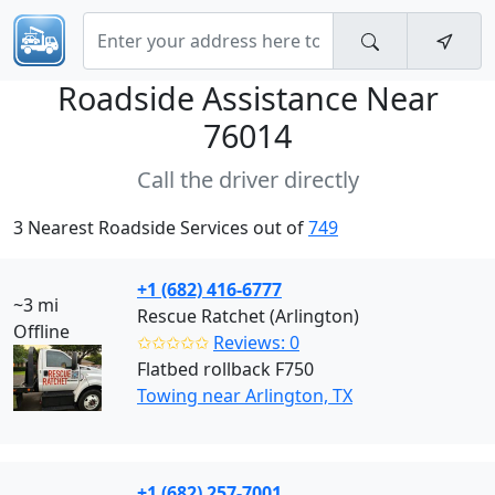
Roadside Assistance Near
76014
Call the driver directly
3 Nearest Roadside Services out of
749
+1 (682) 416-6777
~3 mi
Rescue Ratchet (Arlington)
Offline
✩✩✩✩✩
Reviews: 0
Flatbed rollback F750
Towing near Arlington, TX
+1 (682) 257-7001