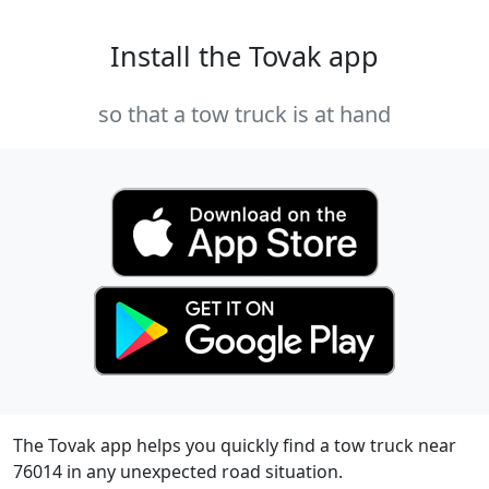
Install the Tovak app
so that a tow truck is at hand
The Tovak app helps you quickly find a tow truck near
76014 in any unexpected road situation.