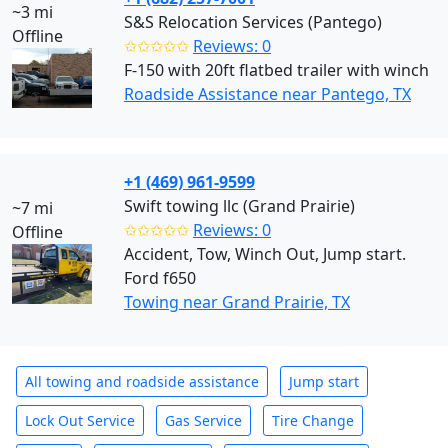
~3 mi
S&S Relocation Services (Pantego)
Offline
✩✩✩✩✩
Reviews: 0
F-150 with 20ft flatbed trailer with winch
Roadside Assistance near Pantego, TX
+1 (469) 961-9599
Swift towing llc (Grand Prairie)
~7 mi
✩✩✩✩✩
Reviews: 0
Offline
Accident, Tow, Winch Out, Jump start.
Ford f650
Towing near Grand Prairie, TX
All towing and roadside assistance
Jump start
Lock Out Service
Gas Service
Tire Change