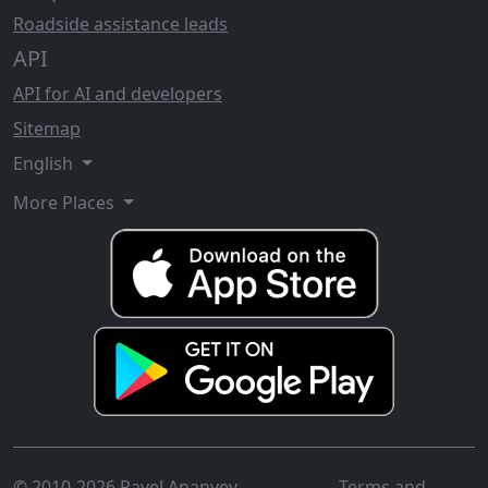
Roadside assistance leads
API
API for AI and developers
Sitemap
English
More Places
© 2010-2026 Pavel Ananyev
Terms and