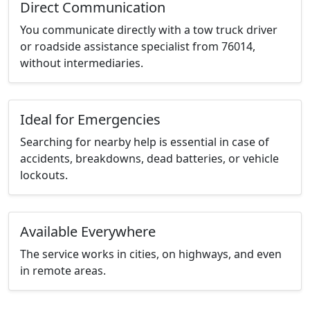
Direct Communication
You communicate directly with a tow truck driver
or roadside assistance specialist from 76014,
without intermediaries.
Ideal for Emergencies
Searching for nearby help is essential in case of
accidents, breakdowns, dead batteries, or vehicle
lockouts.
Available Everywhere
The service works in cities, on highways, and even
in remote areas.