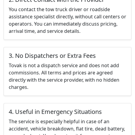
You contact the tow truck driver or roadside
assistance specialist directly, without call centers or
operators. You can immediately discuss pricing,
arrival time, and service details.
3. No Dispatchers or Extra Fees
Tovak is not a dispatch service and does not add
commissions. All terms and prices are agreed
directly with the service provider, with no hidden
charges.
4. Useful in Emergency Situations
The service is especially helpful in case of an
accident, vehicle breakdown, flat tire, dead battery,