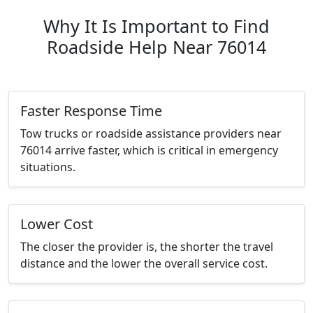
Why It Is Important to Find
Roadside Help Near 76014
Faster Response Time
Tow trucks or roadside assistance providers near
76014 arrive faster, which is critical in emergency
situations.
Lower Cost
The closer the provider is, the shorter the travel
distance and the lower the overall service cost.