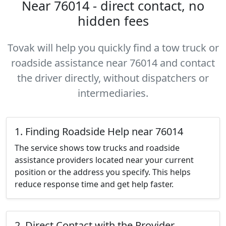
Near 76014 - direct contact, no
hidden fees
Tovak will help you quickly find a tow truck or
roadside assistance near 76014 and contact
the driver directly, without dispatchers or
intermediaries.
1. Finding Roadside Help near 76014
The service shows tow trucks and roadside
assistance providers located near your current
position or the address you specify. This helps
reduce response time and get help faster.
2. Direct Contact with the Provider