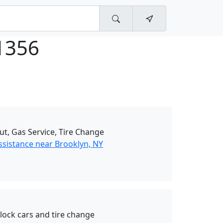
1356
ut, Gas Service, Tire Change
ssistance near Brooklyn, NY
nlock cars and tire change