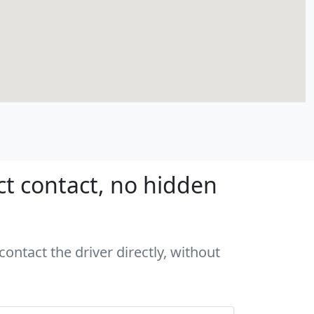
ct contact, no hidden
ontact the driver directly, without