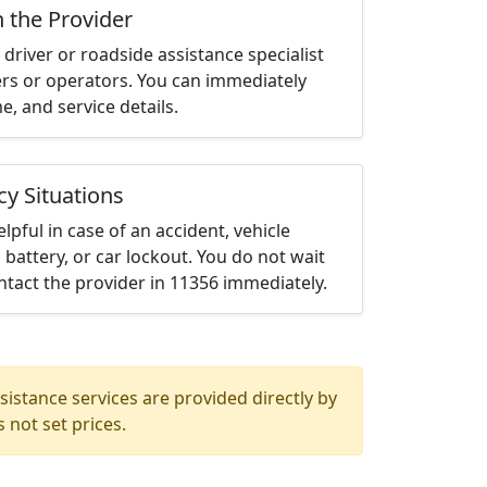
h the Provider
driver or roadside assistance specialist
ters or operators. You can immediately
me, and service details.
cy Situations
elpful in case of an accident, vehicle
 battery, or car lockout. You do not wait
tact the provider in 11356 immediately.
istance services are provided directly by
 not set prices.