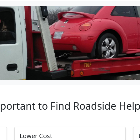
mportant to Find Roadside Hel
Lower Cost