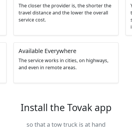
The closer the provider is, the shorter the
travel distance and the lower the overall
service cost.
Available Everywhere
The service works in cities, on highways,
and even in remote areas.
Install the Tovak app
so that a tow truck is at hand