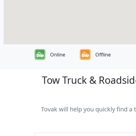
Online
Offline
Tow Truck & Roadside
Tovak will help you quickly find a