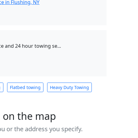
e in Flushing, NY
e and 24 hour towing se...
g
Flatbed towing
Heavy Duty Towing
s on the map
u or the address you specify.