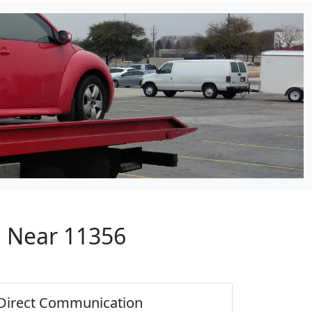
p Near 11356
Direct Communication