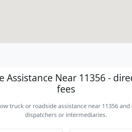
 Assistance Near 11356 - dire
fees
 tow truck or roadside assistance near 11356 and c
dispatchers or intermediaries.