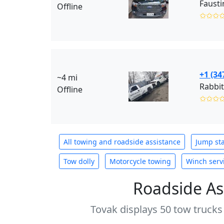
Fausti
Offline
✩✩✩
+1 (34
~4 mi
Rabbit
Offline
✩✩✩
All towing and roadside assistance
Jump sta
Tow dolly
Motorcycle towing
Winch serv
Roadside As
Tovak displays 50 tow trucks