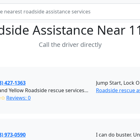
dside Assistance Near
1
Call the driver directly
8) 427-1363
Jump Start, Lock O
Black and Yellow Roadside rescue services (Brooklyn)
Roadside rescue a
✩✩
Reviews: 0
8) 973-0590
I can do buster. U