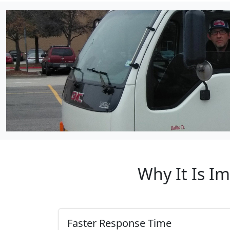
Why It Is I
Faster Response Time