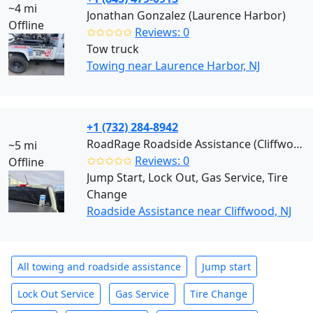
~4 mi
Jonathan Gonzalez (Laurence Harbor)
Offline
✩✩✩✩✩
Reviews: 0
Tow truck
Towing near Laurence Harbor, NJ
+1 (732) 284-8942
RoadRage Roadside Assistance (Cliffwood)
~5 mi
✩✩✩✩✩
Reviews: 0
Offline
Jump Start, Lock Out, Gas Service, Tire
Change
Roadside Assistance near Cliffwood, NJ
All towing and roadside assistance
Jump start
Lock Out Service
Gas Service
Tire Change