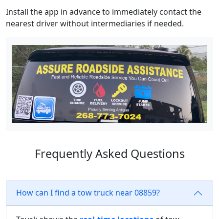
Install the app in advance to immediately contact the
nearest driver without intermediaries if needed.
Frequently Asked Questions
How can I find a tow truck near 08859?