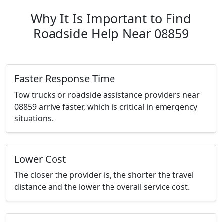
Why It Is Important to Find
Roadside Help Near 08859
Faster Response Time
Tow trucks or roadside assistance providers near
08859 arrive faster, which is critical in emergency
situations.
Lower Cost
The closer the provider is, the shorter the travel
distance and the lower the overall service cost.