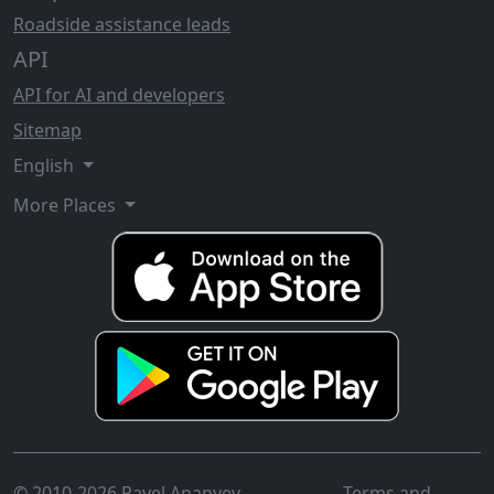
Roadside assistance leads
API
API for AI and developers
Sitemap
English
More Places
© 2010-2026 Pavel Ananyev
Terms and