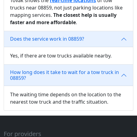
Tovak shows the
real-time locations
of tow
trucks near 08859, not just parking locations like
mapping services.
The closest help is usually
faster and more affordable
.
Does the service work in 08859?
Yes, if there are tow trucks available nearby.
How long does it take to wait for a tow truck in
08859?
The waiting time depends on the location to the
nearest tow truck and the traffic situation.
For providers