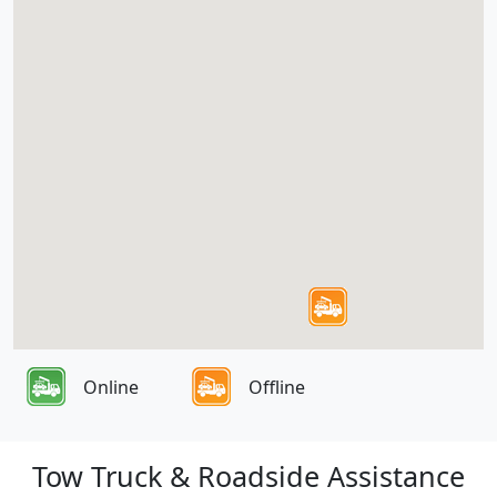
Online
Offline
Tow Truck & Roadside Assistance