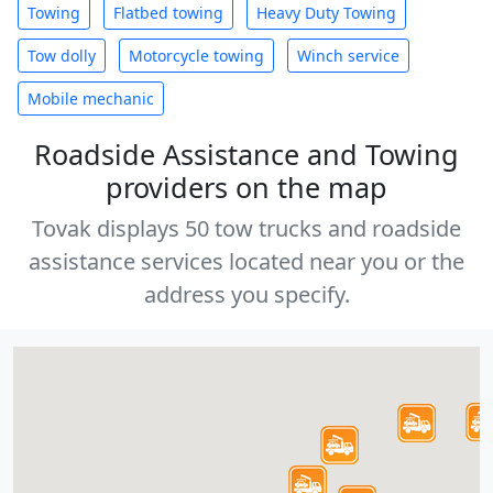
Towing
Flatbed towing
Heavy Duty Towing
Tow dolly
Motorcycle towing
Winch service
Mobile mechanic
Roadside Assistance and Towing
providers on the map
Tovak displays 50 tow trucks and roadside
assistance services located near you or the
address you specify.