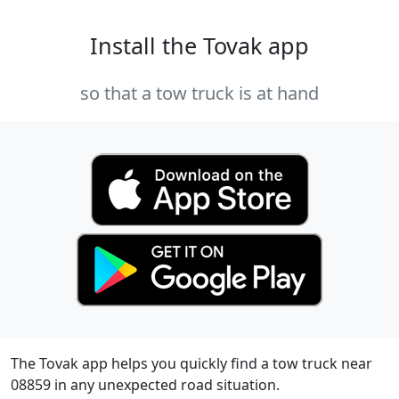
Install the Tovak app
so that a tow truck is at hand
The Tovak app helps you quickly find a tow truck near
08859 in any unexpected road situation.