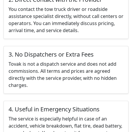
You contact the tow truck driver or roadside
assistance specialist directly, without call centers or
operators. You can immediately discuss pricing,
arrival time, and service details.
3. No Dispatchers or Extra Fees
Tovak is not a dispatch service and does not add
commissions. All terms and prices are agreed
directly with the service provider, with no hidden
charges.
4. Useful in Emergency Situations
The service is especially helpful in case of an
accident, vehicle breakdown, flat tire, dead battery,