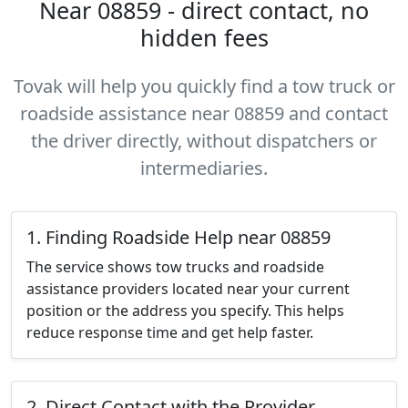
Near 08859 - direct contact, no
hidden fees
Tovak will help you quickly find a tow truck or
roadside assistance near 08859 and contact
the driver directly, without dispatchers or
intermediaries.
1. Finding Roadside Help near 08859
The service shows tow trucks and roadside
assistance providers located near your current
position or the address you specify. This helps
reduce response time and get help faster.
2. Direct Contact with the Provider