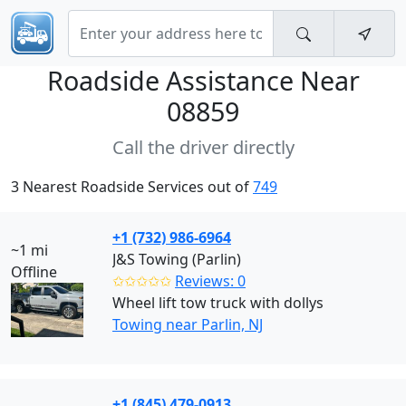
Roadside Assistance Near
08859
Call the driver directly
3 Nearest Roadside Services out of
749
+1 (732) 986-6964
~1 mi
J&S Towing (Parlin)
Offline
✩✩✩✩✩
Reviews: 0
Wheel lift tow truck with dollys
Towing near Parlin, NJ
+1 (845) 479-0913