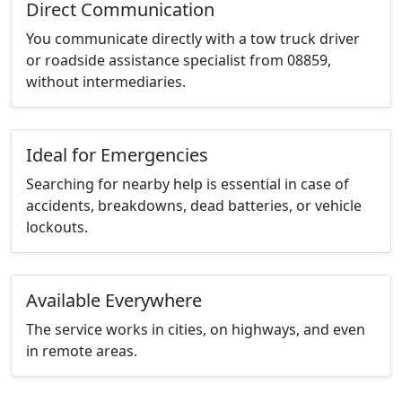
Direct Communication
You communicate directly with a tow truck driver
or roadside assistance specialist from 08859,
without intermediaries.
Ideal for Emergencies
Searching for nearby help is essential in case of
accidents, breakdowns, dead batteries, or vehicle
lockouts.
Available Everywhere
The service works in cities, on highways, and even
in remote areas.