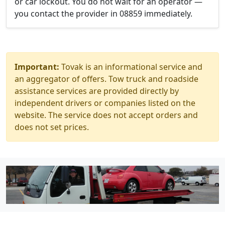
or car lockout. You do not wait for an operator —
you contact the provider in 08859 immediately.
Important:
Tovak is an informational service and
an aggregator of offers. Tow truck and roadside
assistance services are provided directly by
independent drivers or companies listed on the
website. The service does not accept orders and
does not set prices.