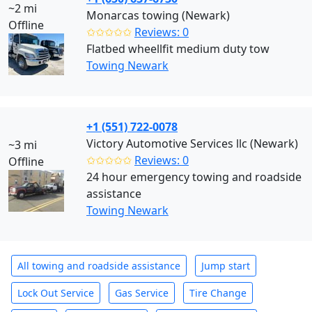
~2 mi
Monarcas towing (Newark)
Offline
✩✩✩✩✩
Reviews: 0
Flatbed wheellfit medium duty tow
Towing Newark
+1 (551) 722-0078
Victory Automotive Services llc (Newark)
~3 mi
✩✩✩✩✩
Reviews: 0
Offline
24 hour emergency towing and roadside
assistance
Towing Newark
All towing and roadside assistance
Jump start
Lock Out Service
Gas Service
Tire Change