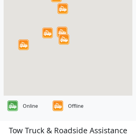
Online
Offline
Tow Truck & Roadside Assistance