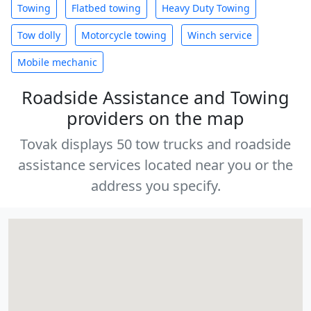
Towing
Flatbed towing
Heavy Duty Towing
Tow dolly
Motorcycle towing
Winch service
Mobile mechanic
Roadside Assistance and Towing
providers on the map
Tovak displays 50 tow trucks and roadside
assistance services located near you or the
address you specify.