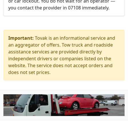
or car lockout. You do not wait for an operator —
you contact the provider in 07108 immediately.
Important:
Tovak is an informational service and
an aggregator of offers. Tow truck and roadside
assistance services are provided directly by
independent drivers or companies listed on the
website. The service does not accept orders and
does not set prices.