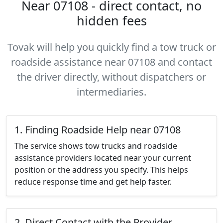
Near 07108 - direct contact, no
hidden fees
Tovak will help you quickly find a tow truck or
roadside assistance near 07108 and contact
the driver directly, without dispatchers or
intermediaries.
1. Finding Roadside Help near 07108
The service shows tow trucks and roadside
assistance providers located near your current
position or the address you specify. This helps
reduce response time and get help faster.
2. Direct Contact with the Provider