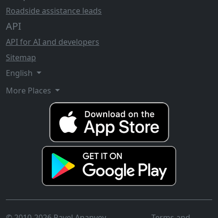
Roadside assistance leads
API
API for AI and developers
Sitemap
English
More Places
© 2010-2026 Pavel Ananyev
Terms and