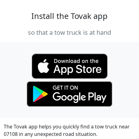
Install the Tovak app
so that a tow truck is at hand
The Tovak app helps you quickly find a tow truck near
07108 in any unexpected road situation.