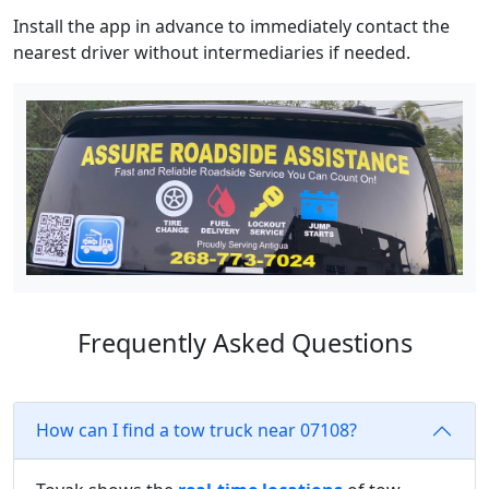
Install the app in advance to immediately contact the
nearest driver without intermediaries if needed.
Frequently Asked Questions
How can I find a tow truck near 07108?