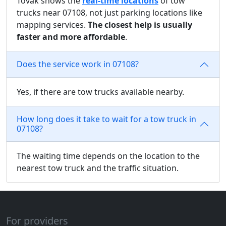
Tovak shows the
real-time locations
of tow
trucks near 07108, not just parking locations like
mapping services.
The closest help is usually
faster and more affordable
.
Does the service work in 07108?
Yes, if there are tow trucks available nearby.
How long does it take to wait for a tow truck in
07108?
The waiting time depends on the location to the
nearest tow truck and the traffic situation.
For providers