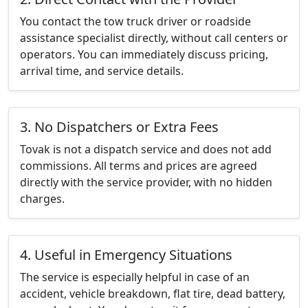
You contact the tow truck driver or roadside
assistance specialist directly, without call centers or
operators. You can immediately discuss pricing,
arrival time, and service details.
3. No Dispatchers or Extra Fees
Tovak is not a dispatch service and does not add
commissions. All terms and prices are agreed
directly with the service provider, with no hidden
charges.
4. Useful in Emergency Situations
The service is especially helpful in case of an
accident, vehicle breakdown, flat tire, dead battery,