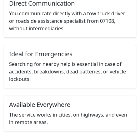
Direct Communication
You communicate directly with a tow truck driver
or roadside assistance specialist from 07108,
without intermediaries.
Ideal for Emergencies
Searching for nearby help is essential in case of
accidents, breakdowns, dead batteries, or vehicle
lockouts.
Available Everywhere
The service works in cities, on highways, and even
in remote areas.