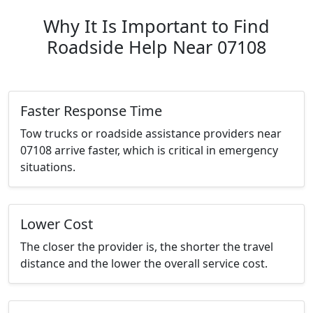
Why It Is Important to Find
Roadside Help Near 07108
Faster Response Time
Tow trucks or roadside assistance providers near
07108 arrive faster, which is critical in emergency
situations.
Lower Cost
The closer the provider is, the shorter the travel
distance and the lower the overall service cost.