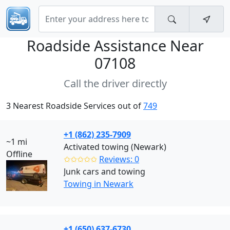
Roadside Assistance Near
07108
Call the driver directly
3 Nearest Roadside Services out of
749
+1 (862) 235-7909
~1 mi
Activated towing (Newark)
Offline
✩✩✩✩✩
Reviews: 0
Junk cars and towing
Towing in Newark
+1 (650) 637-6730