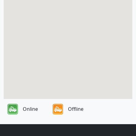
Online
Offline