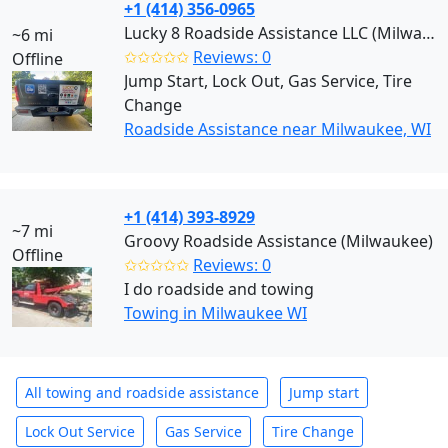
+1 (414) 356-0965
Lucky 8 Roadside Assistance LLC (Milwaukee)
~6 mi
✩✩✩✩✩
Reviews: 0
Offline
Jump Start, Lock Out, Gas Service, Tire
Change
Roadside Assistance near Milwaukee, WI
+1 (414) 393-8929
~7 mi
Groovy Roadside Assistance (Milwaukee)
Offline
✩✩✩✩✩
Reviews: 0
I do roadside and towing
Towing in Milwaukee WI
All towing and roadside assistance
Jump start
Lock Out Service
Gas Service
Tire Change