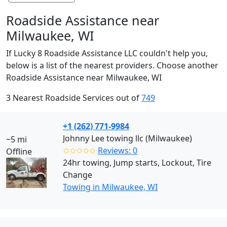
Roadside Assistance near
Milwaukee, WI
If Lucky 8 Roadside Assistance LLC couldn't help you,
below is a list of the nearest providers. Choose another
Roadside Assistance near Milwaukee, WI
3 Nearest Roadside Services out of
749
+1 (262) 771-9984
Johnny Lee towing llc (Milwaukee)
~5 mi
✩✩✩✩✩
Reviews: 0
Offline
24hr towing, Jump starts, Lockout, Tire
Change
Towing in Milwaukee, WI