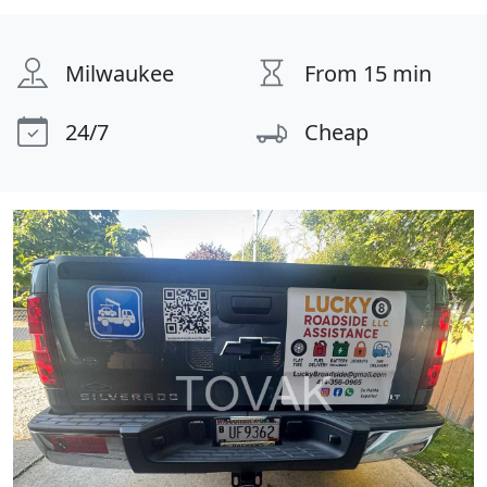
Milwaukee
From 15 min
24/7
Cheap