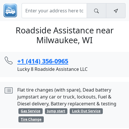
Roadside Assistance near
Milwaukee, WI
+1 (414) 356-0965
Lucky 8 Roadside Assistance LLC
Flat tire changes (with spare), Dead battery
jumpstart any car or truck, lockouts, Fuel &
Diesel delivery, Battery replacement & testing
Gas Service
Jump start
Lock Out Service
Tire Change