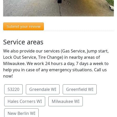
Submit your review
Service areas
We also provide our services (Gas Service, Jump start,
Lock Out Service, Tire Change) in nearby areas of
Milwaukee. We work 24 hours a day, 7 days a week to
help you in case of any emergency situations. Call us
now!
53220
Greendale WI
Greenfield WI
Hales Corners WI
Milwaukee WI
New Berlin WI