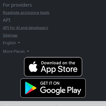
For providers
Roadside assistance leads
API
API for AI and developers
Sitemap
English
More Places