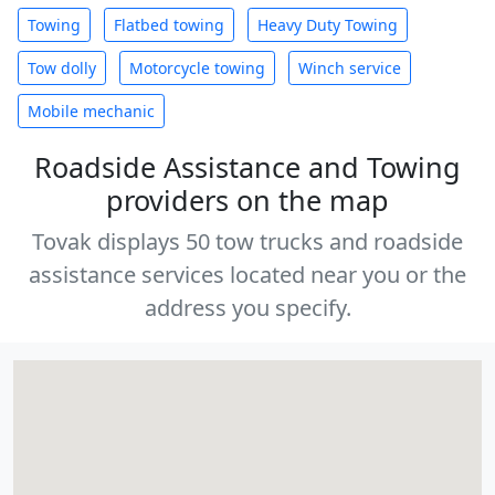
Towing
Flatbed towing
Heavy Duty Towing
Tow dolly
Motorcycle towing
Winch service
Mobile mechanic
Roadside Assistance and Towing
providers on the map
Tovak displays 50 tow trucks and roadside
assistance services located near you or the
address you specify.