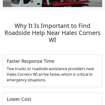
Why It Is Important to Find
Roadside Help Near Hales Corners
WI
Faster Response Time
Tow trucks or roadside assistance providers near
Hales Corners WI arrive faster, which is critical in
emergency situations.
Lower Cost