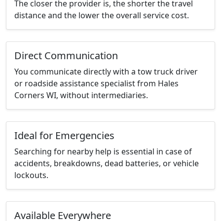
The closer the provider is, the shorter the travel
distance and the lower the overall service cost.
Direct Communication
You communicate directly with a tow truck driver
or roadside assistance specialist from Hales
Corners WI, without intermediaries.
Ideal for Emergencies
Searching for nearby help is essential in case of
accidents, breakdowns, dead batteries, or vehicle
lockouts.
Available Everywhere