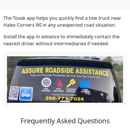
The Tovak app helps you quickly find a tow truck near
Hales Corners WI in any unexpected road situation.
Install the app in advance to immediately contact the
nearest driver without intermediaries if needed.
Frequently Asked Questions