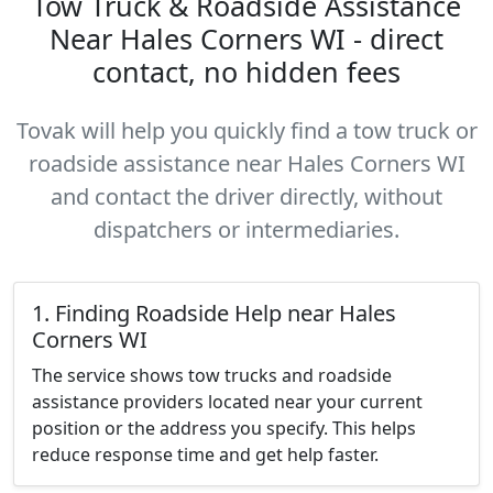
Tow Truck & Roadside Assistance
Near Hales Corners WI - direct
contact, no hidden fees
Tovak will help you quickly find a tow truck or
roadside assistance near Hales Corners WI
and contact the driver directly, without
dispatchers or intermediaries.
1. Finding Roadside Help near Hales
Corners WI
The service shows tow trucks and roadside
assistance providers located near your current
position or the address you specify. This helps
reduce response time and get help faster.