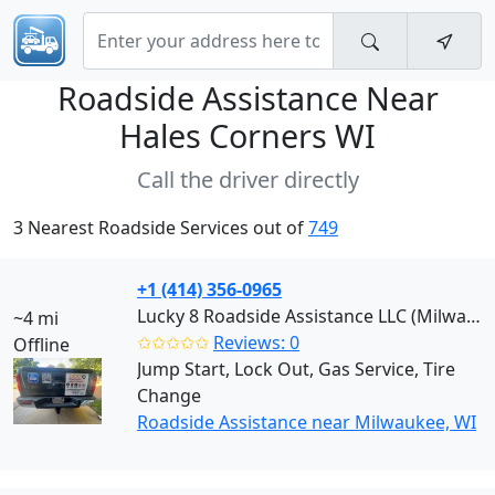
Roadside Assistance Near
Hales Corners WI
Call the driver directly
3 Nearest Roadside Services out of
749
+1 (414) 356-0965
Lucky 8 Roadside Assistance LLC (Milwaukee)
~4 mi
✩✩✩✩✩
Reviews: 0
Offline
Jump Start, Lock Out, Gas Service, Tire
Change
Roadside Assistance near Milwaukee, WI