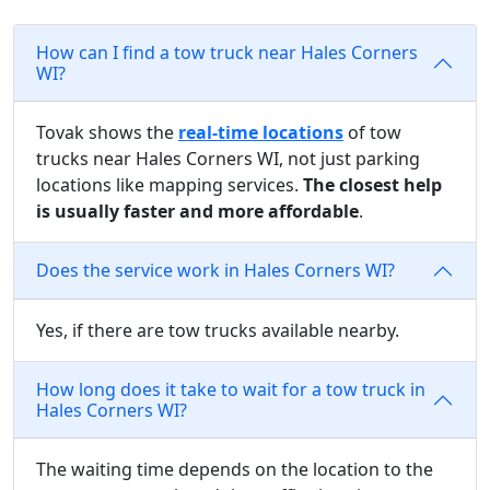
How can I find a tow truck near Hales Corners
WI?
Tovak shows the
real-time locations
of tow
trucks near Hales Corners WI, not just parking
locations like mapping services.
The closest help
is usually faster and more affordable
.
Does the service work in Hales Corners WI?
Yes, if there are tow trucks available nearby.
How long does it take to wait for a tow truck in
Hales Corners WI?
The waiting time depends on the location to the