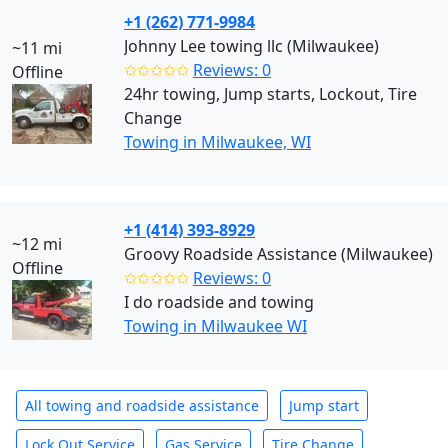
+1 (262) 771-9984
Johnny Lee towing llc (Milwaukee)
~11 mi
✩✩✩✩✩
Reviews: 0
Offline
24hr towing, Jump starts, Lockout, Tire
Change
Towing in Milwaukee, WI
+1 (414) 393-8929
~12 mi
Groovy Roadside Assistance (Milwaukee)
Offline
✩✩✩✩✩
Reviews: 0
I do roadside and towing
Towing in Milwaukee WI
All towing and roadside assistance
Jump start
Lock Out Service
Gas Service
Tire Change