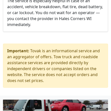
The service is especially helpful in case of an
accident, vehicle breakdown, flat tire, dead battery,
or car lockout. You do not wait for an operator —
you contact the provider in Hales Corners WI
immediately.
Important:
Tovak is an informational service and
an aggregator of offers. Tow truck and roadside
assistance services are provided directly by
independent drivers or companies listed on the
website. The service does not accept orders and
does not set prices.