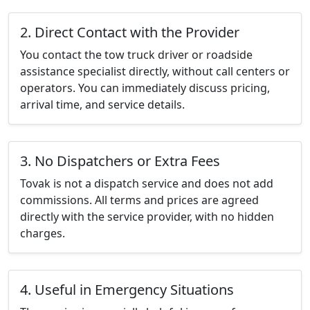
2. Direct Contact with the Provider
You contact the tow truck driver or roadside
assistance specialist directly, without call centers or
operators. You can immediately discuss pricing,
arrival time, and service details.
3. No Dispatchers or Extra Fees
Tovak is not a dispatch service and does not add
commissions. All terms and prices are agreed
directly with the service provider, with no hidden
charges.
4. Useful in Emergency Situations