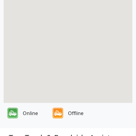
Online
Offline