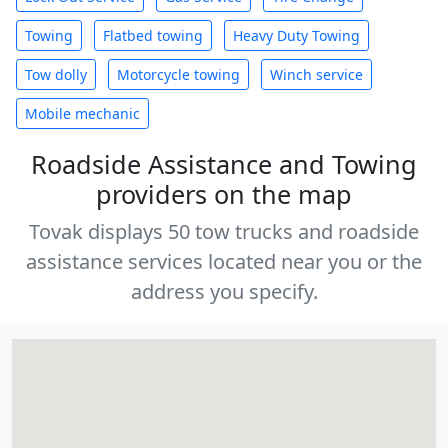
Towing
Flatbed towing
Heavy Duty Towing
Tow dolly
Motorcycle towing
Winch service
Mobile mechanic
Roadside Assistance and Towing
providers on the map
Tovak displays 50 tow trucks and roadside
assistance services located near you or the
address you specify.