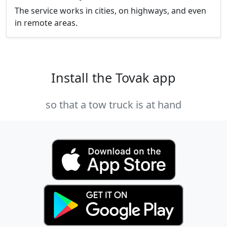
The service works in cities, on highways, and even
in remote areas.
Install the Tovak app
so that a tow truck is at hand