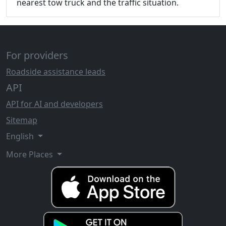
nearest tow truck and the traffic situation.
For providers
Roadside assistance leads
API
API for AI and developers
Sitemap
English
More Places