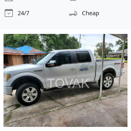
24/7
Cheap