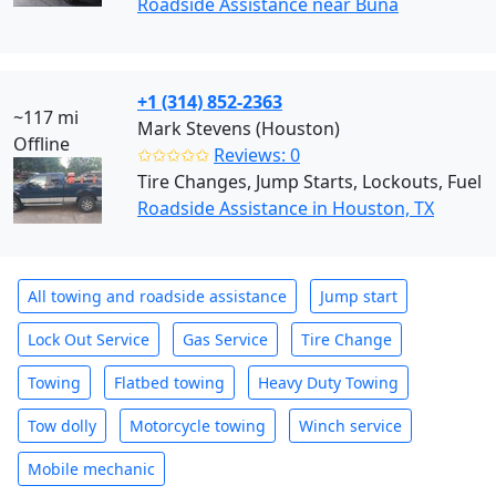
Roadside Assistance near Buna
+1 (314) 852-2363
~117 mi
Mark Stevens (Houston)
Offline
✩✩✩✩✩
Reviews: 0
Tire Changes, Jump Starts, Lockouts, Fuel
Roadside Assistance in Houston, TX
All towing and roadside assistance
Jump start
Lock Out Service
Gas Service
Tire Change
Towing
Flatbed towing
Heavy Duty Towing
Tow dolly
Motorcycle towing
Winch service
Mobile mechanic