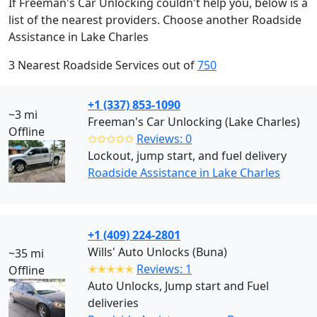
If Freeman's Car Unlocking couldn't help you, below is a
list of the nearest providers. Choose another Roadside
Assistance in Lake Charles
3 Nearest Roadside Services out of
750
+1 (337) 853-1090
~3 mi
Freeman's Car Unlocking (Lake Charles)
Offline
✩✩✩✩✩
Reviews: 0
Lockout, jump start, and fuel delivery
Roadside Assistance in Lake Charles
+1 (409) 224-2801
Wills' Auto Unlocks (Buna)
~35 mi
✭✭✭✭✭
Reviews: 1
Offline
Auto Unlocks, Jump start and Fuel
deliveries