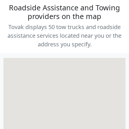
Roadside Assistance and Towing
providers on the map
Tovak displays 50 tow trucks and roadside
assistance services located near you or the
address you specify.