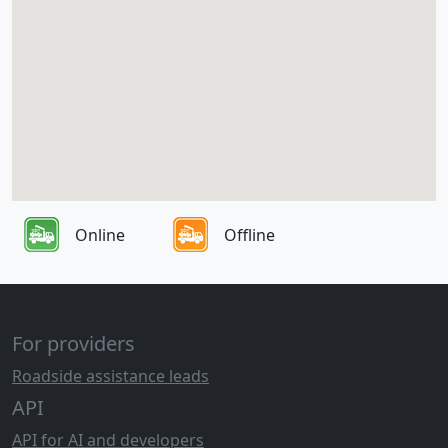
Online
Offline
For providers
Roadside assistance leads
API
API for AI and developers