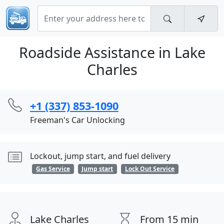
Roadside Assistance in Lake
Charles
+1 (337) 853-1090
Freeman's Car Unlocking
Lockout, jump start, and fuel delivery
Gas Service
Jump start
Lock Out Service
Lake Charles
From 15 min