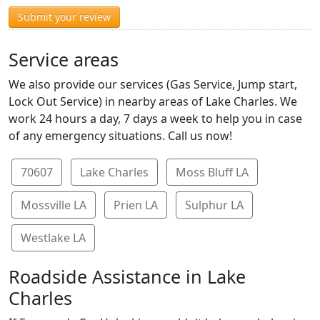
Submit your review
Service areas
We also provide our services (Gas Service, Jump start,
Lock Out Service) in nearby areas of Lake Charles. We
work 24 hours a day, 7 days a week to help you in case
of any emergency situations. Call us now!
70607
Lake Charles
Moss Bluff LA
Mossville LA
Prien LA
Sulphur LA
Westlake LA
Roadside Assistance in Lake
Charles