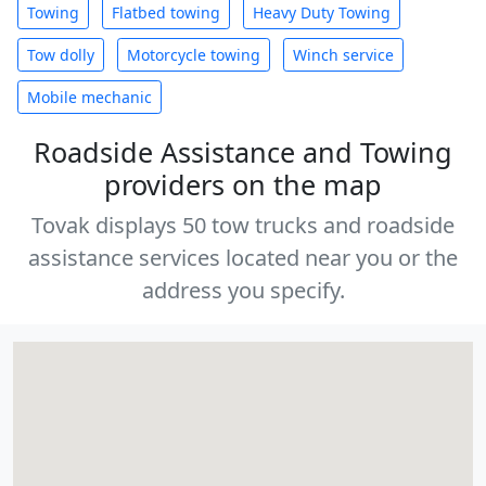
Towing
Flatbed towing
Heavy Duty Towing
Tow dolly
Motorcycle towing
Winch service
Mobile mechanic
Roadside Assistance and Towing
providers on the map
Tovak displays 50 tow trucks and roadside
assistance services located near you or the
address you specify.