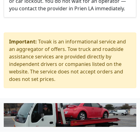
or car lockout. You do not wait for an operator —
you contact the provider in Prien LA immediately.
Important:
Tovak is an informational service and
an aggregator of offers. Tow truck and roadside
assistance services are provided directly by
independent drivers or companies listed on the
website. The service does not accept orders and
does not set prices.