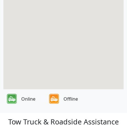
Online
Offline
Tow Truck & Roadside Assistance