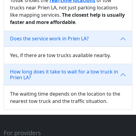
Tovak shows the
real-time locations
of tow
trucks near Prien LA, not just parking locations
like mapping services.
The closest help is usually
faster and more affordable
.
Does the service work in Prien LA?
Yes, if there are tow trucks available nearby.
How long does it take to wait for a tow truck in
Prien LA?
The waiting time depends on the location to the
nearest tow truck and the traffic situation.
For providers