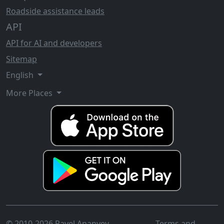
Roadside assistance leads
API
API for AI and developers
Sitemap
English
More Places
© 2010-2026 Pavel Ananyev
Terms and