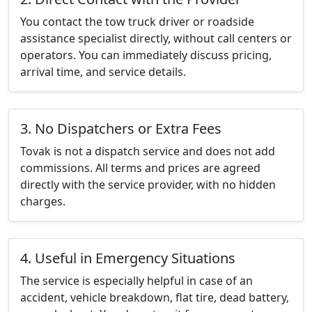
You contact the tow truck driver or roadside
assistance specialist directly, without call centers or
operators. You can immediately discuss pricing,
arrival time, and service details.
3. No Dispatchers or Extra Fees
Tovak is not a dispatch service and does not add
commissions. All terms and prices are agreed
directly with the service provider, with no hidden
charges.
4. Useful in Emergency Situations
The service is especially helpful in case of an
accident, vehicle breakdown, flat tire, dead battery,