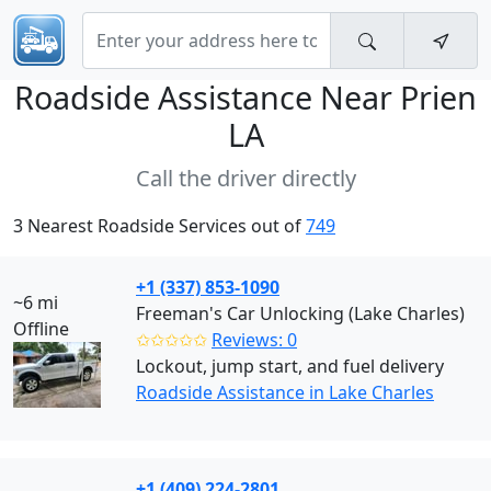
Roadside Assistance Near
Prien
LA
Call the driver directly
3 Nearest Roadside Services out of
749
+1 (337) 853-1090
~6 mi
Freeman's Car Unlocking (Lake Charles)
Offline
✩✩✩✩✩
Reviews: 0
Lockout, jump start, and fuel delivery
Roadside Assistance in Lake Charles
+1 (409) 224-2801