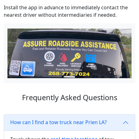
Install the app in advance to immediately contact the
nearest driver without intermediaries if needed.
Frequently Asked Questions
How can I find a tow truck near Prien LA?