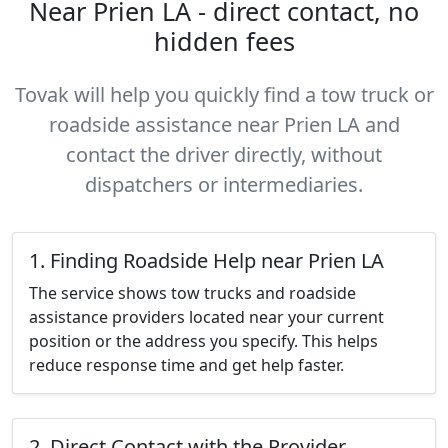
Near Prien LA - direct contact, no
hidden fees
Tovak will help you quickly find a tow truck or
roadside assistance near Prien LA and
contact the driver directly, without
dispatchers or intermediaries.
1. Finding Roadside Help near Prien LA
The service shows tow trucks and roadside
assistance providers located near your current
position or the address you specify. This helps
reduce response time and get help faster.
2. Direct Contact with the Provider