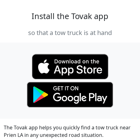
Install the Tovak app
so that a tow truck is at hand
The Tovak app helps you quickly find a tow truck near
Prien LA in any unexpected road situation.