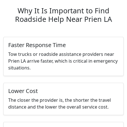
Why It Is Important to Find
Roadside Help Near Prien LA
Faster Response Time
Tow trucks or roadside assistance providers near
Prien LA arrive faster, which is critical in emergency
situations.
Lower Cost
The closer the provider is, the shorter the travel
distance and the lower the overall service cost.