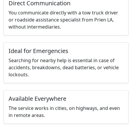
Direct Communication
You communicate directly with a tow truck driver
or roadside assistance specialist from Prien LA,
without intermediaries.
Ideal for Emergencies
Searching for nearby help is essential in case of
accidents, breakdowns, dead batteries, or vehicle
lockouts.
Available Everywhere
The service works in cities, on highways, and even
in remote areas.