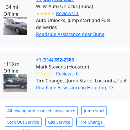
Wills' Auto Unlocks (Buna)
~34 mi
✭✭✭✭✭
Reviews: 1
Offline
Auto Unlocks, Jump start and Fuel
deliveries
Roadside Assistance near Buna
+1 (314) 852-2363
~113 mi
Mark Stevens (Houston)
Offline
✩✩✩✩✩
Reviews: 0
Tire Changes, Jump Starts, Lockouts, Fuel
Roadside Assistance in Houston, TX
All towing and roadside assistance
Jump start
Lock Out Service
Gas Service
Tire Change