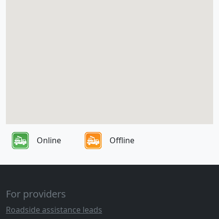
Online
Offline
For providers
Roadside assistance leads