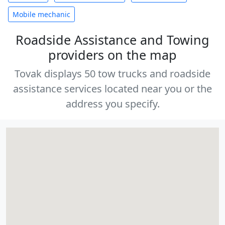
Mobile mechanic
Roadside Assistance and Towing
providers on the map
Tovak displays 50 tow trucks and roadside
assistance services located near you or the
address you specify.