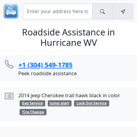
Roadside Assistance in
Hurricane WV
+1 (304) 549-1785
Peek roadside assistance
2014 jeep Cherokee trail hawk black in color
Gas Service
Jump start
Lock Out Service
Tire Change