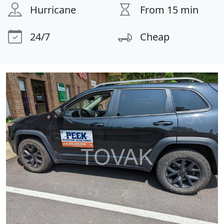
Hurricane
From 15 min
24/7
Cheap