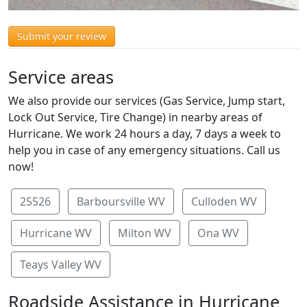
Submit your review
Service areas
We also provide our services (Gas Service, Jump start,
Lock Out Service, Tire Change) in nearby areas of
Hurricane. We work 24 hours a day, 7 days a week to
help you in case of any emergency situations. Call us
now!
25526
Barboursville WV
Culloden WV
Hurricane WV
Milton WV
Ona WV
Teays Valley WV
Roadside Assistance in Hurricane