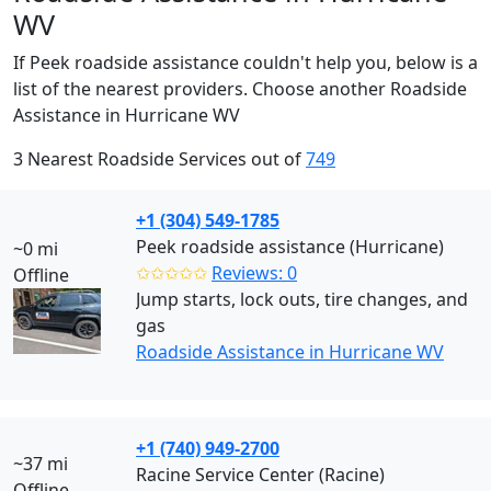
WV
If Peek roadside assistance couldn't help you, below is a
list of the nearest providers. Choose another Roadside
Assistance in Hurricane WV
3 Nearest Roadside Services out of
749
+1 (304) 549-1785
Peek roadside assistance (Hurricane)
~0 mi
✩✩✩✩✩
Reviews: 0
Offline
Jump starts, lock outs, tire changes, and
gas
Roadside Assistance in Hurricane WV
+1 (740) 949-2700
~37 mi
Racine Service Center (Racine)
Offline