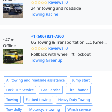
✩✩✩✩✩
Reviews: 0
24 hr towing and roadside
Towing Racine
+1 (606) 831-7360
~47 mi
6G Towing & Transportation LLC (Greenup)
Offline
✩✩✩✩✩
Reviews: 0
Rollback with wheel lift, lockout
Towing Greenup
All towing and roadside assistance
Jump start
Lock Out Service
Gas Service
Tire Change
Towing
Flatbed towing
Heavy Duty Towing
Tow dolly
Motorcycle towing
Winch service