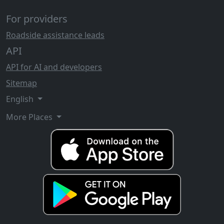
For providers
Roadside assistance leads
API
API for AI and developers
Sitemap
English
More Places