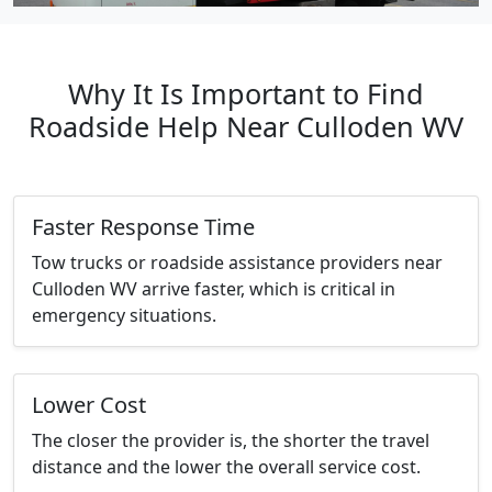
Why It Is Important to Find
Roadside Help Near Culloden WV
Faster Response Time
Tow trucks or roadside assistance providers near
Culloden WV arrive faster, which is critical in
emergency situations.
Lower Cost
The closer the provider is, the shorter the travel
distance and the lower the overall service cost.