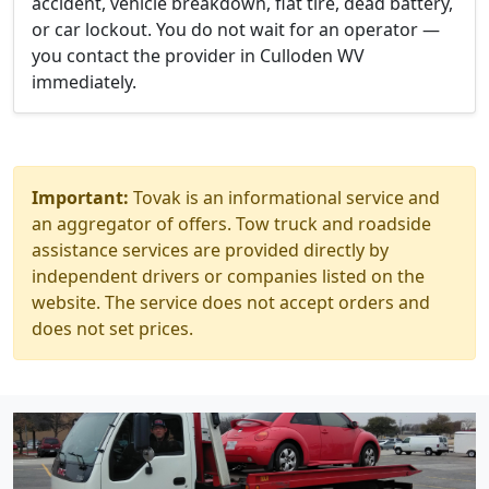
accident, vehicle breakdown, flat tire, dead battery,
or car lockout. You do not wait for an operator —
you contact the provider in Culloden WV
immediately.
Important:
Tovak is an informational service and
an aggregator of offers. Tow truck and roadside
assistance services are provided directly by
independent drivers or companies listed on the
website. The service does not accept orders and
does not set prices.