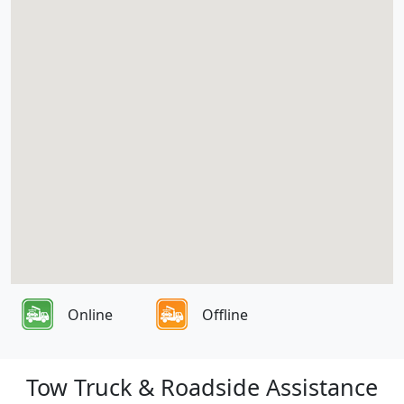
Online
Offline
Tow Truck & Roadside Assistance