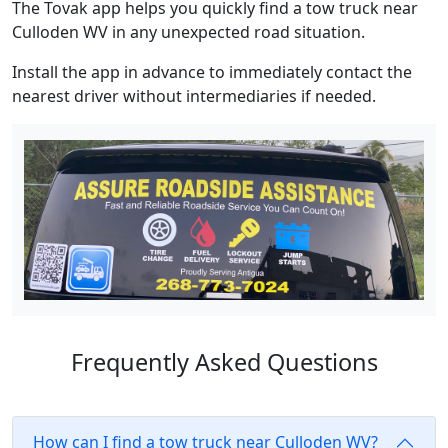
The Tovak app helps you quickly find a tow truck near
Culloden WV in any unexpected road situation.
Install the app in advance to immediately contact the
nearest driver without intermediaries if needed.
Frequently Asked Questions
How can I find a tow truck near Culloden WV?