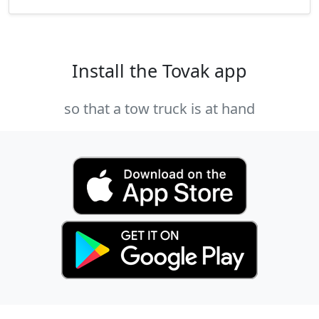
Install the Tovak app
so that a tow truck is at hand