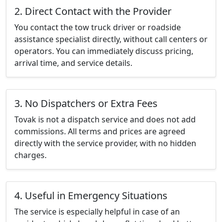
2. Direct Contact with the Provider
You contact the tow truck driver or roadside
assistance specialist directly, without call centers or
operators. You can immediately discuss pricing,
arrival time, and service details.
3. No Dispatchers or Extra Fees
Tovak is not a dispatch service and does not add
commissions. All terms and prices are agreed
directly with the service provider, with no hidden
charges.
4. Useful in Emergency Situations
The service is especially helpful in case of an