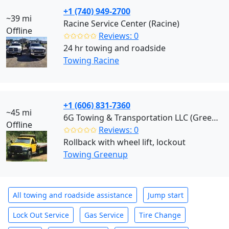
+1 (740) 949-2700
~39 mi
Racine Service Center (Racine)
Offline
✩✩✩✩✩
Reviews: 0
24 hr towing and roadside
Towing Racine
+1 (606) 831-7360
~45 mi
6G Towing & Transportation LLC (Greenup)
Offline
✩✩✩✩✩
Reviews: 0
Rollback with wheel lift, lockout
Towing Greenup
All towing and roadside assistance
Jump start
Lock Out Service
Gas Service
Tire Change