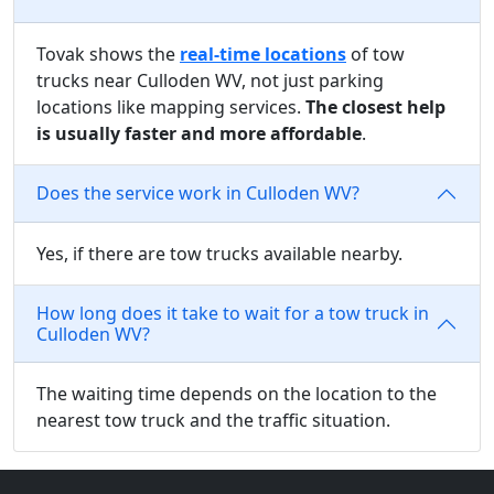
Tovak shows the
real-time locations
of tow
trucks near Culloden WV, not just parking
locations like mapping services.
The closest help
is usually faster and more affordable
.
Does the service work in Culloden WV?
Yes, if there are tow trucks available nearby.
How long does it take to wait for a tow truck in
Culloden WV?
The waiting time depends on the location to the
nearest tow truck and the traffic situation.