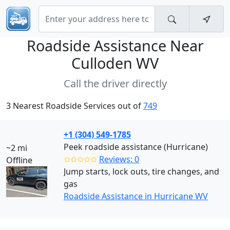
Roadside Assistance Near
Culloden WV
Call the driver directly
3 Nearest Roadside Services out of
749
+1 (304) 549-1785
Peek roadside assistance (Hurricane)
~2 mi
✩✩✩✩✩
Reviews: 0
Offline
Jump starts, lock outs, tire changes, and
gas
Roadside Assistance in Hurricane WV