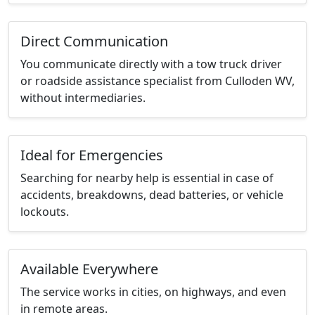
Direct Communication
You communicate directly with a tow truck driver
or roadside assistance specialist from Culloden WV,
without intermediaries.
Ideal for Emergencies
Searching for nearby help is essential in case of
accidents, breakdowns, dead batteries, or vehicle
lockouts.
Available Everywhere
The service works in cities, on highways, and even
in remote areas.