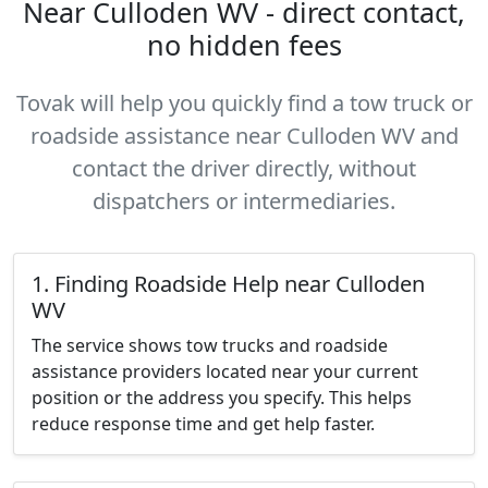
Near Culloden WV - direct contact,
no hidden fees
Tovak will help you quickly find a tow truck or
roadside assistance near Culloden WV and
contact the driver directly, without
dispatchers or intermediaries.
1. Finding Roadside Help near Culloden
WV
The service shows tow trucks and roadside
assistance providers located near your current
position or the address you specify. This helps
reduce response time and get help faster.