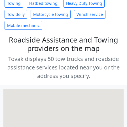
Towing
Flatbed towing
Heavy Duty Towing
Tow dolly
Motorcycle towing
Winch service
Mobile mechanic
Roadside Assistance and Towing
providers on the map
Tovak displays 50 tow trucks and roadside
assistance services located near you or the
address you specify.