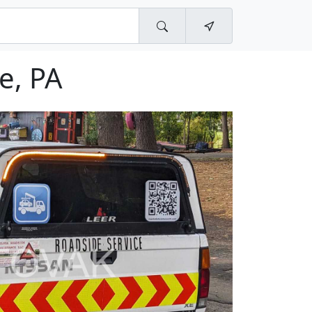
e, PA