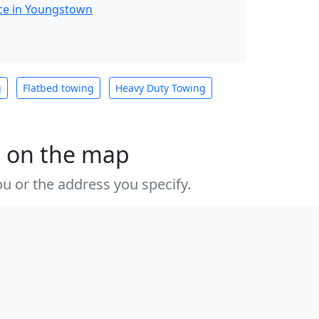
ce in Youngstown
g
Flatbed towing
Heavy Duty Towing
s on the map
u or the address you specify.