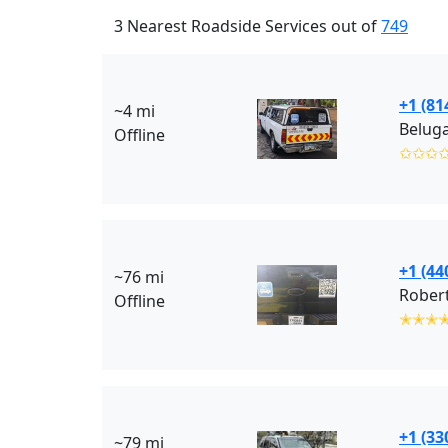
3 Nearest Roadside Services out of
749
+1 (81
~4 mi
Beluga
Offline
✩✩✩
+1 (44
~76 mi
Robert
Offline
✭✭✭
+1 (33
~79 mi