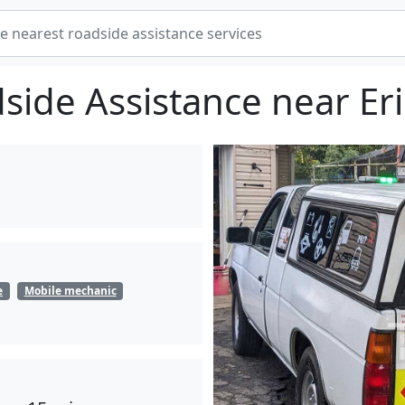
side Assistance near Eri
e
Mobile mechanic