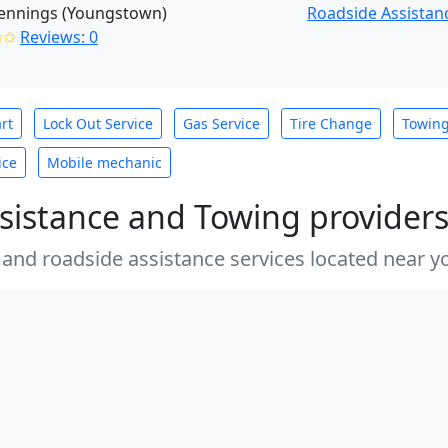
Jennings (Youngstown)
Roadside Assistan
✩✩
Reviews: 0
rt
Lock Out Service
Gas Service
Tire Change
Towin
ice
Mobile mechanic
sistance and Towing provider
 and roadside assistance services located near yo