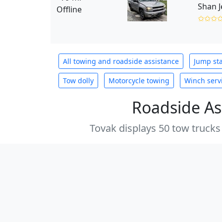
Shan 
Offline
✩✩✩
All towing and roadside assistance
Jump sta
Tow dolly
Motorcycle towing
Winch serv
Roadside As
Tovak displays 50 tow trucks