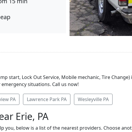
om 15 min
eap
ump start, Lock Out Service, Mobile mechanic, Tire Change) 
y emergency situations. Call us now!
view PA
Lawrence Park PA
Wesleyville PA
ar Erie, PA
elp you, below is a list of the nearest providers. Choose ano