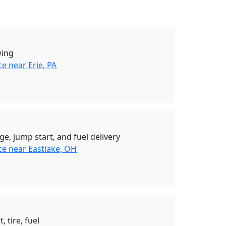
wing
e near Erie, PA
ge, jump start, and fuel delivery
ce near Eastlake, OH
, tire, fuel