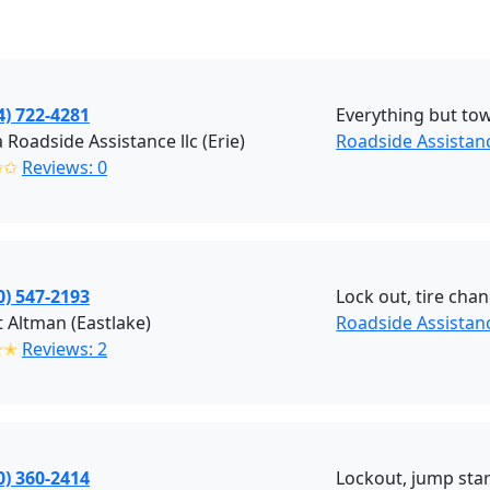
4) 722-4281
Everything but to
 Roadside Assistance llc (Erie)
Roadside Assistanc
✩✩
Reviews: 0
0) 547-2193
Lock out, tire chan
 Altman (Eastlake)
Roadside Assistan
✭✭
Reviews: 2
0) 360-2414
Lockout, jump start