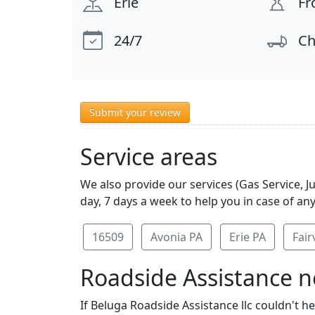
Erie
Fr
24/7
Ch
Submit your review
Service areas
We also provide our services (Gas Service, J
day, 7 days a week to help you in case of an
16509
Avonia PA
Erie PA
Fair
Roadside Assistance ne
If Beluga Roadside Assistance llc couldn't h