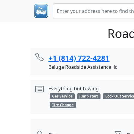
Road
+1 (814) 722-4281
Beluga Roadside Assistance llc
Everything but towing
Gas Service
Jump start
Lock Out Servic
Tire Change