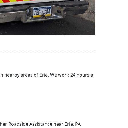
in nearby areas of Erie. We work 24 hours a
ther Roadside Assistance near Erie, PA