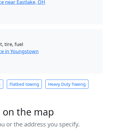
ce near Eastlake, OH
, tire, fuel
ce in Youngstown
g
Flatbed towing
Heavy Duty Towing
s on the map
u or the address you specify.