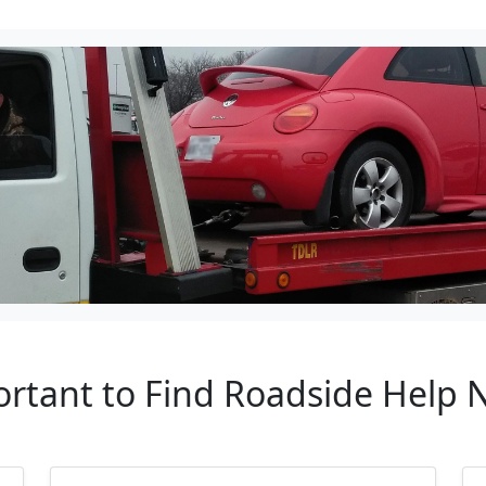
ortant to Find Roadside Help 