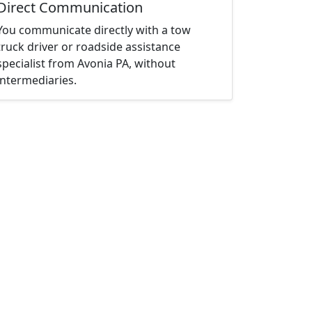
Direct Communication
You communicate directly with a tow
truck driver or roadside assistance
specialist from Avonia PA, without
intermediaries.