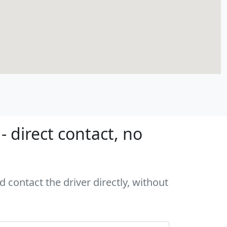
 direct contact, no
 contact the driver directly, without