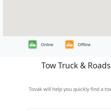
Online
Offline
Tow Truck & Roadsi
Tovak will help you quickly find a t