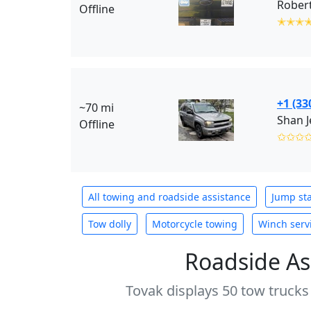
Robert
Offline
✭✭✭
+1 (33
~70 mi
Shan 
Offline
✩✩✩
All towing and roadside assistance
Jump sta
Tow dolly
Motorcycle towing
Winch serv
Roadside As
Tovak displays 50 tow trucks