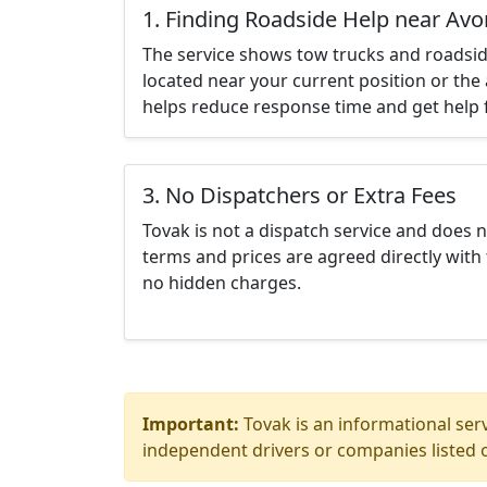
1. Finding Roadside Help near Avo
The service shows tow trucks and roadsid
located near your current position or the 
helps reduce response time and get help f
3. No Dispatchers or Extra Fees
Tovak is not a dispatch service and does 
terms and prices are agreed directly with 
no hidden charges.
Important:
Tovak is an informational serv
independent drivers or companies listed o