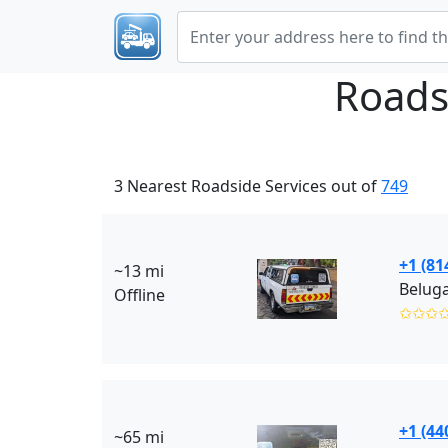
Roads
3 Nearest Roadside Services out of
749
+1 (81
~13 mi
Beluga
Offline
✩✩✩
+1 (44
~65 mi