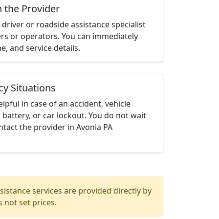
h the Provider
driver or roadside assistance specialist
ters or operators. You can immediately
me, and service details.
cy Situations
elpful in case of an accident, vehicle
 battery, or car lockout. You do not wait
tact the provider in Avonia PA
istance services are provided directly by
 not set prices.