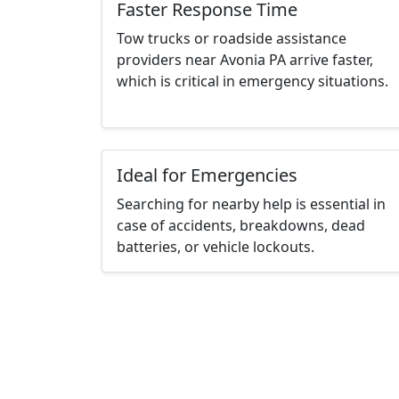
Faster Response Time
Tow trucks or roadside assistance
providers near Avonia PA arrive faster,
which is critical in emergency situations.
Ideal for Emergencies
Searching for nearby help is essential in
case of accidents, breakdowns, dead
batteries, or vehicle lockouts.