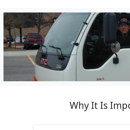
Why It Is Imp