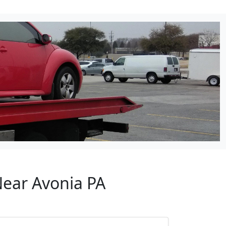
Near Avonia PA