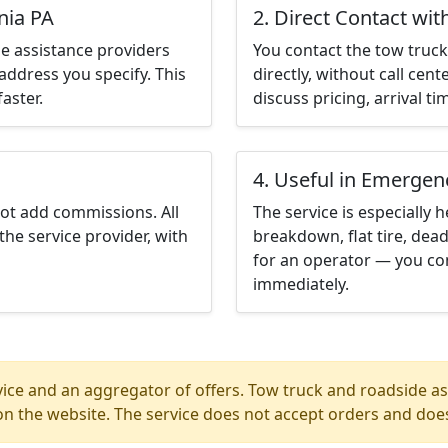
nia PA
2. Direct Contact wit
e assistance providers
You contact the tow truck 
address you specify. This
directly, without call cen
aster.
discuss pricing, arrival ti
4. Useful in Emergen
not add commissions. All
The service is especially h
the service provider, with
breakdown, flat tire, dead
for an operator — you con
immediately.
ice and an aggregator of offers. Tow truck and roadside ass
n the website. The service does not accept orders and does