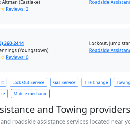
 Altman (Eastlake)
Roadside Assistan
✭✭
Reviews: 2
0) 360-2414
Lockout, jump start
Jennings (Youngstown)
Roadside Assistan
✩✩
Reviews: 0
rt
Lock Out Service
Gas Service
Tire Change
Towin
ice
Mobile mechanic
sistance and Towing provider
 and roadside assistance services located near yo