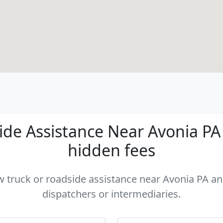
de Assistance Near Avonia PA -
hidden fees
ow truck or roadside assistance near Avonia PA and
dispatchers or intermediaries.