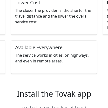
Lower Cost
The closer the provider is, the shorter the
travel distance and the lower the overall
service cost.
Available Everywhere
The service works in cities, on highways,
and even in remote areas.
Install the Tovak app
so that a tow truck is at hand