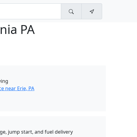
nia PA
wing
e near Erie, PA
ge, jump start, and fuel delivery