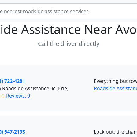
ide Assistance Near
Avo
Call the driver directly
4) 722-4281
Everything but to
 Roadside Assistance llc (Erie)
Roadside Assistanc
✩✩
Reviews: 0
0) 547-2193
Lock out, tire chan