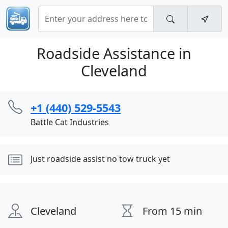
Roadside Assistance in
Cleveland
+1 (440) 529-5543
Battle Cat Industries
Just roadside assist no tow truck yet
Cleveland
From 15 min