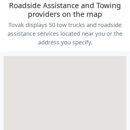
Roadside Assistance and Towing
providers on the map
Tovak displays 50 tow trucks and roadside
assistance services located near you or the
address you specify.