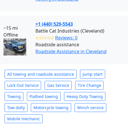
+1 (440) 529-5543
~15 mi
Battle Cat Industries (Cleveland)
Offline
✩✩✩✩✩
Reviews: 0
Roadside assistance
Roadside Assistance in Cleveland
All towing and roadside assistance
Jump start
Lock Out Service
Gas Service
Tire Change
Towing
Flatbed towing
Heavy Duty Towing
Tow dolly
Motorcycle towing
Winch service
Mobile mechanic