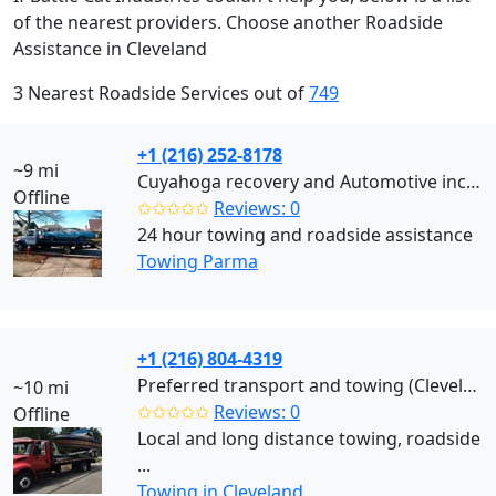
of the nearest providers. Choose another Roadside
Assistance in Cleveland
3 Nearest Roadside Services out of
749
+1 (216) 252-8178
~9 mi
Cuyahoga recovery and Automotive inc (Parma)
Offline
✩✩✩✩✩
Reviews: 0
24 hour towing and roadside assistance
Towing Parma
+1 (216) 804-4319
Preferred transport and towing (Cleveland)
~10 mi
✩✩✩✩✩
Reviews: 0
Offline
Local and long distance towing, roadside
...
Towing in Cleveland