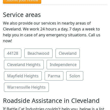
Service areas
We also provide our services in nearby areas of
Cleveland. We work 24 hours a day, 7 days a week to
help you in case of any emergency situations. Call us
now!
44128
Beachwood
Cleveland
Cleveland Heights
Independence
Mayfield Heights
Parma
Solon
Warrensville Heights
Roadside Assistance in Cleveland
If Battle Cat Industries couldn't help you, below is a list