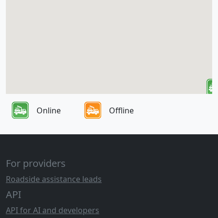
Online
Offline
For providers
Roadside assistance leads
API
API for AI and developers