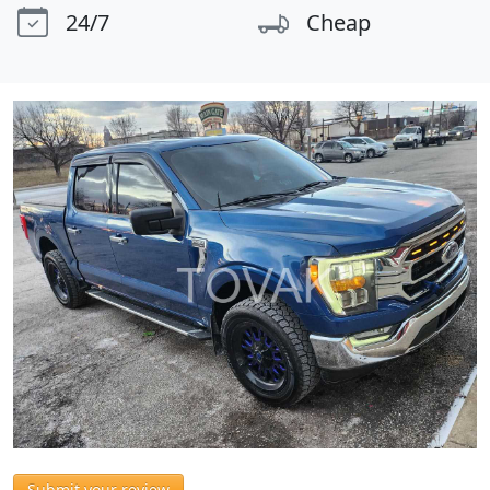
24/7
Cheap
Submit your review