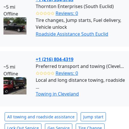
Thornton Enterprises (South Euclid)
~5 mi
✩✩✩✩✩
Reviews: 0
Offline
Tire changes, Jump starts, Fuel delivery,
Vehicle unlock
Roadside Assistance South Euclid
+1 (216) 804-4319
Preferred transport and towing (Cleveland)
~5 mi
✩✩✩✩✩
Reviews: 0
Offline
Local and long distance towing, roadside
...
Towing in Cleveland
All towing and roadside assistance
Jump start
Lock Out Service
Gas Service
Tire Change