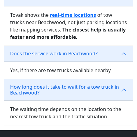
Tovak shows the
real-time locations
of tow
trucks near Beachwood, not just parking locations
like mapping services.
The closest help is usually
faster and more affordable
.
Does the service work in Beachwood?
Yes, if there are tow trucks available nearby.
How long does it take to wait for a tow truck in
Beachwood?
The waiting time depends on the location to the
nearest tow truck and the traffic situation.