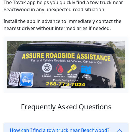
The Tovak app helps you quickly find a tow truck near
Beachwood in any unexpected road situation.
Install the app in advance to immediately contact the
nearest driver without intermediaries if needed.
Frequently Asked Questions
How can I find a tow truck near Beachwood?