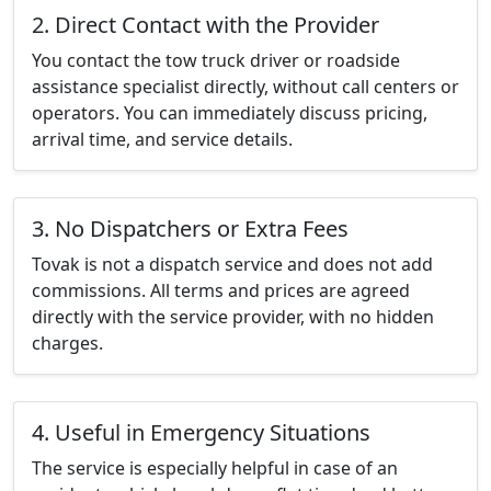
2. Direct Contact with the Provider
You contact the tow truck driver or roadside
assistance specialist directly, without call centers or
operators. You can immediately discuss pricing,
arrival time, and service details.
3. No Dispatchers or Extra Fees
Tovak is not a dispatch service and does not add
commissions. All terms and prices are agreed
directly with the service provider, with no hidden
charges.
4. Useful in Emergency Situations
The service is especially helpful in case of an