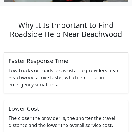
Why It Is Important to Find
Roadside Help Near Beachwood
Faster Response Time
Tow trucks or roadside assistance providers near
Beachwood arrive faster, which is critical in
emergency situations.
Lower Cost
The closer the provider is, the shorter the travel
distance and the lower the overall service cost.