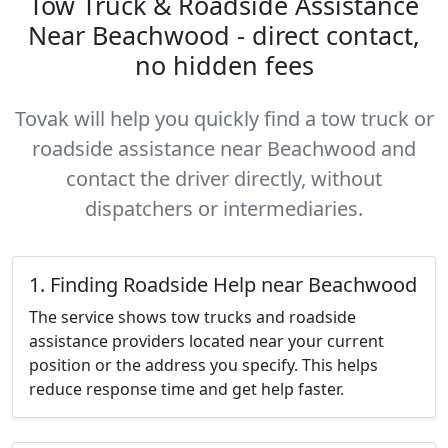
Tow Truck & Roadside Assistance
Near Beachwood - direct contact,
no hidden fees
Tovak will help you quickly find a tow truck or
roadside assistance near Beachwood and
contact the driver directly, without
dispatchers or intermediaries.
1. Finding Roadside Help near Beachwood
The service shows tow trucks and roadside
assistance providers located near your current
position or the address you specify. This helps
reduce response time and get help faster.