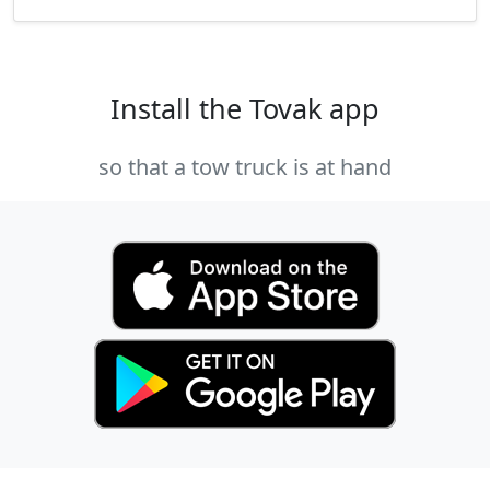
Install the Tovak app
so that a tow truck is at hand