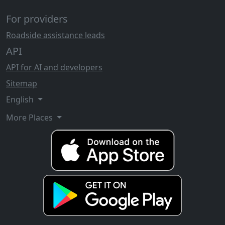
For providers
Roadside assistance leads
API
API for AI and developers
Sitemap
English
More Places