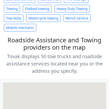
Towing
Flatbed towing
Heavy Duty Towing
Tow dolly
Motorcycle towing
Winch service
Mobile mechanic
Roadside Assistance and Towing
providers on the map
Tovak displays 50 tow trucks and roadside
assistance services located near you or the
address you specify.