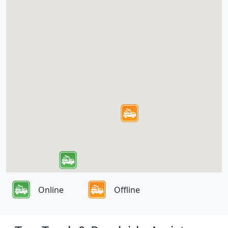
Online
Offline