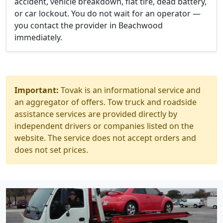
accident, vehicle breakdown, flat tire, dead battery,
or car lockout. You do not wait for an operator —
you contact the provider in Beachwood
immediately.
Important:
Tovak is an informational service and
an aggregator of offers. Tow truck and roadside
assistance services are provided directly by
independent drivers or companies listed on the
website. The service does not accept orders and
does not set prices.