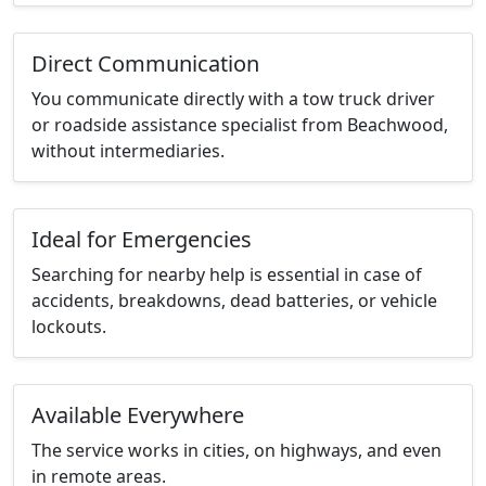
Direct Communication
You communicate directly with a tow truck driver
or roadside assistance specialist from Beachwood,
without intermediaries.
Ideal for Emergencies
Searching for nearby help is essential in case of
accidents, breakdowns, dead batteries, or vehicle
lockouts.
Available Everywhere
The service works in cities, on highways, and even
in remote areas.