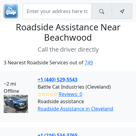
Roadside Assistance Near
Beachwood
Call the driver directly
3 Nearest Roadside Services out of
749
+1 (440) 529-5543
~2 mi
Battle Cat Industries (Cleveland)
Offline
✩✩✩✩✩
Reviews: 0
Roadside assistance
Roadside Assistance in Cleveland
+1 (216) 534-3765