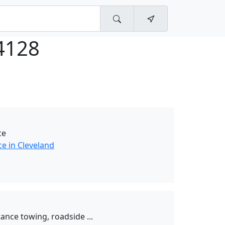
4128
ce
e in Cleveland
tance towing, roadside ...