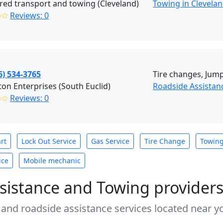
red transport and towing (Cleveland)
Towing in Clevela
✩✩
Reviews: 0
6) 534-3765
Tire changes, Jump 
on Enterprises (South Euclid)
Roadside Assistan
✩✩
Reviews: 0
rt
Lock Out Service
Gas Service
Tire Change
Towin
ice
Mobile mechanic
sistance and Towing provider
 and roadside assistance services located near yo