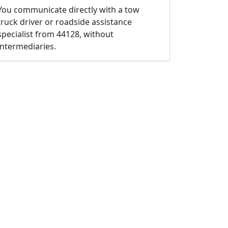
You communicate directly with a tow
truck driver or roadside assistance
specialist from 44128, without
intermediaries.