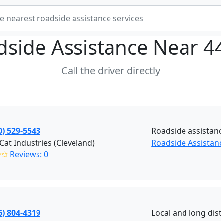
dside Assistance Near
4
Call the driver directly
0) 529-5543
Roadside assistan
 Cat Industries (Cleveland)
Roadside Assistanc
✩✩
Reviews: 0
6) 804-4319
Local and long dis