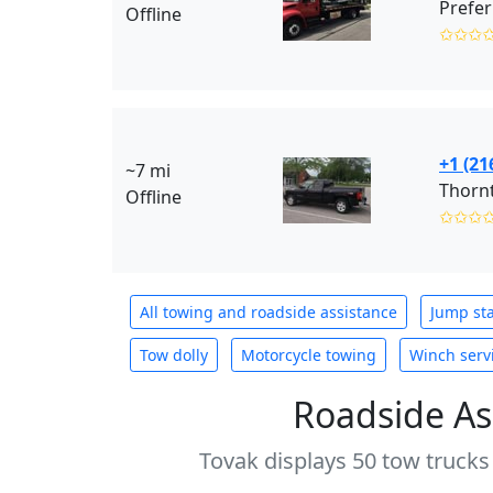
Prefer
Offline
✩✩✩
+1 (21
~7 mi
Thornt
Offline
✩✩✩
All towing and roadside assistance
Jump sta
Tow dolly
Motorcycle towing
Winch serv
Roadside As
Tovak displays 50 tow trucks