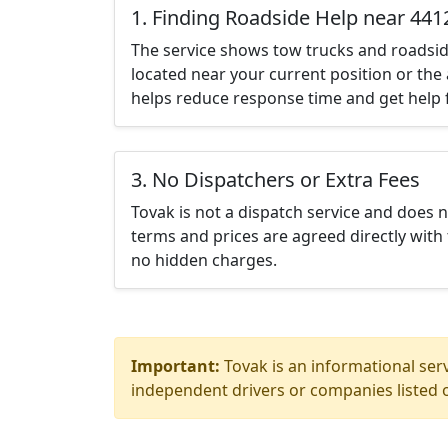
1. Finding Roadside Help near 441
The service shows tow trucks and roadsid
located near your current position or the 
helps reduce response time and get help f
3. No Dispatchers or Extra Fees
Tovak is not a dispatch service and does 
terms and prices are agreed directly with 
no hidden charges.
Important:
Tovak is an informational serv
independent drivers or companies listed o