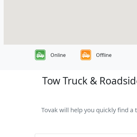
Online
Offline
Tow Truck & Roadside
Tovak will help you quickly find a