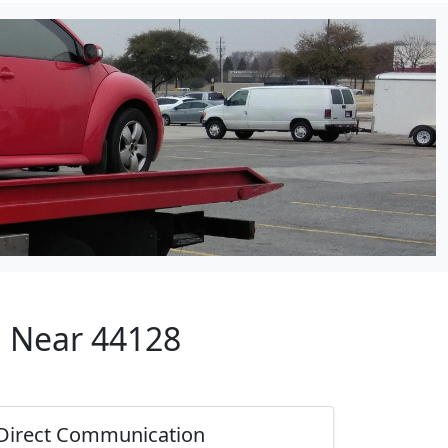
p Near 44128
Direct Communication