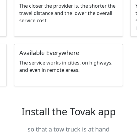
The closer the provider is, the shorter the
travel distance and the lower the overall
service cost.
Available Everywhere
The service works in cities, on highways,
and even in remote areas.
Install the Tovak app
so that a tow truck is at hand