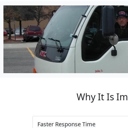
Why It Is I
Faster Response Time