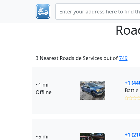
Roa
3 Nearest Roadside Services out of
749
+1 (44
~1 mi
Battle
Offline
✩✩✩
+1 (21
~5 mi