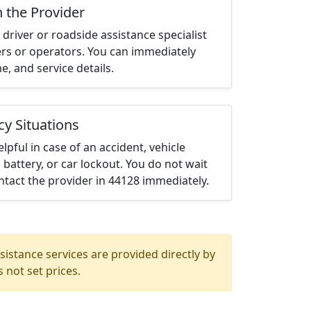
h the Provider
driver or roadside assistance specialist
ters or operators. You can immediately
me, and service details.
cy Situations
elpful in case of an accident, vehicle
 battery, or car lockout. You do not wait
tact the provider in 44128 immediately.
istance services are provided directly by
 not set prices.