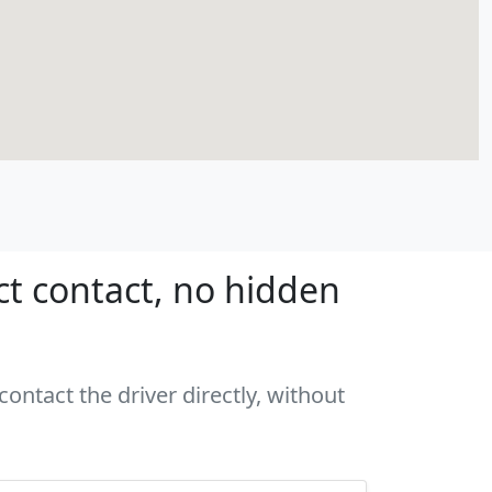
ct contact, no hidden
ontact the driver directly, without