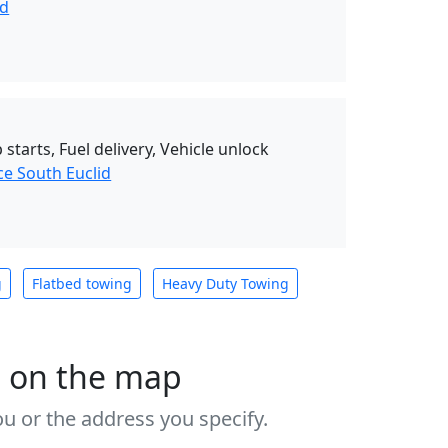
nd
starts, Fuel delivery, Vehicle unlock
ce South Euclid
g
Flatbed towing
Heavy Duty Towing
s on the map
u or the address you specify.