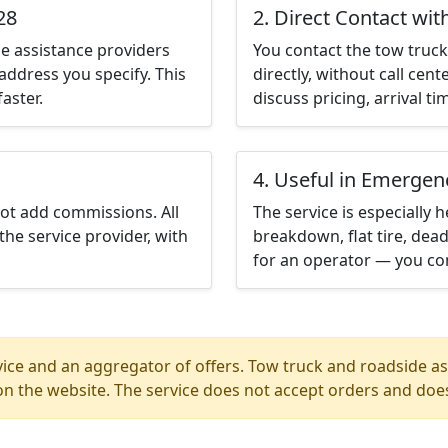
28
2. Direct Contact wit
e assistance providers
You contact the tow truck 
address you specify. This
directly, without call cen
aster.
discuss pricing, arrival ti
4. Useful in Emergen
not add commissions. All
The service is especially h
the service provider, with
breakdown, flat tire, dead
for an operator — you con
ice and an aggregator of offers. Tow truck and roadside ass
n the website. The service does not accept orders and does