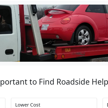
mportant to Find Roadside Hel
Lower Cost