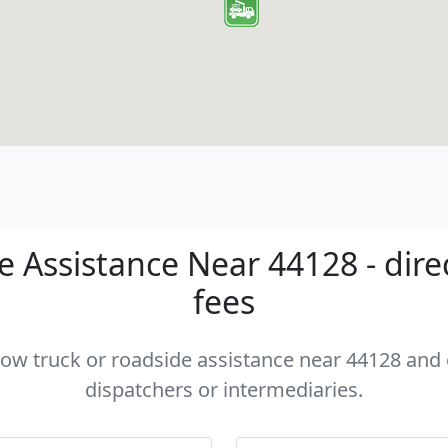
 Assistance Near 44128 - dire
fees
 tow truck or roadside assistance near 44128 and c
dispatchers or intermediaries.