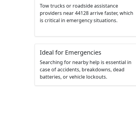
Tow trucks or roadside assistance
providers near 44128 arrive faster, which
is critical in emergency situations.
Ideal for Emergencies
Searching for nearby help is essential in
case of accidents, breakdowns, dead
batteries, or vehicle lockouts.