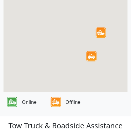
Online
Offline
Tow Truck & Roadside Assistance