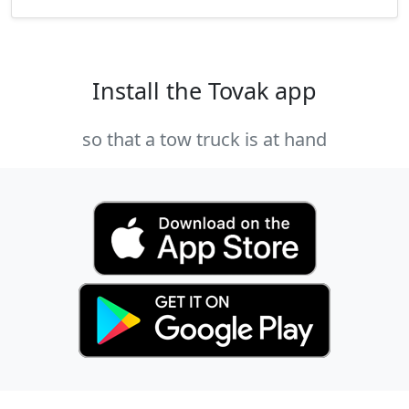
Install the Tovak app
so that a tow truck is at hand