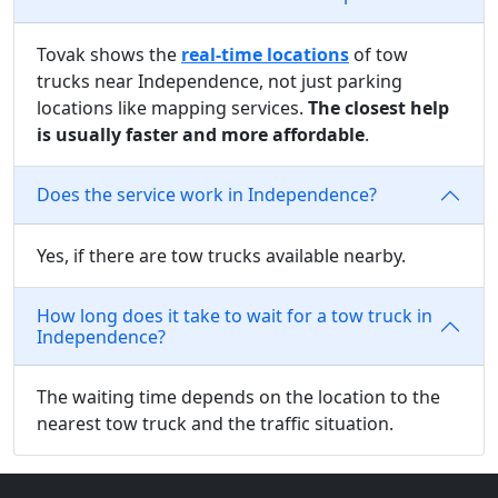
Tovak shows the
real-time locations
of tow
trucks near Independence, not just parking
locations like mapping services.
The closest help
is usually faster and more affordable
.
Does the service work in Independence?
Yes, if there are tow trucks available nearby.
How long does it take to wait for a tow truck in
Independence?
The waiting time depends on the location to the
nearest tow truck and the traffic situation.