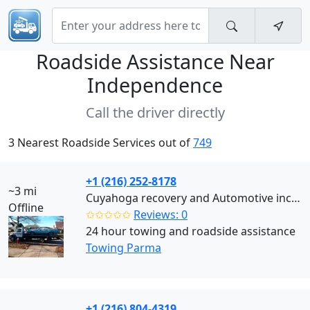
Roadside Assistance Near
Independence
Call the driver directly
3 Nearest Roadside Services out of
749
+1 (216) 252-8178
~3 mi
Cuyahoga recovery and Automotive inc (Parma)
Offline
✩✩✩✩✩
Reviews: 0
24 hour towing and roadside assistance
Towing Parma
+1 (216) 804-4319