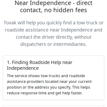
Near Independence - direct
contact, no hidden fees
Tovak will help you quickly find a tow truck or
roadside assistance near Independence and
contact the driver directly, without
dispatchers or intermediaries.
1. Finding Roadside Help near
Independence
The service shows tow trucks and roadside
assistance providers located near your current
position or the address you specify. This helps
reduce response time and get help faster.