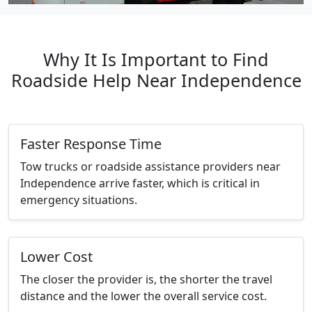
Why It Is Important to Find
Roadside Help Near Independence
Faster Response Time
Tow trucks or roadside assistance providers near
Independence arrive faster, which is critical in
emergency situations.
Lower Cost
The closer the provider is, the shorter the travel
distance and the lower the overall service cost.