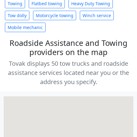
Towing
Flatbed towing
Heavy Duty Towing
Tow dolly
Motorcycle towing
Winch service
Mobile mechanic
Roadside Assistance and Towing
providers on the map
Tovak displays 50 tow trucks and roadside
assistance services located near you or the
address you specify.