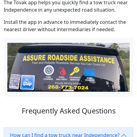
The Tovak app helps you quickly find a tow truck near
Independence in any unexpected road situation.
Install the app in advance to immediately contact the
nearest driver without intermediaries if needed.
Frequently Asked Questions
How can I find a tow truck near Independence?