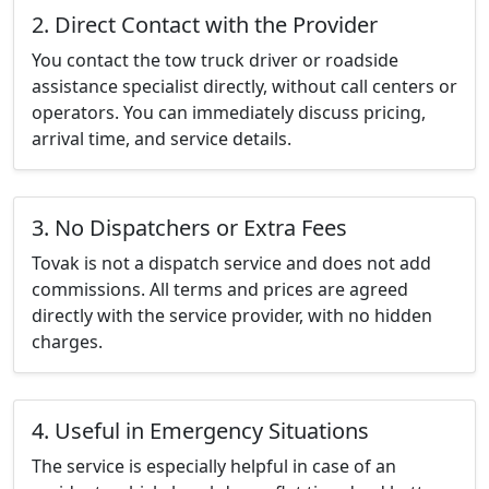
2. Direct Contact with the Provider
You contact the tow truck driver or roadside
assistance specialist directly, without call centers or
operators. You can immediately discuss pricing,
arrival time, and service details.
3. No Dispatchers or Extra Fees
Tovak is not a dispatch service and does not add
commissions. All terms and prices are agreed
directly with the service provider, with no hidden
charges.
4. Useful in Emergency Situations
The service is especially helpful in case of an