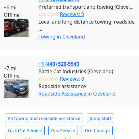
Preferred transport and towing (Cleveland)
~6 mi
✩✩✩✩✩
Reviews: 0
Offline
Local and long distance towing, roadside
...
Towing in Cleveland
+1 (440) 529-5543
~7 mi
Battle Cat Industries (Cleveland)
Offline
✩✩✩✩✩
Reviews: 0
Roadside assistance
Roadside Assistance in Cleveland
All towing and roadside assistance
Jump start
Lock Out Service
Gas Service
Tire Change