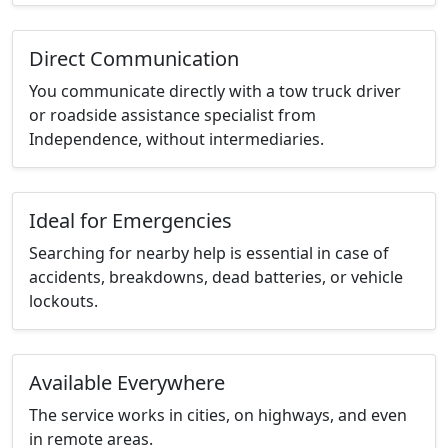
Direct Communication
You communicate directly with a tow truck driver
or roadside assistance specialist from
Independence, without intermediaries.
Ideal for Emergencies
Searching for nearby help is essential in case of
accidents, breakdowns, dead batteries, or vehicle
lockouts.
Available Everywhere
The service works in cities, on highways, and even
in remote areas.