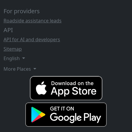
For providers
Roadside assistance leads
API
API for AI and developers
Sitemap
English
More Places