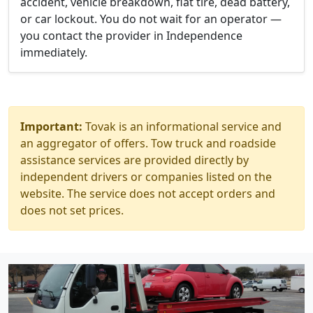
accident, vehicle breakdown, flat tire, dead battery,
or car lockout. You do not wait for an operator —
you contact the provider in Independence
immediately.
Important:
Tovak is an informational service and
an aggregator of offers. Tow truck and roadside
assistance services are provided directly by
independent drivers or companies listed on the
website. The service does not accept orders and
does not set prices.