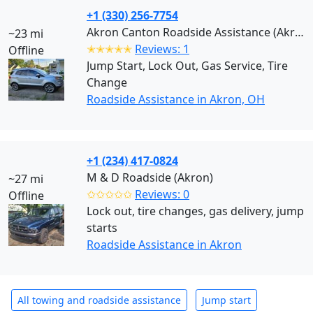
+1 (330) 256-7754
Akron Canton Roadside Assistance (Akron)
~23 mi
✭✭✭✭✭
Reviews: 1
Offline
Jump Start, Lock Out, Gas Service, Tire
Change
Roadside Assistance in Akron, OH
+1 (234) 417-0824
M & D Roadside (Akron)
~27 mi
✩✩✩✩✩
Reviews: 0
Offline
Lock out, tire changes, gas delivery, jump
starts
Roadside Assistance in Akron
All towing and roadside assistance
Jump start