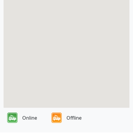
Online
Offline