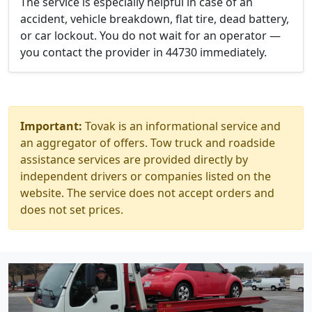
The service is especially helpful in case of an
accident, vehicle breakdown, flat tire, dead battery,
or car lockout. You do not wait for an operator —
you contact the provider in 44730 immediately.
Important:
Tovak is an informational service and
an aggregator of offers. Tow truck and roadside
assistance services are provided directly by
independent drivers or companies listed on the
website. The service does not accept orders and
does not set prices.