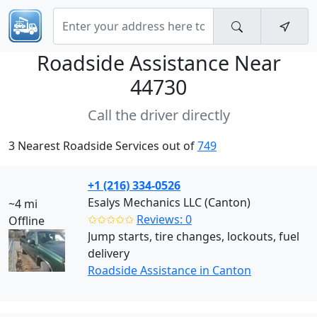
Roadside Assistance Near
44730
Call the driver directly
3 Nearest Roadside Services out of
749
+1 (216) 334-0526
Esalys Mechanics LLC (Canton)
~4 mi
✩✩✩✩✩
Reviews: 0
Offline
Jump starts, tire changes, lockouts, fuel
delivery
Roadside Assistance in Canton