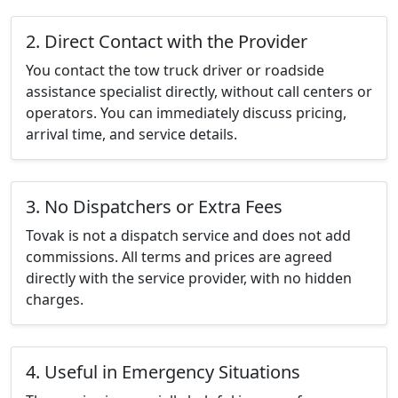
2. Direct Contact with the Provider
You contact the tow truck driver or roadside
assistance specialist directly, without call centers or
operators. You can immediately discuss pricing,
arrival time, and service details.
3. No Dispatchers or Extra Fees
Tovak is not a dispatch service and does not add
commissions. All terms and prices are agreed
directly with the service provider, with no hidden
charges.
4. Useful in Emergency Situations