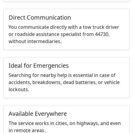
Direct Communication
You communicate directly with a tow truck driver
or roadside assistance specialist from 44730,
without intermediaries.
Ideal for Emergencies
Searching for nearby help is essential in case of
accidents, breakdowns, dead batteries, or vehicle
lockouts.
Available Everywhere
The service works in cities, on highways, and even
in remote areas.