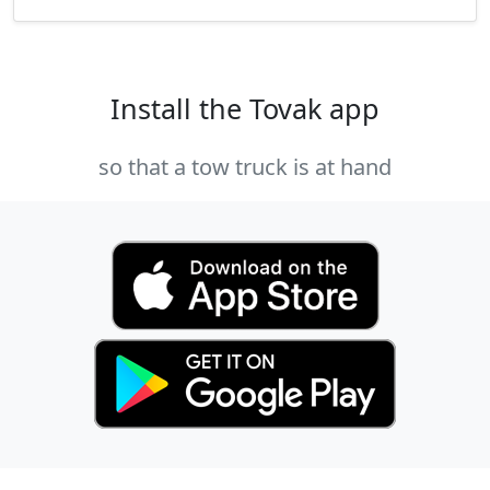
Install the Tovak app
so that a tow truck is at hand