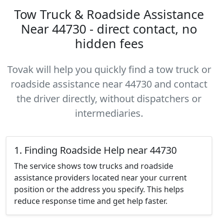
Tow Truck & Roadside Assistance
Near 44730 - direct contact, no
hidden fees
Tovak will help you quickly find a tow truck or
roadside assistance near 44730 and contact
the driver directly, without dispatchers or
intermediaries.
1. Finding Roadside Help near 44730
The service shows tow trucks and roadside
assistance providers located near your current
position or the address you specify. This helps
reduce response time and get help faster.