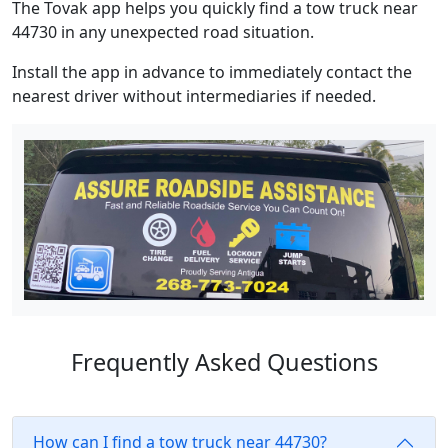
The Tovak app helps you quickly find a tow truck near
44730 in any unexpected road situation.
Install the app in advance to immediately contact the
nearest driver without intermediaries if needed.
Frequently Asked Questions
How can I find a tow truck near 44730?