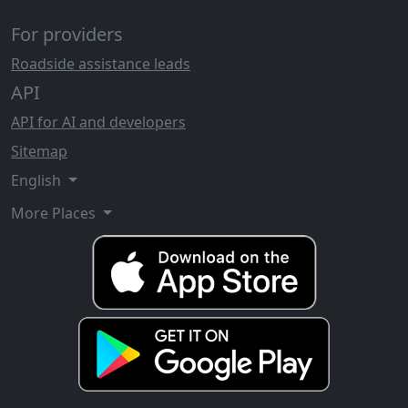
For providers
Roadside assistance leads
API
API for AI and developers
Sitemap
English
More Places