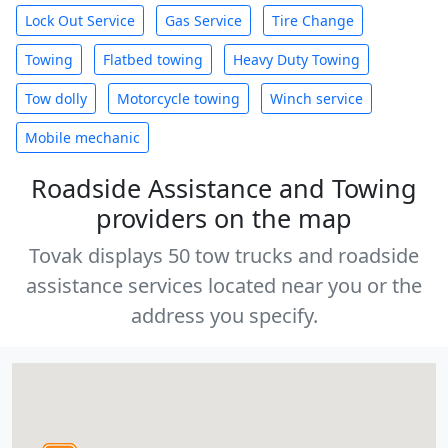
Lock Out Service
Gas Service
Tire Change
Towing
Flatbed towing
Heavy Duty Towing
Tow dolly
Motorcycle towing
Winch service
Mobile mechanic
Roadside Assistance and Towing
providers on the map
Tovak displays 50 tow trucks and roadside
assistance services located near you or the
address you specify.