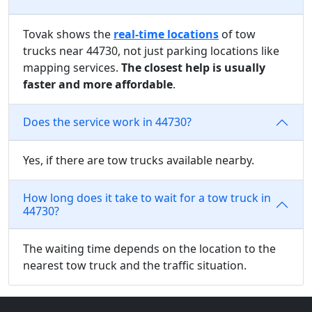
Tovak shows the
real-time locations
of tow
trucks near 44730, not just parking locations like
mapping services.
The closest help is usually
faster and more affordable
.
Does the service work in 44730?
Yes, if there are tow trucks available nearby.
How long does it take to wait for a tow truck in
44730?
The waiting time depends on the location to the
nearest tow truck and the traffic situation.