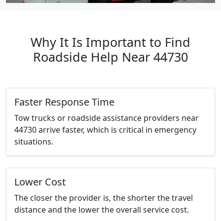
Why It Is Important to Find
Roadside Help Near 44730
Faster Response Time
Tow trucks or roadside assistance providers near
44730 arrive faster, which is critical in emergency
situations.
Lower Cost
The closer the provider is, the shorter the travel
distance and the lower the overall service cost.