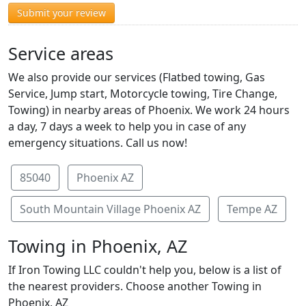
Submit your review
Service areas
We also provide our services (Flatbed towing, Gas
Service, Jump start, Motorcycle towing, Tire Change,
Towing) in nearby areas of Phoenix. We work 24 hours
a day, 7 days a week to help you in case of any
emergency situations. Call us now!
85040
Phoenix AZ
South Mountain Village Phoenix AZ
Tempe AZ
Towing in Phoenix, AZ
If Iron Towing LLC couldn't help you, below is a list of
the nearest providers. Choose another Towing in
Phoenix, AZ