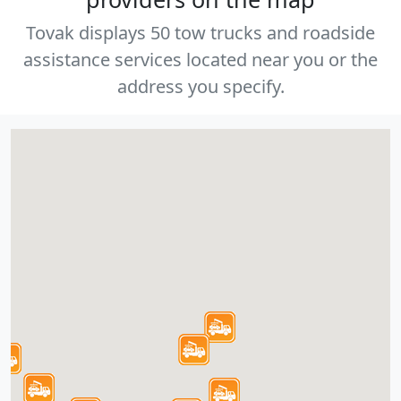
Tovak displays 50 tow trucks and roadside
assistance services located near you or the
address you specify.