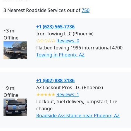
3 Nearest Roadside Services out of
750
+1 (623) 565-7736
~3 mi
Iron Towing LLC (Phoenix)
Offline
✩✩✩✩✩
Reviews: 0
Flatbed towing 1996 international 4700
Towing in Phoenix, AZ
+1 (602) 888-3186
AZ Lockout Pros LLC (Phoenix)
~9 mi
✭✭✭✭✭
Reviews: 1
Offline
Lockout, fuel delivery, jumpstart, tire
change
Roadside Assistance near Phoenix, AZ