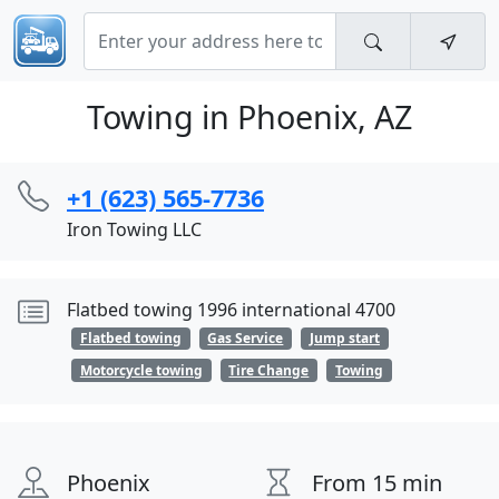
Towing in Phoenix, AZ
+1 (623) 565-7736
Iron Towing LLC
Flatbed towing 1996 international 4700
Flatbed towing
Gas Service
Jump start
Motorcycle towing
Tire Change
Towing
Phoenix
From 15 min