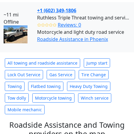
+1 (602) 349-1806
~11 mi
Ruthless Triple Threat towing and services llc (Phoenix)
Offline
✩✩✩✩✩
Reviews: 0
Motorcycle and light duty road service
Roadside Assistance in Phoenix
All towing and roadside assistance
Jump start
Lock Out Service
Gas Service
Tire Change
Towing
Flatbed towing
Heavy Duty Towing
Tow dolly
Motorcycle towing
Winch service
Mobile mechanic
Roadside Assistance and Towing
providers on the map