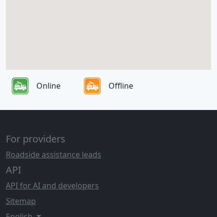
Online
Offline
For providers
Roadside assistance leads
API
API for AI and developers
Sitemap
English