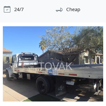
24/7
Cheap