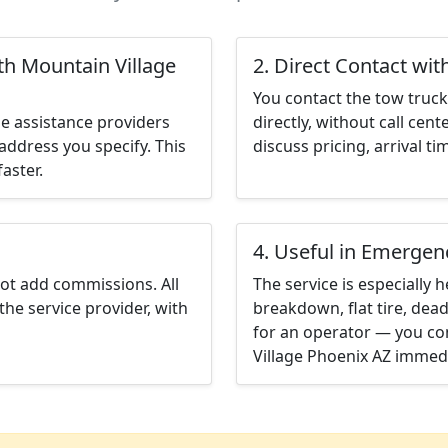
th Mountain Village
2. Direct Contact wit
You contact the tow truck 
e assistance providers
directly, without call cen
address you specify. This
discuss pricing, arrival ti
aster.
4. Useful in Emergen
not add commissions. All
The service is especially h
the service provider, with
breakdown, flat tire, dead
for an operator — you co
Village Phoenix AZ immedi