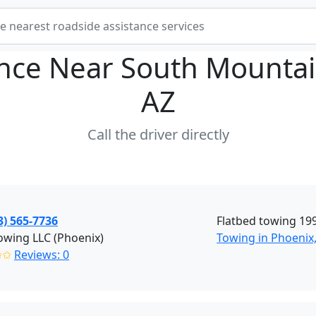
ance Near
South Mountai
AZ
Call the driver directly
3) 565-7736
Flatbed towing 199
owing LLC (Phoenix)
Towing in Phoenix
✩✩
Reviews: 0