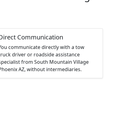
Direct Communication
You communicate directly with a tow
truck driver or roadside assistance
specialist from South Mountain Village
Phoenix AZ, without intermediaries.