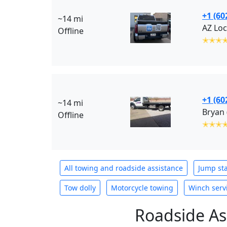
+1 (60
~14 mi
AZ Loc
Offline
✭✭✭
+1 (60
~14 mi
Bryan
Offline
✭✭✭
All towing and roadside assistance
Jump sta
Tow dolly
Motorcycle towing
Winch serv
Roadside As