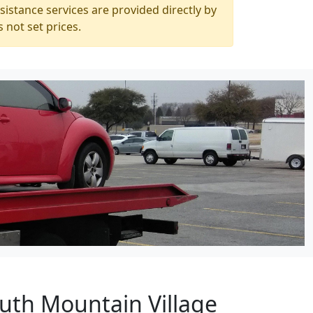
istance services are provided directly by
 not set prices.
outh Mountain Village