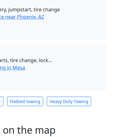
ery, jumpstart, tire change
ce near Phoenix, AZ
rts, tire change, lock...
ng in Mesa
g
Flatbed towing
Heavy Duty Towing
s on the map