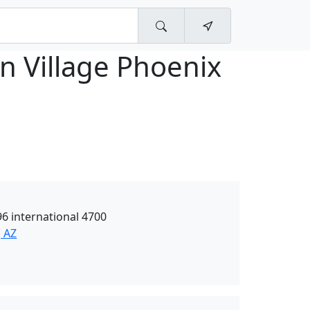
n Village Phoenix
6 international 4700
, AZ