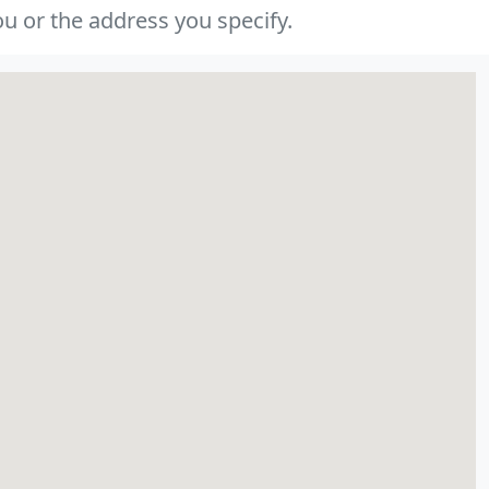
u or the address you specify.