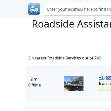
Roadside Assist
3 Nearest Roadside Services out of
749
+1 (62
~2 mi
Iron T
Offline
✩✩✩