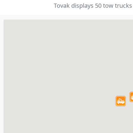
Tovak displays 50 tow trucks