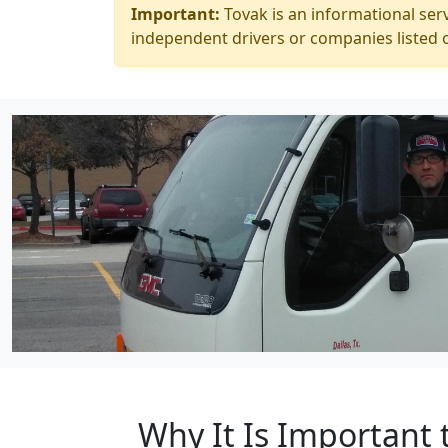
Important:
Tovak is an informational serv
independent drivers or companies listed o
Why It Is Important 