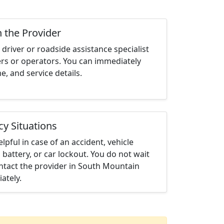
h the Provider
driver or roadside assistance specialist
ters or operators. You can immediately
me, and service details.
cy Situations
elpful in case of an accident, vehicle
 battery, or car lockout. You do not wait
ntact the provider in South Mountain
ately.