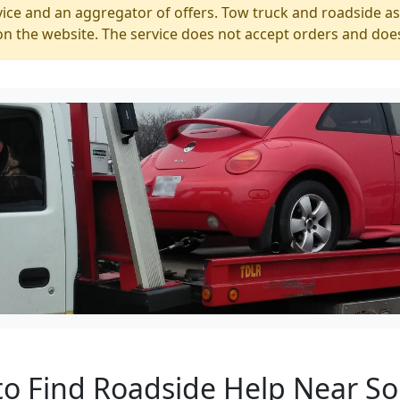
ice and an aggregator of offers. Tow truck and roadside ass
n the website. The service does not accept orders and does
to Find Roadside Help Near S