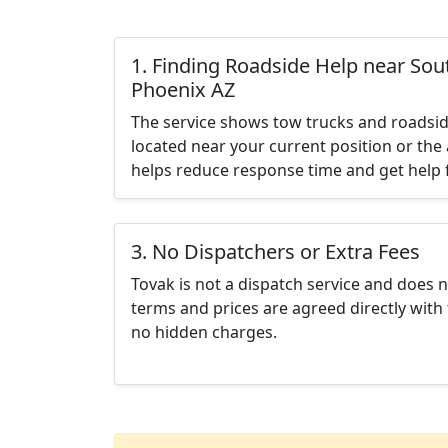
1. Finding Roadside Help near Sou
Phoenix AZ
The service shows tow trucks and roadsid
located near your current position or the 
helps reduce response time and get help f
3. No Dispatchers or Extra Fees
Tovak is not a dispatch service and does 
terms and prices are agreed directly with 
no hidden charges.