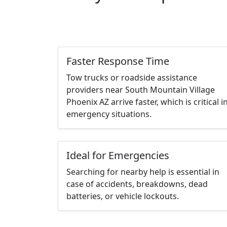
Faster Response Time
Tow trucks or roadside assistance
providers near South Mountain Village
Phoenix AZ arrive faster, which is critical i
emergency situations.
Ideal for Emergencies
Searching for nearby help is essential in
case of accidents, breakdowns, dead
batteries, or vehicle lockouts.