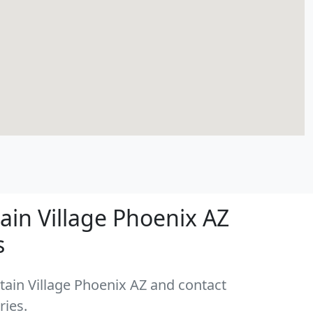
in Village Phoenix AZ
s
tain Village Phoenix AZ and contact
ries.