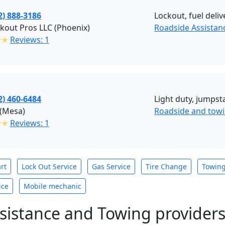
2) 888-3186
Lockout, fuel deliv
kout Pros LLC (Phoenix)
Roadside Assistan
✭✭
Reviews: 1
2) 460-6484
Light duty, jumpsta
 (Mesa)
Roadside and towi
✭✭
Reviews: 1
rt
Lock Out Service
Gas Service
Tire Change
Towin
ice
Mobile mechanic
sistance and Towing provider