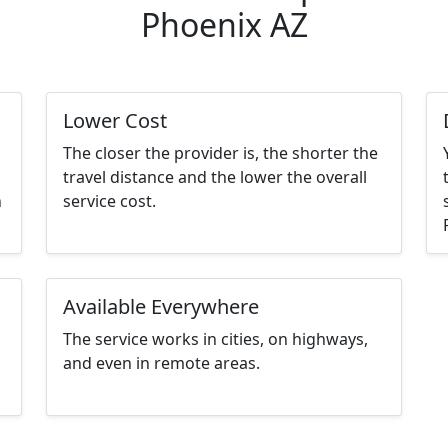
Phoenix AZ
Lower Cost
The closer the provider is, the shorter the
travel distance and the lower the overall
n
service cost.
Available Everywhere
The service works in cities, on highways,
and even in remote areas.