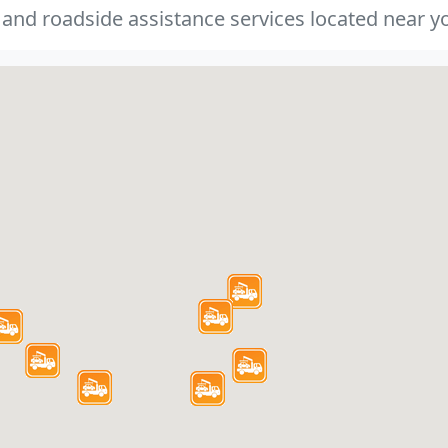
 and roadside assistance services located near yo