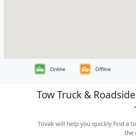
Online
Offline
Tow Truck & Roadside
Tovak will help you quickly find a
the 