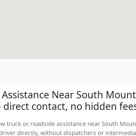
 Assistance Near South Mounta
- direct contact, no hidden fee
 tow truck or roadside assistance near South Moun
driver directly, without dispatchers or intermedia