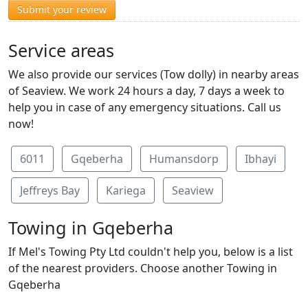
Submit your review
Service areas
We also provide our services (Tow dolly) in nearby areas
of Seaview. We work 24 hours a day, 7 days a week to
help you in case of any emergency situations. Call us
now!
6011
Gqeberha
Humansdorp
Ibhayi
Jeffreys Bay
Kariega
Seaview
Towing in Gqeberha
If Mel's Towing Pty Ltd couldn't help you, below is a list
of the nearest providers. Choose another Towing in
Gqeberha