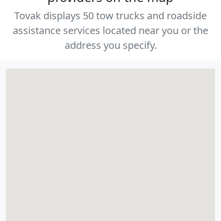
Tovak displays 50 tow trucks and roadside
assistance services located near you or the
address you specify.