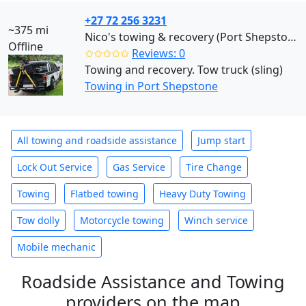
+27 72 256 3231
~375 mi
Nico's towing & recovery (Port Shepstone)
Offline
✩✩✩✩✩
Reviews: 0
Towing and recovery. Tow truck (sling)
Towing in Port Shepstone
All towing and roadside assistance
Jump start
Lock Out Service
Gas Service
Tire Change
Towing
Flatbed towing
Heavy Duty Towing
Tow dolly
Motorcycle towing
Winch service
Mobile mechanic
Roadside Assistance and Towing
providers on the map