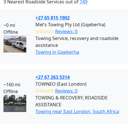
3 Nearest Roadside Services out of
749
+27 65 815 1902
Mel's Towing Pty Ltd (Gqeberha)
~0 mi
✩✩✩✩✩
Reviews: 0
Offline
Towing Service, recovery and roadside
assistance
Towing in Gqeberha
+27 67 263 5314
TOWNEO (East London)
~160 mi
✩✩✩✩✩
Reviews: 0
Offline
TOWING & RECOVERY, ROADSIDE
ASSISTANCE
Towing near East London, South Africa