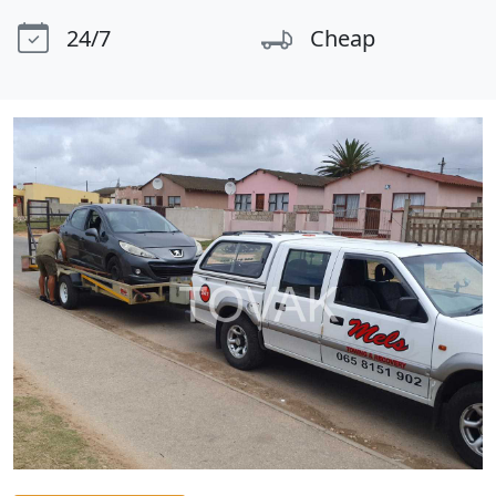
24/7
Cheap