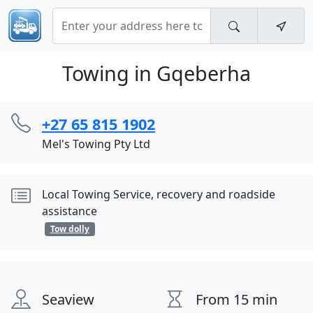
Towing in Gqeberha
+27 65 815 1902
Mel's Towing Pty Ltd
Local Towing Service, recovery and roadside
assistance
Tow dolly
Seaview
From 15 min