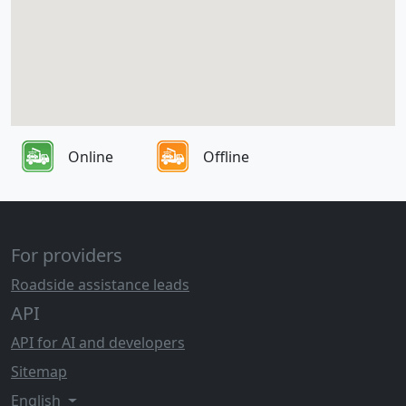
Online
Offline
For providers
Roadside assistance leads
API
API for AI and developers
Sitemap
English