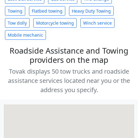
Towing
Flatbed towing
Heavy Duty Towing
Tow dolly
Motorcycle towing
Winch service
Mobile mechanic
Roadside Assistance and Towing
providers on the map
Tovak displays 50 tow trucks and roadside
assistance services located near you or the
address you specify.