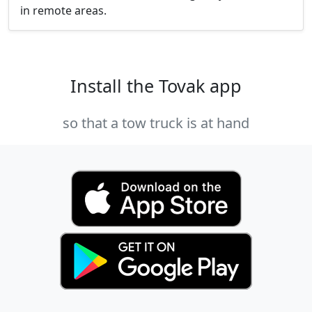
in remote areas.
Install the Tovak app
so that a tow truck is at hand