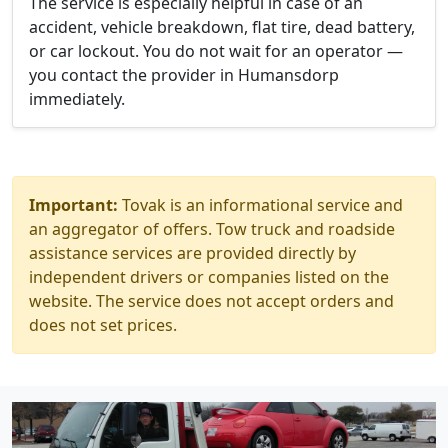
The service is especially helpful in case of an
accident, vehicle breakdown, flat tire, dead battery,
or car lockout. You do not wait for an operator —
you contact the provider in Humansdorp
immediately.
Important:
Tovak is an informational service and
an aggregator of offers. Tow truck and roadside
assistance services are provided directly by
independent drivers or companies listed on the
website. The service does not accept orders and
does not set prices.