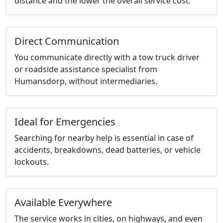
distance and the lower the overall service cost.
Direct Communication
You communicate directly with a tow truck driver
or roadside assistance specialist from
Humansdorp, without intermediaries.
Ideal for Emergencies
Searching for nearby help is essential in case of
accidents, breakdowns, dead batteries, or vehicle
lockouts.
Available Everywhere
The service works in cities, on highways, and even