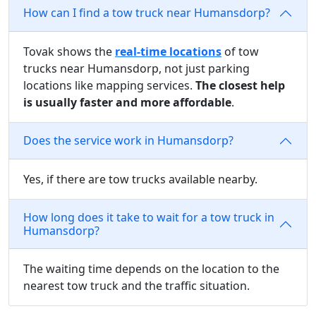
How can I find a tow truck near Humansdorp?
Tovak shows the
real-time locations
of tow
trucks near Humansdorp, not just parking
locations like mapping services.
The closest help
is usually faster and more affordable
.
Does the service work in Humansdorp?
Yes, if there are tow trucks available nearby.
How long does it take to wait for a tow truck in
Humansdorp?
The waiting time depends on the location to the
nearest tow truck and the traffic situation.