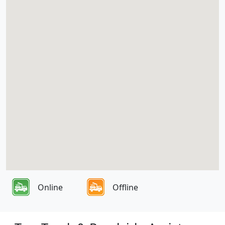
Online
Offline