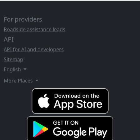
For providers
Roadside assistance leads
API
API for AI and developers
Sitemap
English
More Places