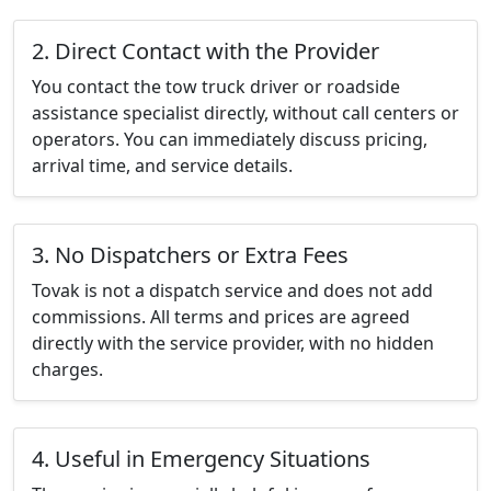
2. Direct Contact with the Provider
You contact the tow truck driver or roadside
assistance specialist directly, without call centers or
operators. You can immediately discuss pricing,
arrival time, and service details.
3. No Dispatchers or Extra Fees
Tovak is not a dispatch service and does not add
commissions. All terms and prices are agreed
directly with the service provider, with no hidden
charges.
4. Useful in Emergency Situations