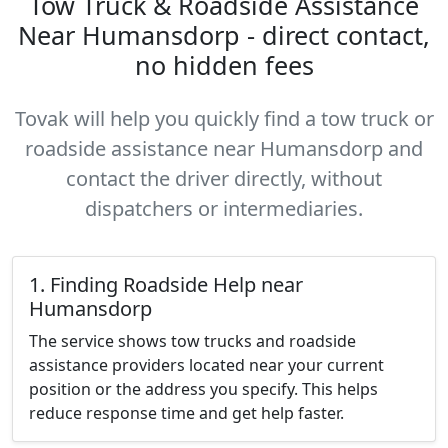
Tow Truck & Roadside Assistance
Near Humansdorp - direct contact,
no hidden fees
Tovak will help you quickly find a tow truck or
roadside assistance near Humansdorp and
contact the driver directly, without
dispatchers or intermediaries.
1. Finding Roadside Help near
Humansdorp
The service shows tow trucks and roadside
assistance providers located near your current
position or the address you specify. This helps
reduce response time and get help faster.