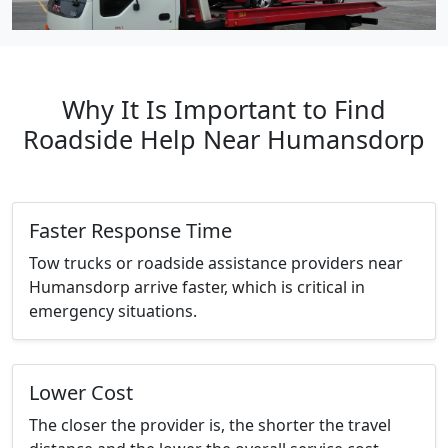
Why It Is Important to Find
Roadside Help Near Humansdorp
Faster Response Time
Tow trucks or roadside assistance providers near
Humansdorp arrive faster, which is critical in
emergency situations.
Lower Cost
The closer the provider is, the shorter the travel