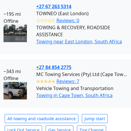
+27 67 263 5314
TOWNEO (East London)
~195 mi
✩✩✩✩✩
Reviews: 0
Offline
TOWING & RECOVERY, ROADSIDE
ASSISTANCE
Towing near East London, South Africa
+27 84 854 2775
~343 mi
MC Towing Services (Pty) Ltd (Cape Town)
Offline
✭✭✭✭✭
Reviews: 7
Vehicle Towing and Transportation
Towing in Cape Town, South Africa
All towing and roadside assistance
Jump start
Lock Out Service
Gas Service
Tire Change