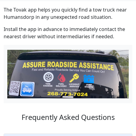
The Tovak app helps you quickly find a tow truck near
Humansdorp in any unexpected road situation.
Install the app in advance to immediately contact the
nearest driver without intermediaries if needed.
Frequently Asked Questions