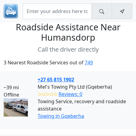
Roadside Assistance Near
Humansdorp
Call the driver directly
3 Nearest Roadside Services out of
749
+27 65 815 1902
Mel's Towing Pty Ltd (Gqeberha)
~39 mi
✩✩✩✩✩
Reviews: 0
Offline
Towing Service, recovery and roadside
assistance
Towing in Gqeberha