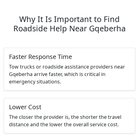
Why It Is Important to Find
Roadside Help Near Gqeberha
Faster Response Time
Tow trucks or roadside assistance providers near
Gqeberha arrive faster, which is critical in
emergency situations.
Lower Cost
The closer the provider is, the shorter the travel
distance and the lower the overall service cost.