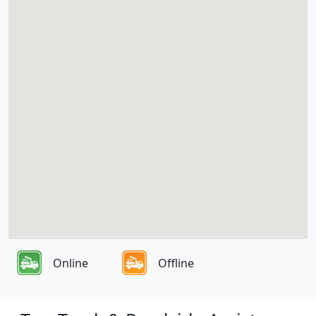
Online
Offline