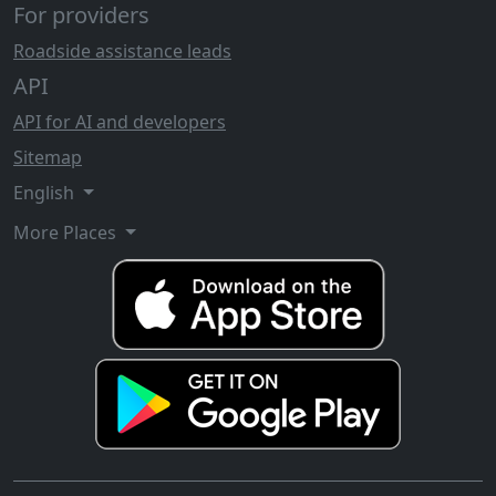
For providers
Roadside assistance leads
API
API for AI and developers
Sitemap
English
More Places