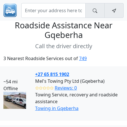
Roadside Assistance Near
Gqeberha
Call the driver directly
3 Nearest Roadside Services out of
749
+27 65 815 1902
Mel's Towing Pty Ltd (Gqeberha)
~54 mi
✩✩✩✩✩
Reviews: 0
Offline
Towing Service, recovery and roadside
assistance
Towing in Gqeberha