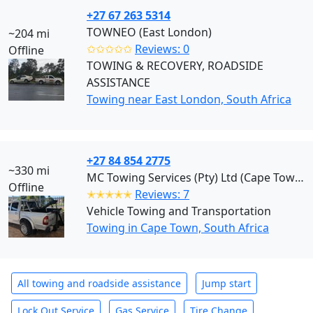
+27 67 263 5314
TOWNEO (East London)
~204 mi
✩✩✩✩✩
Reviews: 0
Offline
TOWING & RECOVERY, ROADSIDE
ASSISTANCE
Towing near East London, South Africa
+27 84 854 2775
~330 mi
MC Towing Services (Pty) Ltd (Cape Town)
Offline
✭✭✭✭✭
Reviews: 7
Vehicle Towing and Transportation
Towing in Cape Town, South Africa
All towing and roadside assistance
Jump start
Lock Out Service
Gas Service
Tire Change