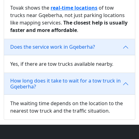
Tovak shows the
real-time locations
of tow
trucks near Gqeberha, not just parking locations
like mapping services.
The closest help is usually
faster and more affordable
.
Does the service work in Gqeberha?
Yes, if there are tow trucks available nearby.
How long does it take to wait for a tow truck in
Gqeberha?
The waiting time depends on the location to the
nearest tow truck and the traffic situation.