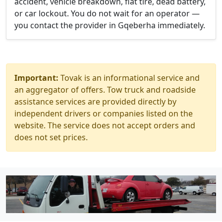
accident, vehicle breakdown, flat tire, dead battery,
or car lockout. You do not wait for an operator —
you contact the provider in Gqeberha immediately.
Important:
Tovak is an informational service and
an aggregator of offers. Tow truck and roadside
assistance services are provided directly by
independent drivers or companies listed on the
website. The service does not accept orders and
does not set prices.