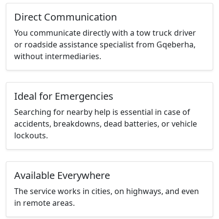
Direct Communication
You communicate directly with a tow truck driver
or roadside assistance specialist from Gqeberha,
without intermediaries.
Ideal for Emergencies
Searching for nearby help is essential in case of
accidents, breakdowns, dead batteries, or vehicle
lockouts.
Available Everywhere
The service works in cities, on highways, and even
in remote areas.