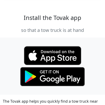
Install the Tovak app
so that a tow truck is at hand
The Tovak app helps you quickly find a tow truck near