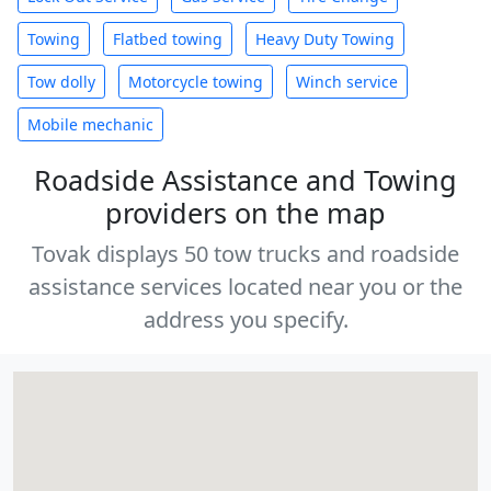
Towing
Flatbed towing
Heavy Duty Towing
Tow dolly
Motorcycle towing
Winch service
Mobile mechanic
Roadside Assistance and Towing
providers on the map
Tovak displays 50 tow trucks and roadside
assistance services located near you or the
address you specify.