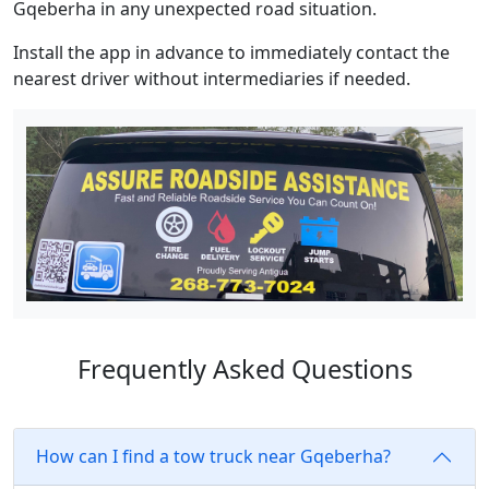
Gqeberha in any unexpected road situation.
Install the app in advance to immediately contact the
nearest driver without intermediaries if needed.
Frequently Asked Questions
How can I find a tow truck near Gqeberha?