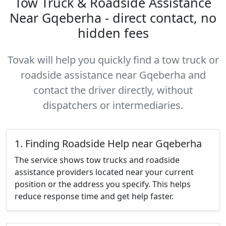
Tow Truck & Roadside Assistance
Near Gqeberha - direct contact, no
hidden fees
Tovak will help you quickly find a tow truck or
roadside assistance near Gqeberha and
contact the driver directly, without
dispatchers or intermediaries.
1. Finding Roadside Help near Gqeberha
The service shows tow trucks and roadside
assistance providers located near your current
position or the address you specify. This helps
reduce response time and get help faster.