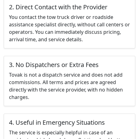
2. Direct Contact with the Provider
You contact the tow truck driver or roadside
assistance specialist directly, without call centers or
operators. You can immediately discuss pricing,
arrival time, and service details.
3. No Dispatchers or Extra Fees
Tovak is not a dispatch service and does not add
commissions. All terms and prices are agreed
directly with the service provider, with no hidden
charges.
4. Useful in Emergency Situations
The service is especially helpful in case of an